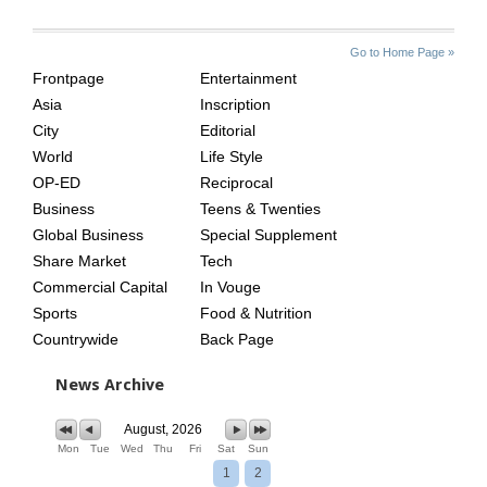
SITE
THE
Go to Home Page »
INDEX
ASIAN
Frontpage
Entertainment
AGE
Asia
Inscription
City
Editorial
World
Life Style
OP-ED
Reciprocal
Business
Teens & Twenties
Global Business
Special Supplement
Share Market
Tech
Commercial Capital
In Vouge
Sports
Food & Nutrition
Countrywide
Back Page
News Archive
August, 2026
Mon
Tue
Wed
Thu
Fri
Sat
Sun
1
2