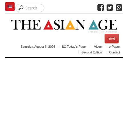
বাংলা
Saturday, August 8, 2026
Today's Paper
Video
e-Paper
Second Edition
Contact