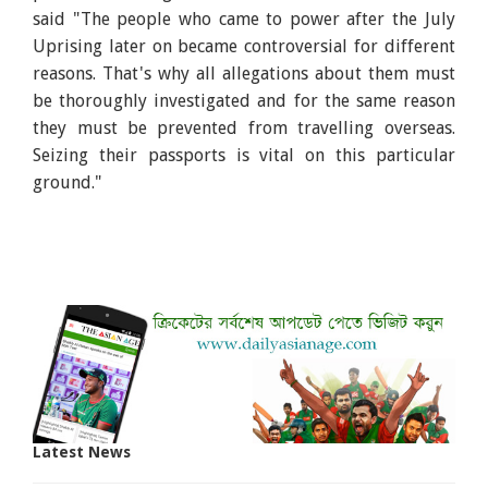
said "The people who came to power after the July
Uprising later on became controversial for different
reasons. That's why all allegations about them must
be thoroughly investigated and for the same reason
they must be prevented from travelling overseas.
Seizing their passports is vital on this particular
ground."
Latest News