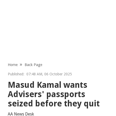
Home
Back Page
Published:
07:48 AM, 06 October 2025
Masud Kamal wants
Advisers' passports
seized before they quit
AA News Desk