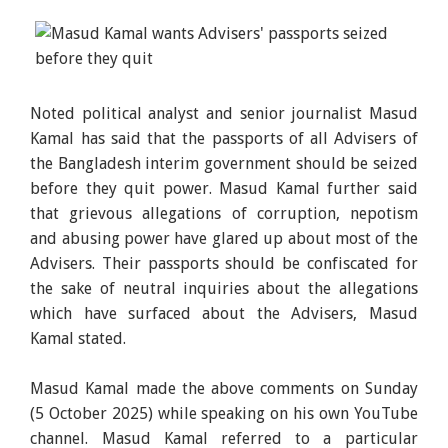
Noted political analyst and senior journalist Masud
Kamal has said that the passports of all Advisers of
the Bangladesh interim government should be seized
before they quit power. Masud Kamal further said
that grievous allegations of corruption, nepotism
and abusing power have glared up about most of the
Advisers. Their passports should be confiscated for
the sake of neutral inquiries about the allegations
which have surfaced about the Advisers, Masud
Kamal stated.
Masud Kamal made the above comments on Sunday
(5 October 2025) while speaking on his own YouTube
channel. Masud Kamal referred to a particular