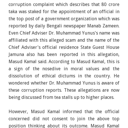
corruption complaint which describes that 80 crore
taka was staked for the appointment of an official in
the top post of a government organization which was
reported by daily Bengali newspaper Manab Zameen.
Even Chief Adviser Dr. Muhammad Yunus's name was
affiliated with this alleged scam and the name of the
Chief Adviser's official residence State Guest House
Jamuna also has been reported in this allegation,
Masud Kamal said. According to Masud Kamal, this is
a sign of the nosedive in moral values and the
dissolution of ethical dictums in the country. He
wondered whether Dr. Muhammad Yunus is aware of
these corruption reports. These allegations are now
being discussed from tea stalls up to higher places.
However, Masud Kamal informed that the official
concerned did not consent to join the above top
position thinking about its outcome. Masud Kamal