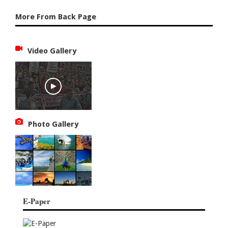
More From Back Page
Video Gallery
Photo Gallery
E-Paper