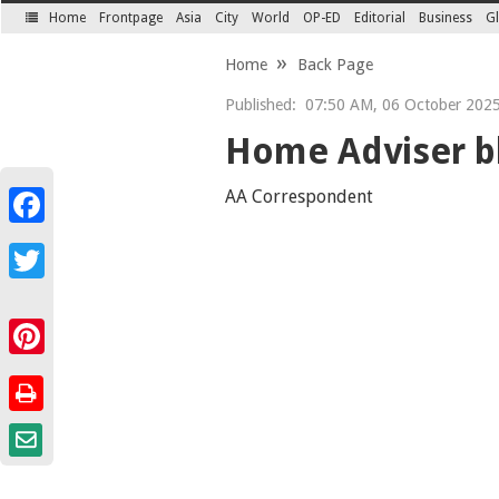
Home
Frontpage
Asia
City
World
OP-ED
Editorial
Business
Gl
SECTIONS
Home
Back Page
Published:
07:50 AM, 06 October 202
Home Adviser bl
AA Correspondent
Facebook
Twitter
Pinterest