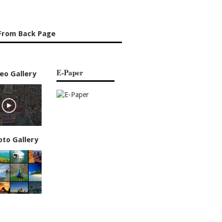
From Back Page
E-Paper
eo Gallery
oto Gallery