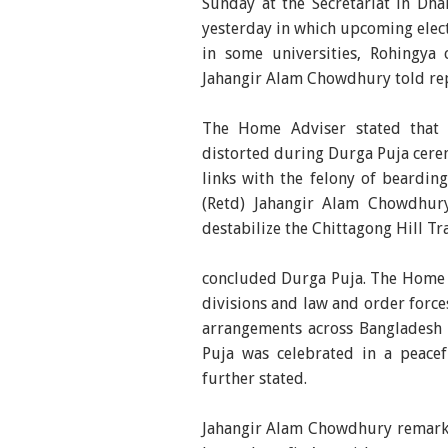
Sunday at the Secretariat in Dh
yesterday in which upcoming elect
in some universities, Rohingya c
Jahangir Alam Chowdhury told rep
The Home Adviser stated that
distorted during Durga Puja cere
links with the felony of bearding
(Retd) Jahangir Alam Chowdhury
destabilize the Chittagong Hill Tr
concluded Durga Puja. The Home 
divisions and law and order forc
arrangements across Bangladesh 
Puja was celebrated in a peac
further stated.
Jahangir Alam Chowdhury remarke