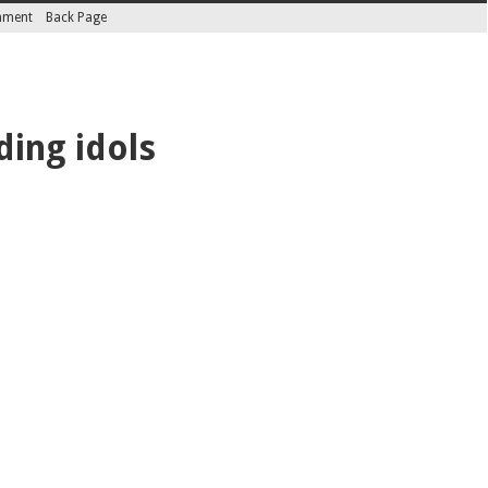
inment
Back Page
ding idols