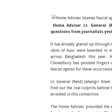
Home Adviser Lt. General (
questions from journalists yes
It has already glared up through 
idols of Asur were bearded in m
across Bangladesh this year. 
Chowdhury has pointed fingers a
fascist agents for these occurrenc
Lt. General (Retd) Jahangir Alam
find out the real culprits behind
arrested in this connection.
The Home Adviser provided the a