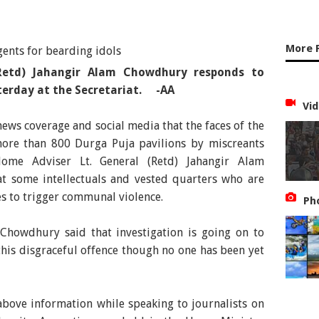
More 
Retd) Jahangir Alam Chowdhury responds to
terday at the Secretariat. -AA
Vid
news coverage and social media that the faces of the
ore than 800 Durga Puja pavilions by miscreants
Home Adviser Lt. General (Retd) Jahangir Alam
t some intellectuals and vested quarters who are
es to trigger communal violence.
Ph
 Chowdhury said that investigation is going on to
 this disgraceful offence though no one has been yet
bove information while speaking to journalists on