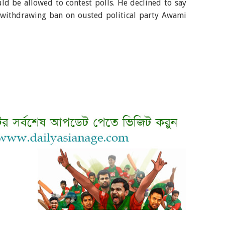
d be allowed to contest polls. He declined to say
f withdrawing ban on ousted political party Awami