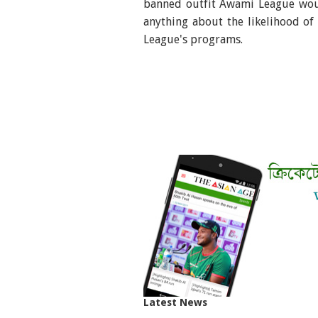
banned outfit Awami League woul
anything about the likelihood o
League's programs.
Latest News