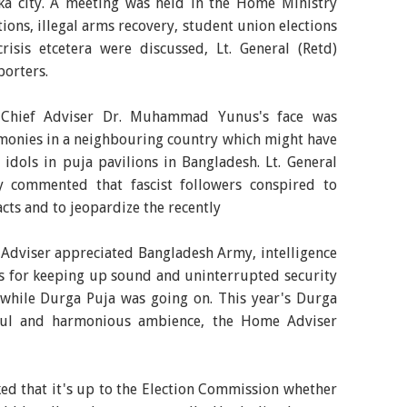
aka city. A meeting was held in the Home Ministry
ions, illegal arms recovery, student union elections
risis etcetera were discussed, Lt. General (Retd)
orters.
 Chief Adviser Dr. Muhammad Yunus's face was
monies in a neighbouring country which might have
 idols in puja pavilions in Bangladesh. Lt. General
 commented that fascist followers conspired to
acts and to jeopardize the recently
Adviser appreciated Bangladesh Army, intelligence
es for keeping up sound and uninterrupted security
while Durga Puja was going on. This year's Durga
eful and harmonious ambience, the Home Adviser
d that it's up to the Election Commission whether