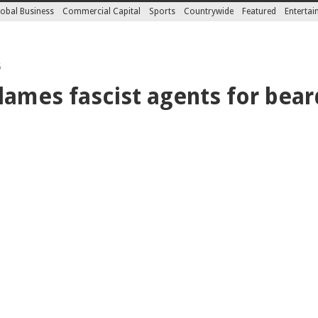
obal Business
Commercial Capital
Sports
Countrywide
Featured
Enterta
5
ames fascist agents for bear