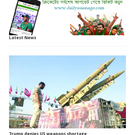
Latest News
Trump denies US weapons shortage