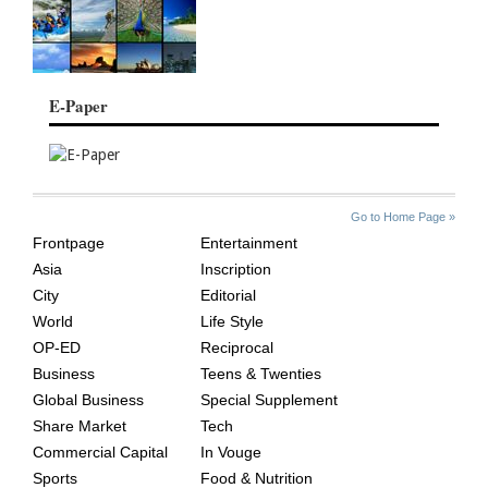
E-Paper
SITE
THE
Go to Home Page »
INDEX
ASIAN
Frontpage
Entertainment
AGE
Asia
Inscription
City
Editorial
World
Life Style
OP-ED
Reciprocal
Business
Teens & Twenties
Global Business
Special Supplement
Share Market
Tech
Commercial Capital
In Vouge
Sports
Food & Nutrition