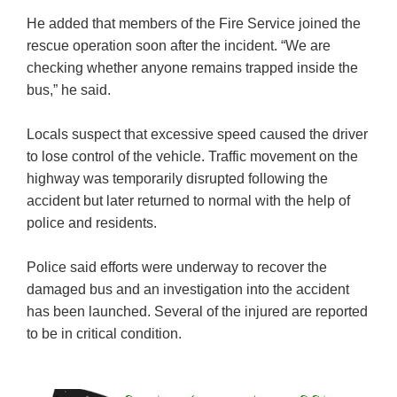
He added that members of the Fire Service joined the
rescue operation soon after the incident. “We are
checking whether anyone remains trapped inside the
bus,” he said.
Locals suspect that excessive speed caused the driver
to lose control of the vehicle. Traffic movement on the
highway was temporarily disrupted following the
accident but later returned to normal with the help of
police and residents.
Police said efforts were underway to recover the
damaged bus and an investigation into the accident
has been launched. Several of the injured are reported
to be in critical condition.