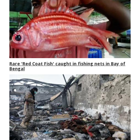
Rare 'Red Coat Fish' caught in fishing nets in Bay of
Bengal