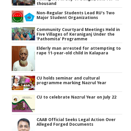
thousand
Non-Regular Students Lead RU's Two
Major Student Organizations
Community Courtyard Meetings Held in
Five Villages of Keraniganj Under the
‘Pathomita’ Programme
Elderly man arrested for attempting to
rape 11-year-old child in Kalapara
CU holds seminar and cultural
programme marking Nazrul Year
CU to celebrate Nazrul Year on July 22
CAAB Official Seeks Legal Action Over
Alleged Forged Documents