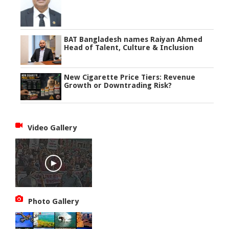
BAT Bangladesh names Raiyan Ahmed
Head of Talent, Culture & Inclusion
New Cigarette Price Tiers: Revenue
Growth or Downtrading Risk?
Video Gallery
Photo Gallery