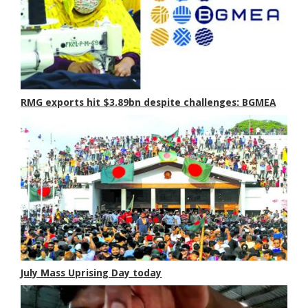
RMG exports hit $3.89bn despite challenges: BGMEA
July Mass Uprising Day today