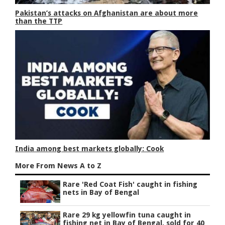
Pakistan’s attacks on Afghanistan are about more
than the TTP
India among best markets globally: Cook
More From News A to Z
Rare 'Red Coat Fish' caught in fishing
nets in Bay of Bengal
Rare 29 kg yellowfin tuna caught in
fishing net in Bay of Bengal, sold for 40