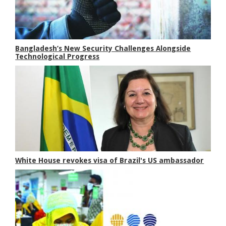
Bangladesh’s New Security Challenges Alongside
Technological Progress
White House revokes visa of Brazil's US ambassador