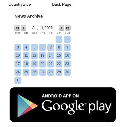
Countrywide
Back Page
News Archive
August, 2026
Mon
Tue
Wed
Thu
Fri
Sat
Sun
1
2
3
4
5
6
7
8
9
10
11
12
13
14
15
16
17
18
19
20
21
22
23
24
25
26
27
28
29
30
31