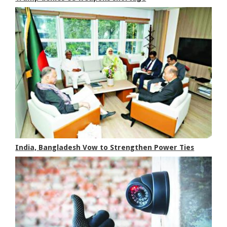
India, Bangladesh Vow to Strengthen Power Ties