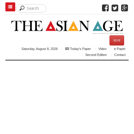
বাংলা
Saturday, August 8, 2026
Today's Paper
Video
e-Paper
Second Edition
Contact