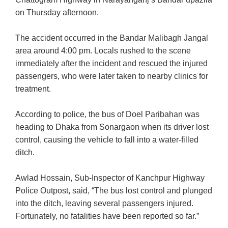
on Thursday afternoon.
The accident occurred in the Bandar Malibagh Jangal
area around 4:00 pm. Locals rushed to the scene
immediately after the incident and rescued the injured
passengers, who were later taken to nearby clinics for
treatment.
According to police, the bus of Doel Paribahan was
heading to Dhaka from Sonargaon when its driver lost
control, causing the vehicle to fall into a water-filled
ditch.
Awlad Hossain, Sub-Inspector of Kanchpur Highway
Police Outpost, said, “The bus lost control and plunged
into the ditch, leaving several passengers injured.
Fortunately, no fatalities have been reported so far.”