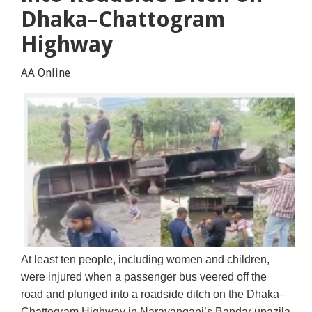
Dhaka–Chattogram
Highway
AA Online
At least ten people, including women and children,
were injured when a passenger bus veered off the
road and plunged into a roadside ditch on the Dhaka–
Chattogram Highway in Narayanganj’s Bandar upazila