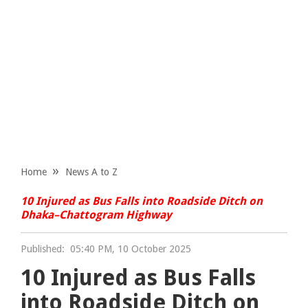
Home
News A to Z
10 Injured as Bus Falls into Roadside Ditch on
Dhaka–Chattogram Highway
Published:
05:40 PM, 10 October 2025
10 Injured as Bus Falls
into Roadside Ditch on