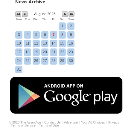
News Archive
August, 2026
Mon
Tue
Wed
Thu
Fri
Sat
Sun
1
2
3
4
5
6
7
8
9
10
11
12
13
14
15
16
17
18
19
20
21
22
23
24
25
26
27
28
29
30
31
©
2026
The Asian Age
Contact Us
Advertise
Your Ad Choices
Privacy
Terms of Service
Terms of Sale