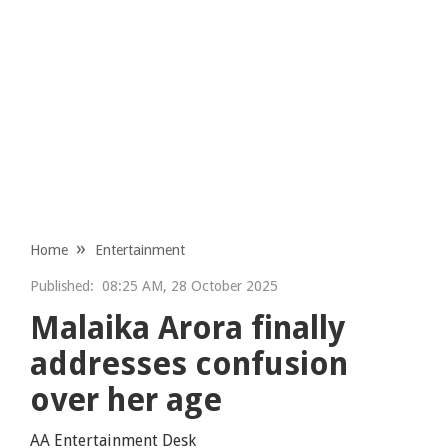
Home
Entertainment
Published:
08:25 AM, 28 October 2025
Malaika Arora finally
addresses confusion
over her age
AA Entertainment Desk