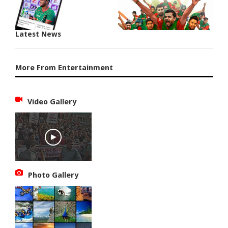
Latest News
More From Entertainment
Video Gallery
Photo Gallery