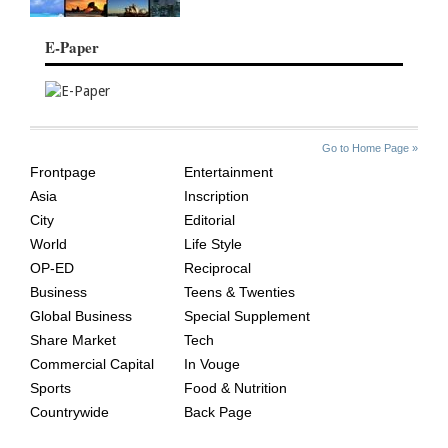
E-Paper
SITE
THE
Go to Home Page »
INDEX
ASIAN
Frontpage
Entertainment
AGE
Asia
Inscription
City
Editorial
World
Life Style
OP-ED
Reciprocal
Business
Teens & Twenties
Global Business
Special Supplement
Share Market
Tech
Commercial Capital
In Vouge
Sports
Food & Nutrition
Countrywide
Back Page