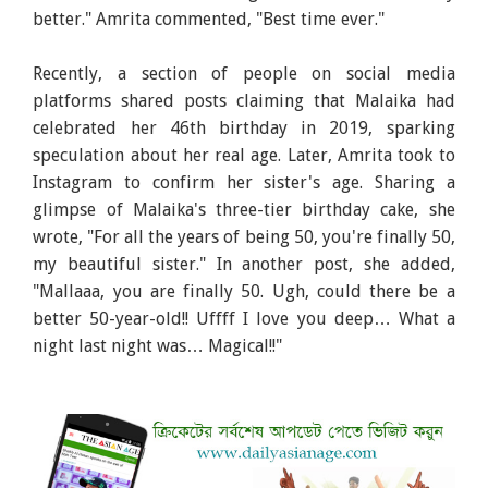
better." Amrita commented, "Best time ever."
Recently, a section of people on social media
platforms shared posts claiming that Malaika had
celebrated her 46th birthday in 2019, sparking
speculation about her real age. Later, Amrita took to
Instagram to confirm her sister's age. Sharing a
glimpse of Malaika's three-tier birthday cake, she
wrote, "For all the years of being 50, you're finally 50,
my beautiful sister." In another post, she added,
"Mallaaa, you are finally 50. Ugh, could there be a
better 50-year-old!! Uffff I love you deep… What a
night last night was… Magical!!"