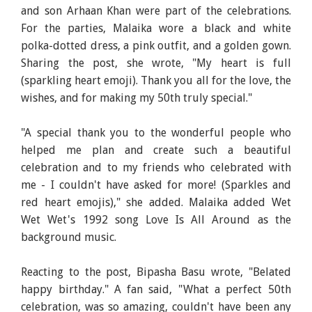
and son Arhaan Khan were part of the celebrations.
For the parties, Malaika wore a black and white
polka-dotted dress, a pink outfit, and a golden gown.
Sharing the post, she wrote, "My heart is full
(sparkling heart emoji). Thank you all for the love, the
wishes, and for making my 50th truly special."
"A special thank you to the wonderful people who
helped me plan and create such a beautiful
celebration and to my friends who celebrated with
me - I couldn't have asked for more! (Sparkles and
red heart emojis)," she added. Malaika added Wet
Wet Wet's 1992 song Love Is All Around as the
background music.
Reacting to the post, Bipasha Basu wrote, "Belated
happy birthday." A fan said, "What a perfect 50th
celebration, was so amazing, couldn't have been any