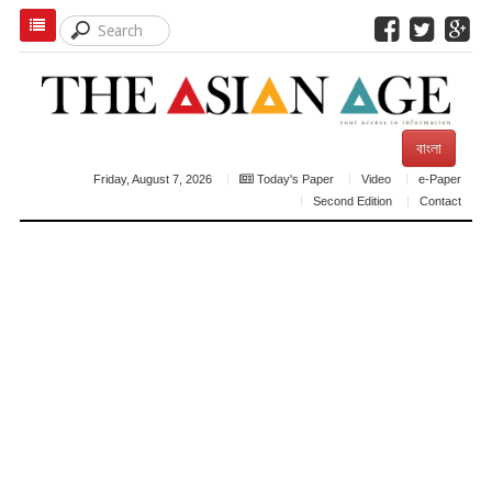
বাংলা
Friday, August 7, 2026
Today's Paper
Video
e-Paper
Second Edition
Contact