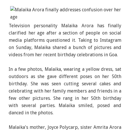
Television personality Malaika Arora has finally
clarified her age after a section of people on social
media platforms questioned it. Taking to Instagram
on Sunday, Malaika shared a bunch of pictures and
videos from her recent birthday celebrations in Goa.
In a few photos, Malaika, wearing a yellow dress, sat
outdoors as she gave different poses on her 50th
birthday. She was seen cutting several cakes and
celebrating with her family members and friends in a
few other pictures. She rang in her 50th birthday
with several parties. Malaika smiled, posed and
danced in the photos.
Malaika's mother, Joyce Polycarp, sister Amrita Arora