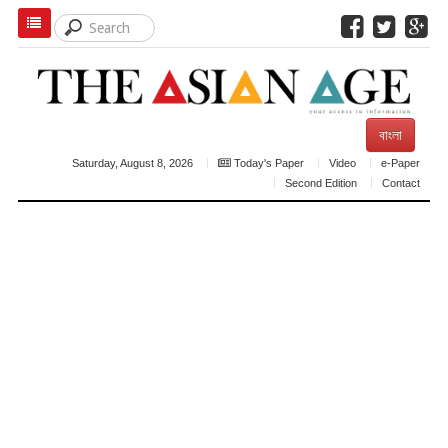
বাংলা
Saturday, August 8, 2026
Today's Paper
Video
e-Paper
Second Edition
Contact