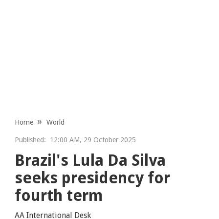
Home
World
Published:
12:00 AM, 29 October 2025
Brazil's Lula Da Silva
seeks presidency for
fourth term
AA International Desk