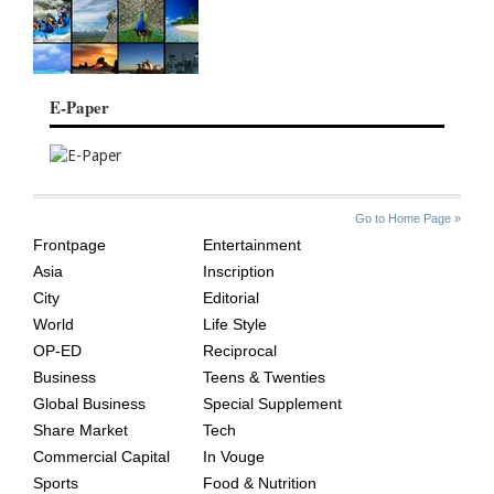
E-Paper
SITE
THE
Go to Home Page »
INDEX
ASIAN
Frontpage
Entertainment
AGE
Asia
Inscription
City
Editorial
World
Life Style
OP-ED
Reciprocal
Business
Teens & Twenties
Global Business
Special Supplement
Share Market
Tech
Commercial Capital
In Vouge
Sports
Food & Nutrition