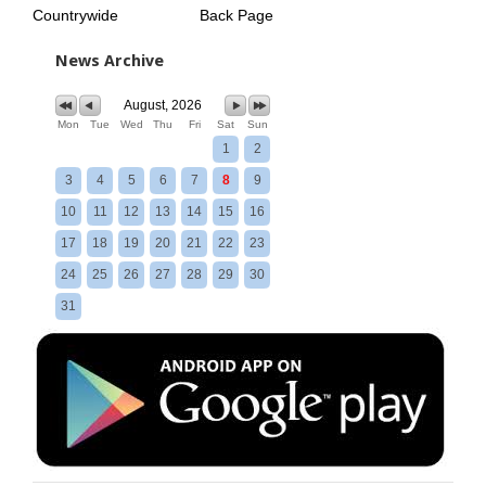
Countrywide
Back Page
News Archive
August, 2026
Mon
Tue
Wed
Thu
Fri
Sat
Sun
1
2
3
4
5
6
7
8
9
10
11
12
13
14
15
16
17
18
19
20
21
22
23
24
25
26
27
28
29
30
31