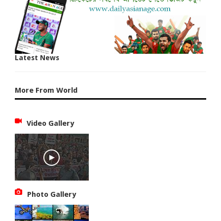
Latest News
More From World
Video Gallery
Photo Gallery