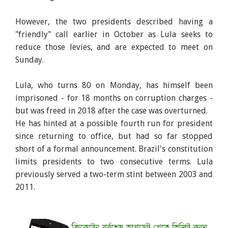
However, the two presidents described having a
"friendly" call earlier in October as Lula seeks to
reduce those levies, and are expected to meet on
Sunday.
Lula, who turns 80 on Monday, has himself been
imprisoned - for 18 months on corruption charges -
but was freed in 2018 after the case was overturned.
He has hinted at a possible fourth run for president
since returning to office, but had so far stopped
short of a formal announcement. Brazil's constitution
limits presidents to two consecutive terms. Lula
previously served a two-term stint between 2003 and
2011.