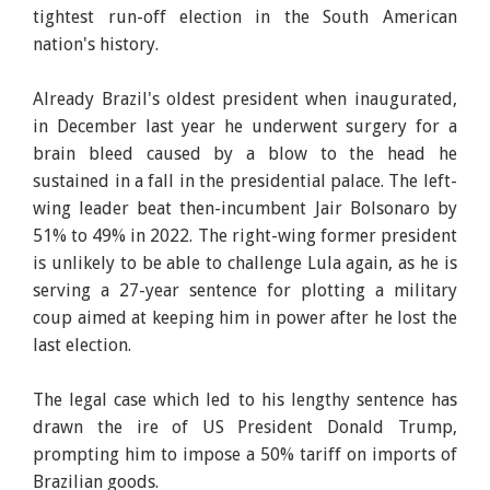
tightest run-off election in the South American
nation's history.
Already Brazil's oldest president when inaugurated,
in December last year he underwent surgery for a
brain bleed caused by a blow to the head he
sustained in a fall in the presidential palace. The left-
wing leader beat then-incumbent Jair Bolsonaro by
51% to 49% in 2022. The right-wing former president
is unlikely to be able to challenge Lula again, as he is
serving a 27-year sentence for plotting a military
coup aimed at keeping him in power after he lost the
last election.
The legal case which led to his lengthy sentence has
drawn the ire of US President Donald Trump,
prompting him to impose a 50% tariff on imports of
Brazilian goods.