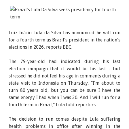
Luiz Inácio Lula da Silva has announced he will run
for a fourth term as Brazil's president in the nation's
elections in 2026, reports BBC.
The 79-year-old had indicated during his last
election campaign that it would be his last - but
stressed he did not feel his age in comments during a
state visit to Indonesia on Thursday. "I'm about to
turn 80 years old, but you can be sure I have the
same energy I had when I was 30. And I will run for a
fourth term in Brazil," Lula told reporters.
The decision to run comes despite Lula suffering
health problems in office after winning in the