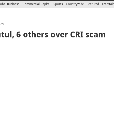
obal Business
Commercial Capital
Sports
Countrywide
Featured
Enterta
025
utul, 6 others over CRI scam