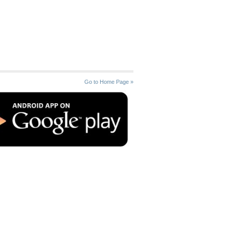
Go to Home Page »