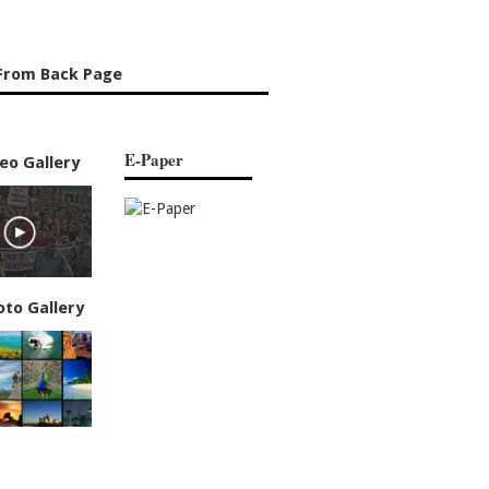
From Back Page
E-Paper
eo Gallery
oto Gallery