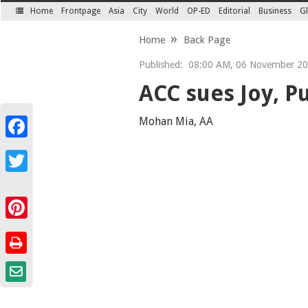
Home
Frontpage
Asia
City
World
OP-ED
Editorial
Business
Gl
SECTIONS
Home
Back Page
Published:
08:00 AM, 06 November 2
ACC sues Joy, P
Mohan Mia, AA
Facebook
Twitter
Pinterest