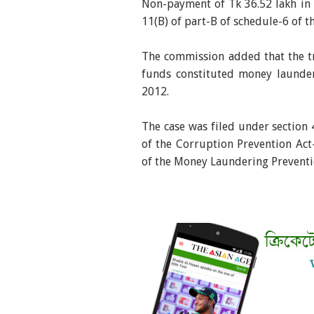
Non-payment of Tk 36.52 lakh in i
11(B) of part-B of schedule-6 of 
The commission added that the tr
funds constituted money launde
2012.
The case was filed under section 
of the Corruption Prevention Act
of the Money Laundering Prevent