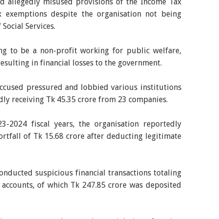
ed allegedly misused provisions of the Income Tax
x exemptions despite the organisation not being
 Social Services.
ng to be a non-profit working for public welfare,
resulting in financial losses to the government.
accused pressured and lobbied various institutions
edly receiving Tk 45.35 crore from 23 companies.
-2024 fiscal years, the organisation reportedly
ortfall of Tk 15.68 crore after deducting legitimate
onducted suspicious financial transactions totaling
 accounts, of which Tk 247.85 crore was deposited