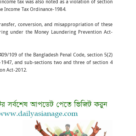
ncome tax was also noted as a violation of section
the Income Tax Ordinance-1984.
ansfer, conversion, and misappropriation of these
ring under the Money Laundering Prevention Act-
409/109 of the Bangladesh Penal Code, section 5(2)
-1947, and sub-sections two and three of section 4
ion Act-2012.