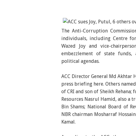
The Anti-Corruption Commission
individuals, including Centre f
Wazed Joy and vice-chairperso
embezzlement of state funds,
political agendas.
ACC Director General Md Akhtar H
press briefing here. Others named
of CRI and son of Sheikh Rehana; 
Resources Nasrul Hamid, also a t
Bin Shams; National Board of R
NBR chairman Mosharraf Hossain
Kamal.