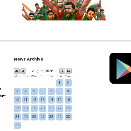
News Archive
August, 2026
Mon
Tue
Wed
Thu
Fri
Sat
Sun
1
2
s
3
4
5
6
7
8
9
ent
10
11
12
13
14
15
16
17
18
19
20
21
22
23
24
25
26
27
28
29
30
31