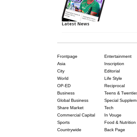
Latest News
SITE
THE
INDEX
ASIAN
Frontpage
Entertainment
AGE
Asia
Inscription
City
Editorial
World
Life Style
OP-ED
Reciprocal
Business
Teens & Twentie
Global Business
Special Supplem
Share Market
Tech
Commercial Capital
In Vouge
Sports
Food & Nutrition
Countrywide
Back Page