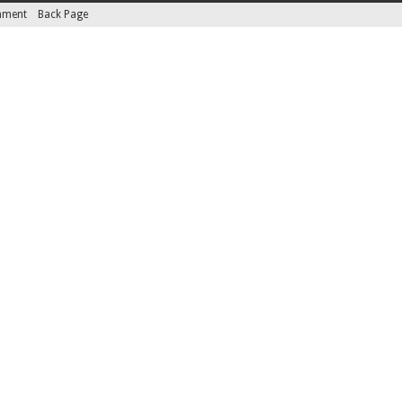
inment
Back Page