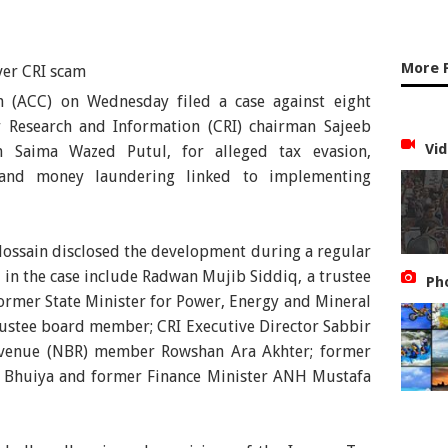
More 
 (ACC) on Wednesday filed a case against eight
or Research and Information (CRI) chairman Sajeeb
Vid
n Saima Wazed Putul, for alleged tax evasion,
 and money laundering linked to implementing
ossain disclosed the development during a regular
 in the case include Radwan Mujib Siddiq, a trustee
Ph
former State Minister for Power, Energy and Mineral
rustee board member; CRI Executive Director Sabbir
evenue (NBR) member Rowshan Ara Akhter; former
 Bhuiya and former Finance Minister ANH Mustafa