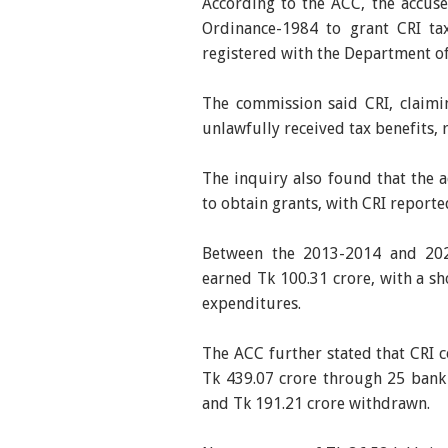
According to the ACC, the accus
Ordinance-1984 to grant CRI ta
registered with the Department of
The commission said CRI, claimi
unlawfully received tax benefits, 
The inquiry also found that the 
to obtain grants, with CRI report
Between the 2013-2014 and 2023
earned Tk 100.31 crore, with a sh
expenditures.
The ACC further stated that CRI c
Tk 439.07 crore through 25 bank
and Tk 191.21 crore withdrawn.