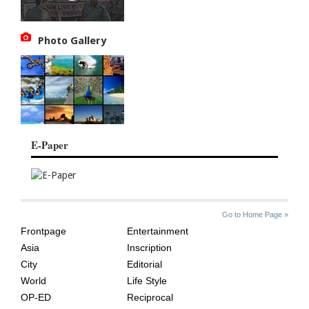
Photo Gallery
E-Paper
SITE
THE
Go to Home Page »
INDEX
ASIAN
Frontpage
Entertainment
AGE
Asia
Inscription
City
Editorial
World
Life Style
OP-ED
Reciprocal