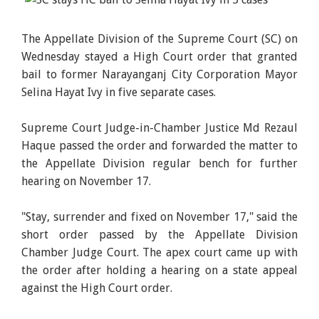
The Appellate Division of the Supreme Court (SC) on
Wednesday stayed a High Court order that granted
bail to former Narayanganj City Corporation Mayor
Selina Hayat Ivy in five separate cases.
Supreme Court Judge-in-Chamber Justice Md Rezaul
Haque passed the order and forwarded the matter to
the Appellate Division regular bench for further
hearing on November 17.
"Stay, surrender and fixed on November 17," said the
short order passed by the Appellate Division
Chamber Judge Court. The apex court came up with
the order after holding a hearing on a state appeal
against the High Court order.