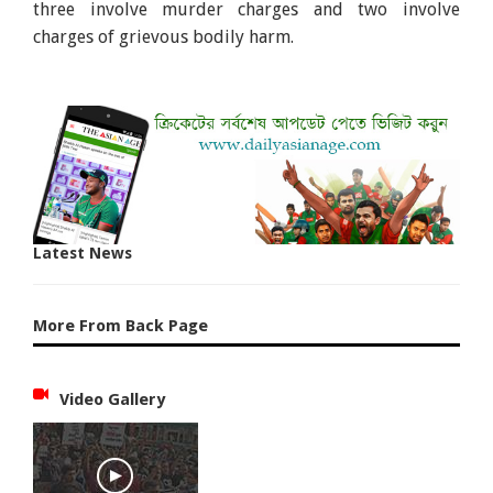
three involve murder charges and two involve
charges of grievous bodily harm.
Latest News
More From Back Page
Video Gallery