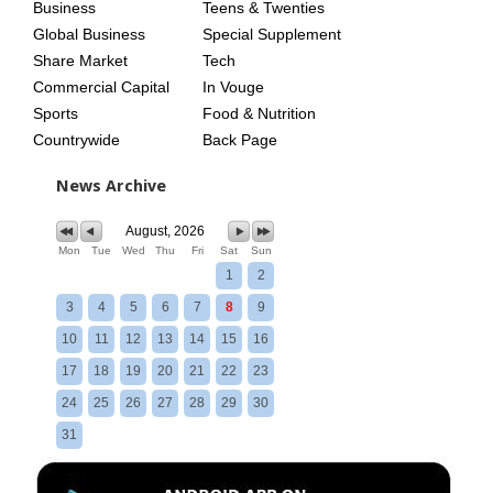
Business
Teens & Twenties
Global Business
Special Supplement
Share Market
Tech
Commercial Capital
In Vouge
Sports
Food & Nutrition
Countrywide
Back Page
News Archive
August, 2026
Mon
Tue
Wed
Thu
Fri
Sat
Sun
1
2
3
4
5
6
7
8
9
10
11
12
13
14
15
16
17
18
19
20
21
22
23
24
25
26
27
28
29
30
31