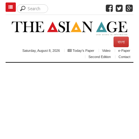
বাংলা
Saturday, August 8, 2026
Today's Paper
Video
e-Paper
Second Edition
Contact