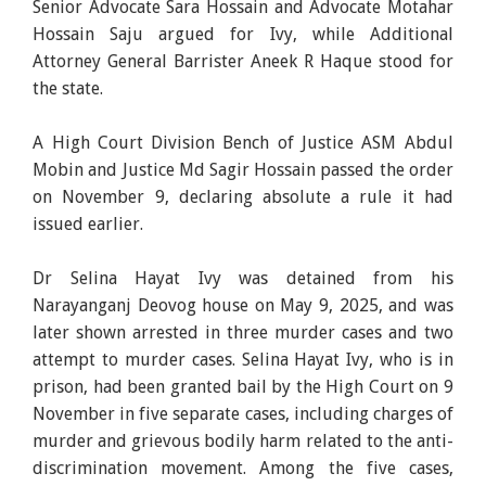
Senior Advocate Sara Hossain and Advocate Motahar
Hossain Saju argued for Ivy, while Additional
Attorney General Barrister Aneek R Haque stood for
the state.
A High Court Division Bench of Justice ASM Abdul
Mobin and Justice Md Sagir Hossain passed the order
on November 9, declaring absolute a rule it had
issued earlier.
Dr Selina Hayat Ivy was detained from his
Narayanganj Deovog house on May 9, 2025, and was
later shown arrested in three murder cases and two
attempt to murder cases. Selina Hayat Ivy, who is in
prison, had been granted bail by the High Court on 9
November in five separate cases, including charges of
murder and grievous bodily harm related to the anti-
discrimination movement. Among the five cases,