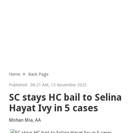
Home
Back Page
Published:
08:21 AM, 13 November 2025
SC stays HC bail to Selina
Hayat Ivy in 5 cases
Mohan Mia, AA