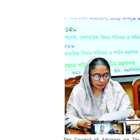
The Council of Advisers on Thu