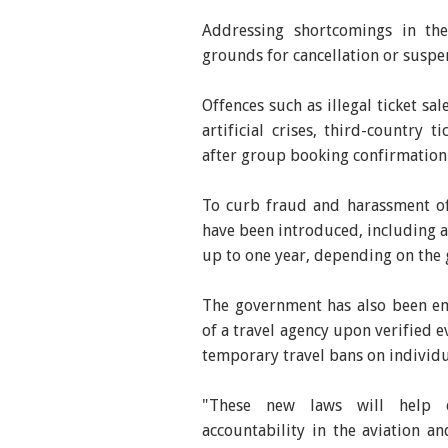
Addressing shortcomings in th
grounds for cancellation or suspen
Offences such as illegal ticket sa
artificial crises, third-country 
after group booking confirmation
To curb fraud and harassment of
have been introduced, including 
up to one year, depending on the g
The government has also been em
of a travel agency upon verified 
temporary travel bans on individu
"These new laws will help e
accountability in the aviation an