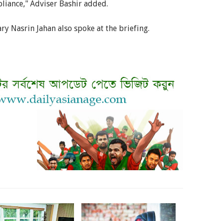
liance," Adviser Bashir added.
ry Nasrin Jahan also spoke at the briefing.