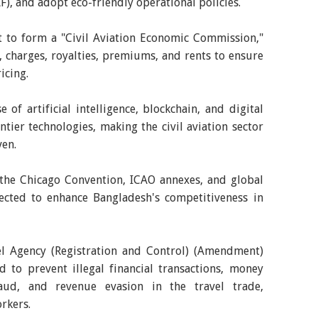
AF), and adopt eco-friendly operational policies.
t to form a "Civil Aviation Economic Commission,"
, charges, royalties, premiums, and rents to ensure
icing.
of artificial intelligence, blockchain, and digital
ntier technologies, making the civil aviation sector
en.
 the Chicago Convention, ICAO annexes, and global
ected to enhance Bangladesh's competitiveness in
l Agency (Registration and Control) (Amendment)
 to prevent illegal financial transactions, money
raud, and revenue evasion in the travel trade,
rkers.