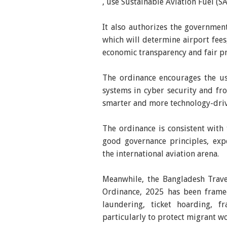
, use Sustainable Aviation Fuel (S
It also authorizes the governmen
which will determine airport fees
economic transparency and fair pr
The ordinance encourages the use 
systems in cyber security and fro
smarter and more technology-driv
The ordinance is consistent with
good governance principles, exp
the international aviation arena.
Meanwhile, the Bangladesh Trave
Ordinance, 2025 has been framed
laundering, ticket hoarding, f
particularly to protect migrant wo