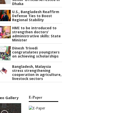
Dhaka
U.S., Bangladesh Reaffirm
Defense Ties to Boost
Regional Stability
HMI to be introduced to
strengthen doctors’
administrative skills: State
Minister
Dinesh Trivedi
congratulates youngsters
on achieving scholarships
Bangladesh, Malaysia
stress strengthening
cooperation in agriculture,
livestock sectors
E-Paper
eo Gallery