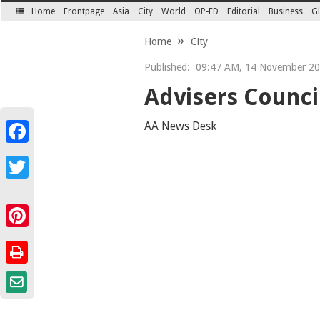
Home
Frontpage
Asia
City
World
OP-ED
Editorial
Business
Gl
SECTIONS
Home
City
Published:
09:47 AM, 14 November 2
Advisers Council
AA News Desk
Facebook
Twitter
Pinterest