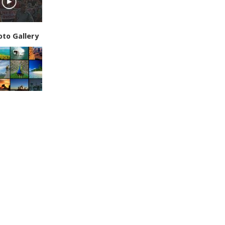
oto Gallery