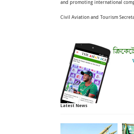
and promoting international comp
Civil Aviation and Tourism Secreta
Latest News