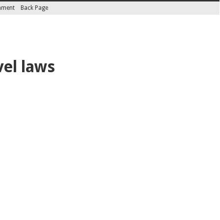
inment
Back Page
vel laws