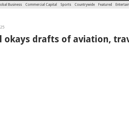
obal Business
Commercial Capital
Sports
Countrywide
Featured
Enterta
025
 okays drafts of aviation, tra