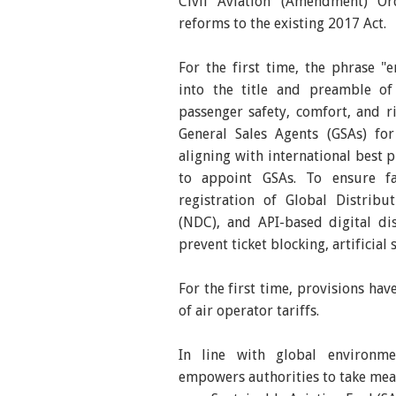
Civil Aviation (Amendment) Ord
reforms to the existing 2017 Act.
For the first time, the phrase "
into the title and preamble of
passenger safety, comfort, and 
General Sales Agents (GSAs) fo
aligning with international best 
to appoint GSAs. To ensure fai
registration of Global Distribu
(NDC), and API-based digital d
prevent ticket blocking, artificial
For the first time, provisions ha
of air operator tariffs.
In line with global environmen
empowers authorities to take mea