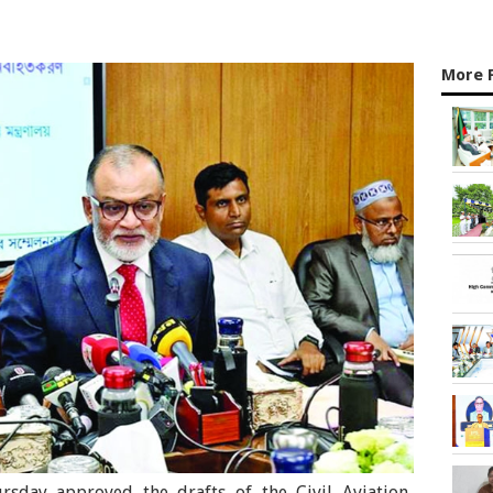
More 
rsday approved the drafts of the Civil Aviation