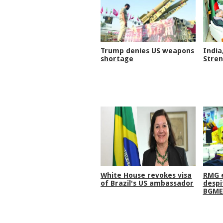
Trump denies US weapons
India
shortage
Stren
White House revokes visa
RMG e
of Brazil's US ambassador
despi
BGME