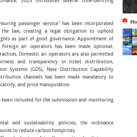
inance, 2025 introduces several time-befitting
Ph
ensuring passenger service" has been incorporated
 the law, creating a legal obligation to uphold
rights as part of good governance. Appointment of
r foreign air operators has been made optional,
practices. Domestic air operators are also permitted
rness and transparency in ticket distribution,
tion Systems (GDS), New Distribution Capability
istribution channels has been made mandatory to
 scarcity, and price manipulation.
ve been included for the submission and monitoring
tal and sustainability policies, the ordinance
sures to reduce carbon footprints.