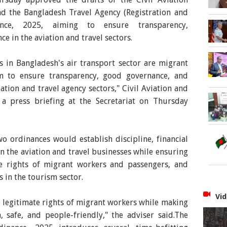
 the Bangladesh Travel Agency (Registration and
nce, 2025, aiming to ensure transparency,
e in the aviation and travel sectors.
s in Bangladesh's air transport sector are migrant
m to ensure transparency, good governance, and
iation and travel agency sectors," Civil Aviation and
a press briefing at the Secretariat on Thursday
o ordinances would establish discipline, financial
in the aviation and travel businesses while ensuring
the rights of migrant workers and passengers, and
 in the tourism sector.
Vid
 legitimate rights of migrant workers while making
 safe, and people-friendly," the adviser said.The