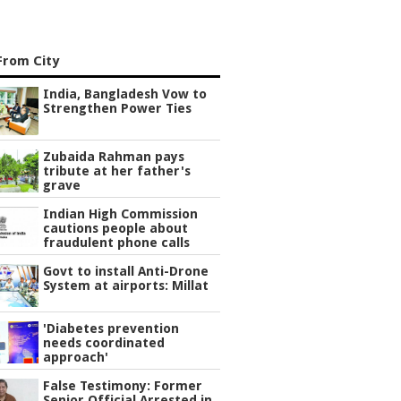
From City
India, Bangladesh Vow to
Strengthen Power Ties
Zubaida Rahman pays
tribute at her father's
grave
Indian High Commission
cautions people about
fraudulent phone calls
Govt to install Anti-Drone
System at airports: Millat
'Diabetes prevention
needs coordinated
approach'
False Testimony: Former
Senior Official Arrested in