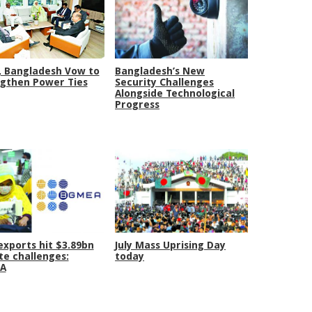
, Bangladesh Vow to
Bangladesh’s New
gthen Power Ties
Security Challenges
Alongside Technological
Progress
xports hit $3.89bn
July Mass Uprising Day
te challenges:
today
A