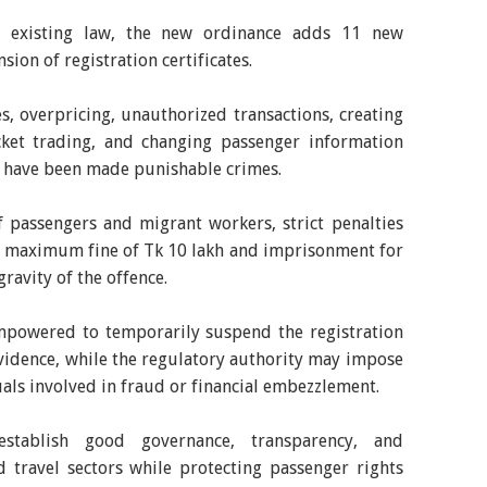
e existing law, the new ordinance adds 11 new
sion of registration certificates.
les, overpricing, unauthorized transactions, creating
ticket trading, and changing passenger information
 have been made punishable crimes.
 passengers and migrant workers, strict penalties
a maximum fine of Tk 10 lakh and imprisonment for
ravity of the offence.
powered to temporarily suspend the registration
evidence, while the regulatory authority may impose
als involved in fraud or financial embezzlement.
stablish good governance, transparency, and
d travel sectors while protecting passenger rights