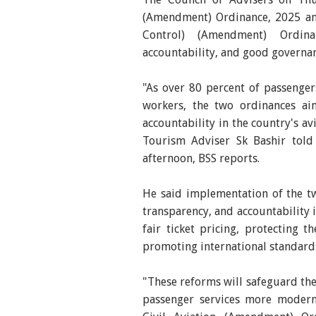
(Amendment) Ordinance, 2025 and
Control) (Amendment) Ordina
accountability, and good governanc
"As over 80 percent of passenger
workers, the two ordinances ai
accountability in the country's av
Tourism Adviser Sk Bashir told 
afternoon, BSS reports.
He said implementation of the tw
transparency, and accountability 
fair ticket pricing, protecting 
promoting international standards
"These reforms will safeguard the
passenger services more modern,