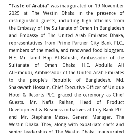
“Taste of Arabia”
was inaugurated on 19 November
2025 at The Westin Dhaka in the presence of
distinguished guests, including high officials from
the Embassy of the Sultanate of Oman in Bangladesh
and Embassy of The United Arab Emirates Dhaka,
representatives from Prime Partner City Bank PLC.,
members of the media, and renowned food bloggers.
H.E. Mr. Jamil Haji Al-Balushi, Ambassador of the
Sultanate of Oman Dhaka, H.E. Abdulla Ali
ALHmoudi, Ambassador of the United Arab Emirates
to the people’s Republic of Bangladesh, Md.
Shakawath Hossain, Chief Executive Officer of Unique
Hotel & Resorts PLC, graced the ceremony as Chief
Guests. Mr. Nafis Raihan, Head of Product
Development & Business initiatives at City Bank PLC.
and Mr. Stephane Masse, General Manager, The
Westin Dhaka. They, along with expatriate chefs and
senior leadership of The Westin Dhaka, inaugurated