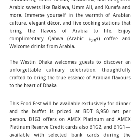
Arabic sweets like Baklava, Umm Ali, and Kunafa and
more. Immerse yourself in the warmth of Arabian
culture, elegant décor, and live cooking stations that
bring the flavors of Arabia to life. Enjoy
complimentary Qahwa (Arabic: قهوة) coffee and
Welcome drinks from Arabia.
The Westin Dhaka welcomes guests to discover an
unforgettable culinary celebration, thoughtfully
crafted to bring the true essence of Arabian flavours
to the heart of Dhaka.
This Food Fest will be available exclusively for dinner
and the buffet is priced at BDT 8,950 net per
person.
B1G3 offers on AMEX Platinum and AMEX
Platinum Reserve Credit cards also B1G2, and B1G1—
available with selected bank cards
during the