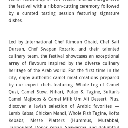
the festival with a ribbon-cutting ceremony followed
by a curated tasting session featuring signature
dishes.
Led by International Chef Rimoun Obaid, Chef Sait
Dursun, Chef Swapan Rozario, and their talented
culinary team, the festival showcases an exceptional
array of flavours inspired by the diverse culinary
heritage of the Arab world. For the first time in the
city, enjoy authentic camel meat creations prepared
by our expert chefs featuring: Whole Leg of Camel
Quzi, Camel Stew, Nihari, Pulao & Tagine, Sultan’s
Camel Majboos & Camel Milk Um Ali Dessert. Plus,
discover a lavish selection of Arabic favorites —
Lamb Kabsa, Chicken Mandi, Whole Fish Tagine, Kofta
Kebabs, Mezze Platters (Hummus, Mutabbal,
Tabbouleh), Doner Kebab, Shawarma, and delightful