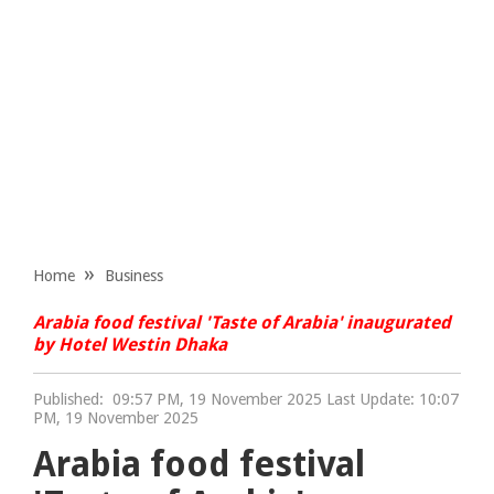
Home
Business
Arabia food festival 'Taste of Arabia' inaugurated
by Hotel Westin Dhaka
Published:
09:57 PM, 19 November 2025 Last Update: 10:07
PM, 19 November 2025
Arabia food festival