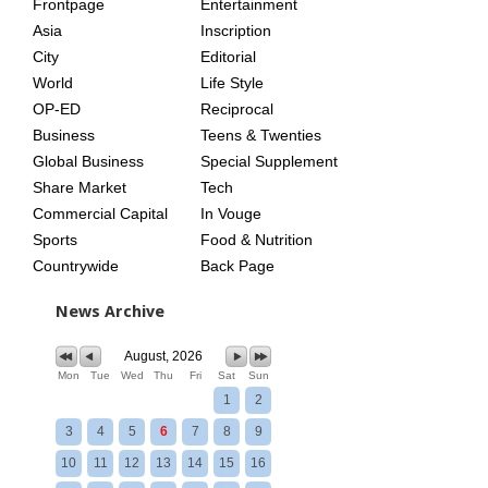
Frontpage
Entertainment
AGE
Asia
Inscription
City
Editorial
World
Life Style
OP-ED
Reciprocal
Business
Teens & Twenties
Global Business
Special Supplement
Share Market
Tech
Commercial Capital
In Vouge
Sports
Food & Nutrition
Countrywide
Back Page
News Archive
August, 2026
Mon
Tue
Wed
Thu
Fri
Sat
Sun
1
2
3
4
5
6
7
8
9
10
11
12
13
14
15
16