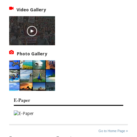
Video Gallery
Photo Gallery
E-Paper
SITE
THE
Go to Home Page »
INDEX
ASIAN