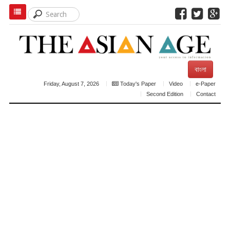
বাংলা
Friday, August 7, 2026
Today's Paper
Video
e-Paper
Second Edition
Contact