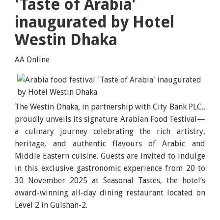
'Taste of Arabia'
inaugurated by Hotel
Westin Dhaka
AA Online
The Westin Dhaka, in partnership with City Bank PLC.,
proudly unveils its signature Arabian Food Festival—
a culinary journey celebrating the rich artistry,
heritage, and authentic flavours of Arabic and
Middle Eastern cuisine. Guests are invited to indulge
in this exclusive gastronomic experience from 20 to
30 November 2025 at Seasonal Tastes, the hotel’s
award-winning all-day dining restaurant located on
Level 2 in Gulshan-2.