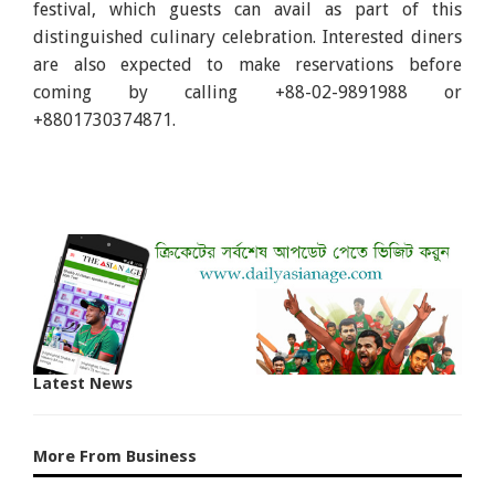
festival, which guests can avail as part of this
distinguished culinary celebration.
Interested diners
are also expected to make reservations before
coming by calling
+88-02-9891988 or
+8801730374871.
Latest News
More From Business