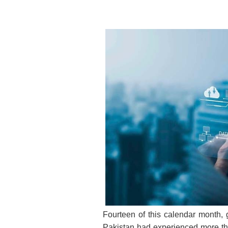
Fourteen of this calendar month, 
Pakistan had experienced more than