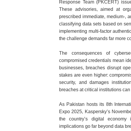
Response Team (PKCERT) issued 
These advisories, aimed at organ
prescribed immediate, medium‑, 
classifying data sets based on se
implementing multi‑factor authenti
the challenge demands far more c
The consequences of cybersecu
compromised credentials mean identi
businesses, breaches disrupt oper
stakes are even higher: comprom
security, and damages instituti
breaches at critical institutions ca
As Pakistan hosts its 8th Interna
Expo 2025, Kaspersky’s November
the country’s digital economy 
implications go far beyond data b