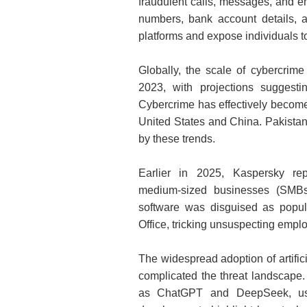
fraudulent calls, messages, and e
numbers, bank account details, 
platforms and expose individuals to
Globally, the scale of cybercrime
2023, with projections suggestin
Cybercrime has effectively become t
United States and China. Pakistan,
by these trends.
Earlier in 2025, Kaspersky re
medium‑sized businesses (SMBs)
software was disguised as popul
Office, tricking unsuspecting empl
The widespread adoption of artifici
complicated the threat landscape.
as ChatGPT and DeepSeek, usin