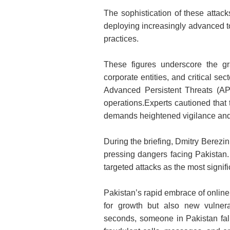
The sophistication of these attack
deploying increasingly advanced to
practices.
These figures underscore the gr
corporate entities, and critical se
Advanced Persistent Threats (APT
operations.Experts cautioned that t
demands heightened vigilance and s
During the briefing, Dmitry Berezin
pressing dangers facing Pakistan
targeted attacks as the most signifi
Pakistan’s rapid embrace of online
for growth but also new vulnerab
seconds, someone in Pakistan falls 