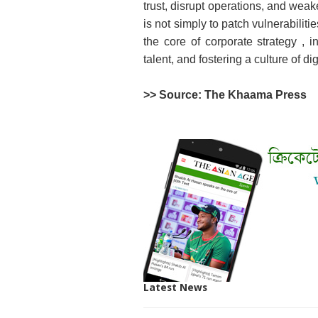
trust, disrupt operations, and wea
is not simply to patch vulnerabiliti
the core of corporate strategy , i
talent, and fostering a culture of d
>> Source: The Khaama Press
Latest News