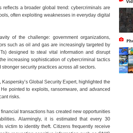
Vid
s reflects a broader global trend: cybercriminals are
ols, often exploiting weaknesses in everyday digital
avity of the challenge: government organizations,
Ph
ctors such as oil and gas are increasingly targeted by
s) designed to steal vital information and disrupt
he increasing sophistication of cybercriminal tactics
tronger security practices across all sectors.
, Kaspersky’s Global Security Expert, highlighted the
. He pointed to exploits, ransomware, and advanced
cant risks.
 financial transactions has created new opportunities
ilities. Alarmingly, it is estimated that every 30
victim to identity theft. Citizens frequently receive