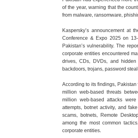
of the year, warning that the coun
from malware, ransomware, phishin
Kaspersky’s announcement at the 
Conference & Expo 2025 on 13-1
Pakistan’s vulnerability. The rep
corporate entities encountered ma
drives, CDs, DVDs, and hidden
backdoors, trojans, password stea
According to its findings, Pakistan
million web‑based threats bet
million web-based attacks were
attempts, botnet activity, and fa
scams, botnets, Remote Desktop
among the most common tactics, 
corporate entities.