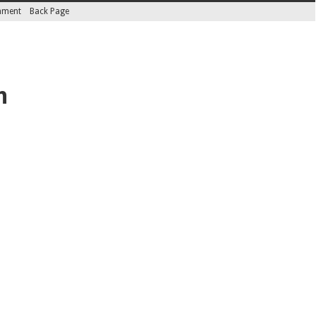
inment
Back Page
n