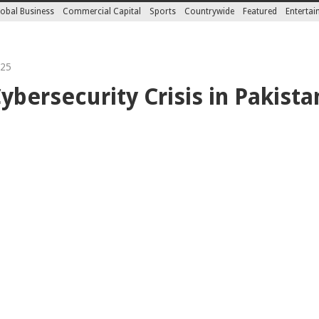
obal Business
Commercial Capital
Sports
Countrywide
Featured
Enterta
025
ybersecurity Crisis in Pakista