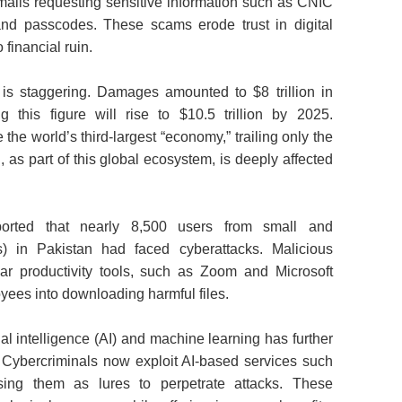
mails requesting sensitive information such as CNIC
and passcodes. These scams erode trust in digital
 financial ruin.
 is staggering. Damages amounted to $8 trillion in
g this figure will rise to $10.5 trillion by 2025.
he world’s third‑largest “economy,” trailing only the
 as part of this global ecosystem, is deeply affected
ported that nearly 8,500 users from small and
 in Pakistan had faced cyberattacks. Malicious
ar productivity tools, such as Zoom and Microsoft
oyees into downloading harmful files.
al intelligence (AI) and machine learning has further
 Cybercriminals now exploit AI‑based services such
g them as lures to perpetrate attacks. These