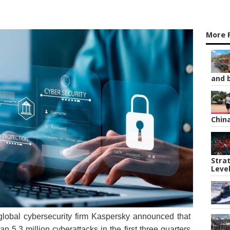
More 
and b
Chin
Strat
Leve
global cybersecurity firm Kaspersky announced that
 5.3 million cyberattacks in the first three quarters