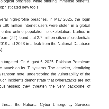
logical progress, while offering immense benefits,
sophisticated new tools.
eral high‑profile breaches. In May 2025, the login
 180 million internet users were stolen in a global
ntire online population to exploitation. Earlier, in
eam (JIT) found that 2.7 million citizens’ credentials
19 and 2023 in a leak from the National Database
).
been targeted. On August 6, 2025, Pakistan Petroleum
attack on its IT systems. The attacker, identifying
a ransom note, underscoring the vulnerability of the
Such incidents demonstrate that cyberattacks are not
 businesses; they threaten the very backbone of
e threat, the National Cyber Emergency Services