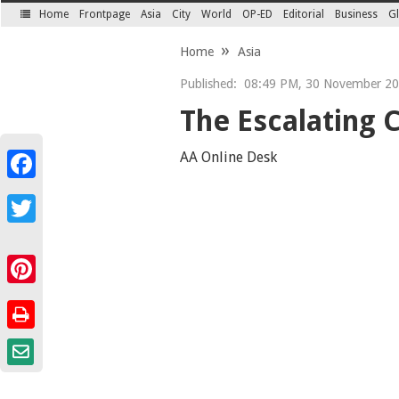
Home
Frontpage
Asia
City
World
OP-ED
Editorial
Business
Gl
SECTIONS
Home
Asia
Published:
08:49 PM, 30 November 2
The Escalating C
AA Online Desk
Facebook
Twitter
Pinterest