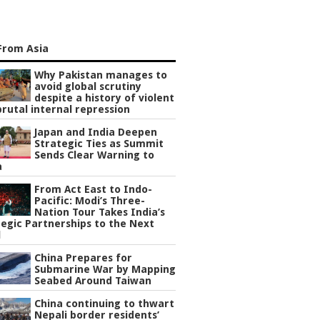
From Asia
Why Pakistan manages to
avoid global scrutiny
despite a history of violent
rutal internal repression
Japan and India Deepen
Strategic Ties as Summit
Sends Clear Warning to
a
From Act East to Indo-
Pacific: Modi’s Three-
Nation Tour Takes India’s
egic Partnerships to the Next
l
China Prepares for
Submarine War by Mapping
Seabed Around Taiwan
China continuing to thwart
Nepali border residents’