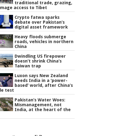
traditional trade, grazing,
image access to Tibet
Crypto fatwa sparks
debate over Pakistan’s
digital asset framework
Heavy floods submerge
roads, vehicles in northern
China
Dwindling US firepower
doesn’t shrink China’s
Taiwan trap
Luxon says New Zealand
needs India in a ‘power-
based’ world, after China’s
le test
Pakistan’s Water Woes:
Mismanagement, not
India, at the heart of the