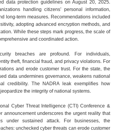
data protection guidelines on August 20, 2025.
izations handling citizens’ personal information,
and long‑term measures. Recommendations included
nsitivity, adopting advanced encryption methods, and
cation. While these steps mark progress, the scale of
omprehensive and coordinated action.
rity breaches are profound. For individuals,
ty theft, financial fraud, and privacy violations. For
ations and erode customer trust. For the state, the
ised data undermines governance, weakens national
onal credibility. The NADRA leak exemplifies how
n jeopardize the integrity of national systems.
tional Cyber Threat Intelligence (CTI) Conference &
 announcement underscores the urgent reality that
is under sustained attack. For businesses, the
reaches: unchecked cyber threats can erode customer