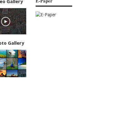
E-Paper
eo Gallery
oto Gallery