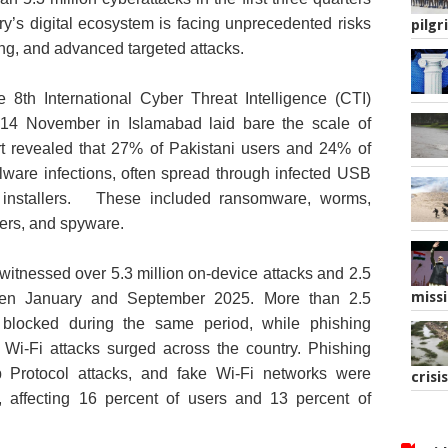
try’s digital ecosystem is facing unprecedented risks
pilgr
g, and advanced targeted attacks.
8th International Cyber Threat Intelligence (CTI)
4 November in Islamabad laid bare the scale of
ort revealed that 27% of Pakistani users and 24% of
lware infections, often spread through infected USB
 installers. These included ransomware, worms,
lers, and spyware.
 witnessed over 5.3 million on‑device attacks and 2.5
missi
ween January and September 2025. More than 2.5
 blocked during the same period, while phishing
ke Wi-Fi attacks surged across the country. Phishing
 Protocol attacks, and fake Wi‑Fi networks were
crisis
affecting 16 percent of users and 13 percent of