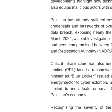
developments highlight how techno
also equips malicious actors with 
Pakistan has already suffered sev
credentials and passwords of over
data breach, exposing nearly the e
March 2024, a Joint Investigation T
had been compromised between 20
and Registration Authority (NADRA
Critical infrastructure has also 
Limited (PPL) faced a ransomware 
himself as “Blue Locker,” issued 
energy sector to cyber extortion. 
limited to individuals or small
Pakistan’s economy.
Recognizing the severity of th