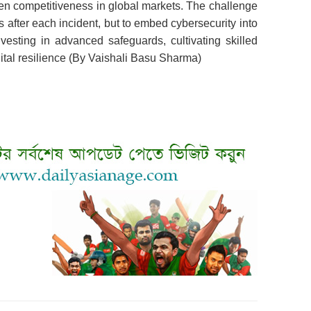
ken competitiveness in global markets. The challenge
es after each incident, but to embed cybersecurity into
nvesting in advanced safeguards, cultivating skilled
igital resilience (By Vaishali Basu Sharma)