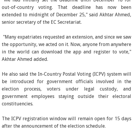
out-of-country voting. That deadline has now been
extended to midnight of December 25," said Akhtar Ahmed,
senior secretary of the EC Secretariat.
"Many expatriates requested an extension, and since we saw
the opportunity, we acted on it. Now, anyone from anywhere
in the world can download the app and register to vote,"
Akhtar Ahmed added.
He also said the In-Country Postal Voting (ICPV) system will
be introduced for government officials involved in the
election process, voters under legal custody, and
government employees staying outside their electoral
constituencies.
The ICPV registration window will remain open for 15 days
after the announcement of the election schedule.