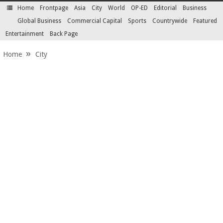
Home
Frontpage
Asia
City
World
OP-ED
Editorial
Business
SECTIONS
Global Business
Commercial Capital
Sports
Countrywide
Featured
Entertainment
Back Page
Home
City