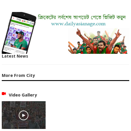
Latest News
More From City
Video Gallery