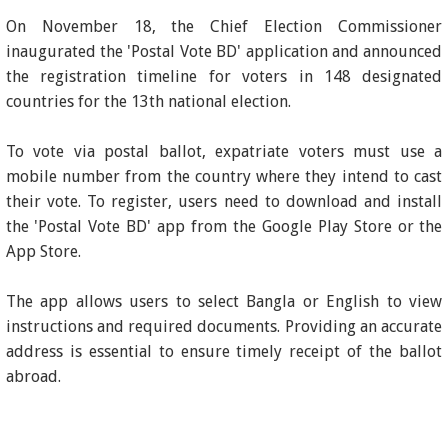
On November 18, the Chief Election Commissioner
inaugurated the 'Postal Vote BD' application and announced
the registration timeline for voters in 148 designated
countries for the 13th national election.
To vote via postal ballot, expatriate voters must use a
mobile number from the country where they intend to cast
their vote. To register, users need to download and install
the 'Postal Vote BD' app from the Google Play Store or the
App Store.
The app allows users to select Bangla or English to view
instructions and required documents. Providing an accurate
address is essential to ensure timely receipt of the ballot
abroad.