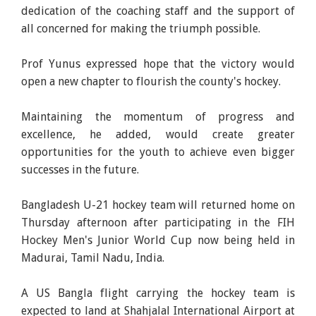
dedication of the coaching staff and the support of
all concerned for making the triumph possible.
Prof Yunus expressed hope that the victory would
open a new chapter to flourish the county's hockey.
Maintaining the momentum of progress and
excellence, he added, would create greater
opportunities for the youth to achieve even bigger
successes in the future.
Bangladesh U-21 hockey team will returned home on
Thursday afternoon after participating in the FIH
Hockey Men's Junior World Cup now being held in
Madurai, Tamil Nadu, India.
A US Bangla flight carrying the hockey team is
expected to land at Shahjalal International Airport at