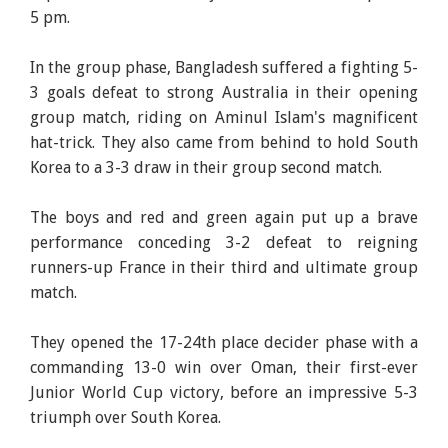
5 pm.
In the group phase, Bangladesh suffered a fighting 5-
3 goals defeat to strong Australia in their opening
group match, riding on Aminul Islam's magnificent
hat-trick. They also came from behind to hold South
Korea to a 3-3 draw in their group second match.
The boys and red and green again put up a brave
performance conceding 3-2 defeat to reigning
runners-up France in their third and ultimate group
match.
They opened the 17-24th place decider phase with a
commanding 13-0 win over Oman, their first-ever
Junior World Cup victory, before an impressive 5-3
triumph over South Korea.