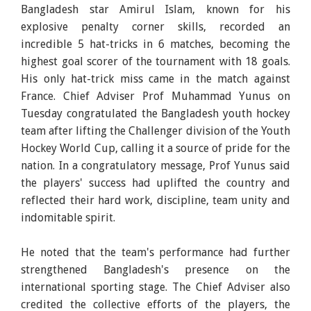
Bangladesh star Amirul Islam, known for his
explosive penalty corner skills, recorded an
incredible 5 hat-tricks in 6 matches, becoming the
highest goal scorer of the tournament with 18 goals.
His only hat-trick miss came in the match against
France. Chief Adviser Prof Muhammad Yunus on
Tuesday congratulated the Bangladesh youth hockey
team after lifting the Challenger division of the Youth
Hockey World Cup, calling it a source of pride for the
nation. In a congratulatory message, Prof Yunus said
the players' success had uplifted the country and
reflected their hard work, discipline, team unity and
indomitable spirit.
He noted that the team's performance had further
strengthened Bangladesh's presence on the
international sporting stage. The Chief Adviser also
credited the collective efforts of the players, the