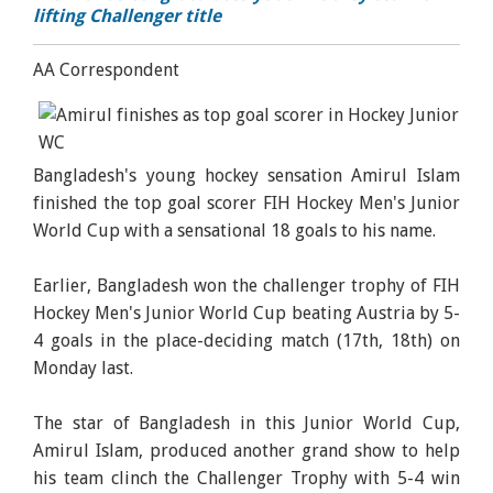
lifting Challenger title
AA Correspondent
Bangladesh's young hockey sensation Amirul Islam
finished the top goal scorer FIH Hockey Men's Junior
World Cup with a sensational 18 goals to his name.
Earlier, Bangladesh won the challenger trophy of FIH
Hockey Men's Junior World Cup beating Austria by 5-
4 goals in the place-deciding match (17th, 18th) on
Monday last.
The star of Bangladesh in this Junior World Cup,
Amirul Islam, produced another grand show to help
his team clinch the Challenger Trophy with 5-4 win