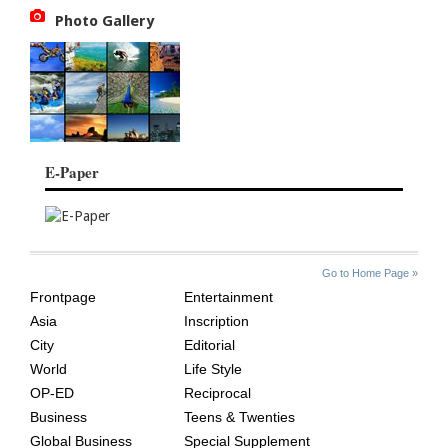
Photo Gallery
E-Paper
SITE
THE
Go to Home Page »
INDEX
ASIAN
Frontpage
Entertainment
AGE
Asia
Inscription
City
Editorial
World
Life Style
OP-ED
Reciprocal
Business
Teens & Twenties
Global Business
Special Supplement