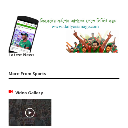
Latest News
More From Sports
Video Gallery