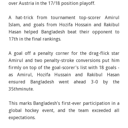
over Austria in the 17/18 position playoff.
A hat-trick from tournament top-scorer Amirul
Islam, and goals from Hozifa Hossain and Rakibul
Hasan helped Bangladesh beat their opponent to
17th in the final rankings.
A goal off a penalty corner for the drag-flick star
Amirul and two penalty-stroke conversions put him
firmly on top of the goal-scorer's list with 18 goals -
as Amirul, Hozifa Hussain and Rakibul Hasan
ensured Bangladesh went ahead 3-0 by the
35thminute.
This marks Bangladesh's first-ever participation in a
global hockey event, and the team exceeded all
expectations.