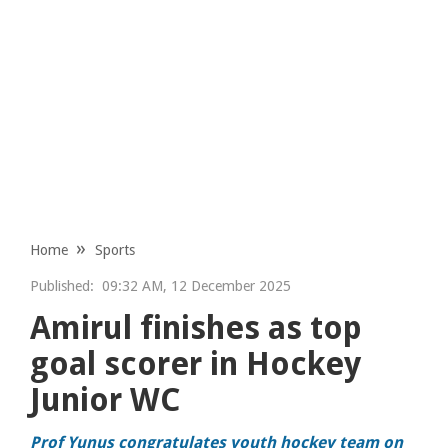
Home
Sports
Published:
09:32 AM, 12 December 2025
Amirul finishes as top
goal scorer in Hockey
Junior WC
Prof Yunus congratulates youth hockey team on