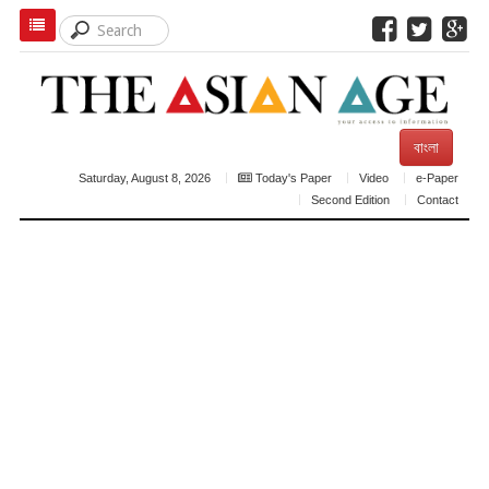
বাংলা
Saturday, August 8, 2026
Today's Paper
Video
e-Paper
Second Edition
Contact