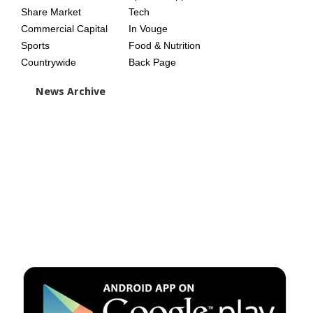
Share Market
Tech
Commercial Capital
In Vouge
Sports
Food & Nutrition
Countrywide
Back Page
News Archive