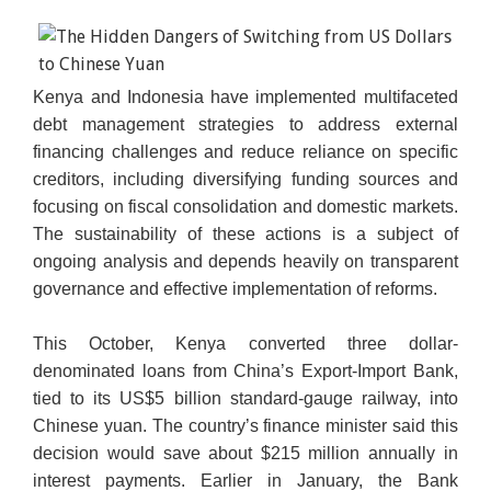
Kenya and Indonesia have implemented multifaceted
Chinese 100 yuan notes are being counted at a bank
debt management strategies to address external
in Huaibei, Anhui province. / AFP
financing challenges and reduce reliance on specific
creditors, including diversifying funding sources and
focusing on fiscal consolidation and domestic markets.
The sustainability of these actions is a subject of
ongoing analysis and depends heavily on transparent
governance and effective implementation of reforms.
This October, Kenya converted three dollar-
denominated loans from China’s Export-Import Bank,
tied to its US$5 billion standard-gauge railway, into
Chinese yuan. The country’s finance minister said this
decision would save about $215 million annually in
interest payments. Earlier in January, the Bank