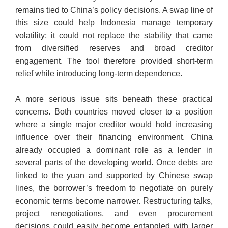
remains tied to China’s policy decisions. A swap line of
this size could help Indonesia manage temporary
volatility; it could not replace the stability that came
from diversified reserves and broad creditor
engagement. The tool therefore provided short-term
relief while introducing long-term dependence.
A more serious issue sits beneath these practical
concerns. Both countries moved closer to a position
where a single major creditor would hold increasing
influence over their financing environment. China
already occupied a dominant role as a lender in
several parts of the developing world. Once debts are
linked to the yuan and supported by Chinese swap
lines, the borrower’s freedom to negotiate on purely
economic terms become narrower. Restructuring talks,
project renegotiations, and even procurement
decisions could easily become entangled with larger