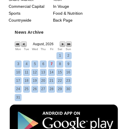
Commercial Capital
In Vouge
Sports
Food & Nutrition
Countrywide
Back Page
News Archive
August, 2026
Mon
Tue
Wed
Thu
Fri
Sat
Sun
1
2
3
4
5
6
7
8
9
10
11
12
13
14
15
16
17
18
19
20
21
22
23
24
25
26
27
28
29
30
31