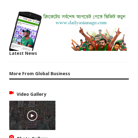
Latest News
More From Global Business
Video Gallery