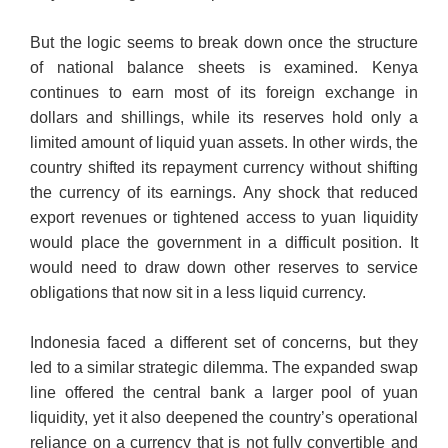
But the logic seems to break down once the structure
of national balance sheets is examined. Kenya
continues to earn most of its foreign exchange in
dollars and shillings, while its reserves hold only a
limited amount of liquid yuan assets. In other wirds, the
country shifted its repayment currency without shifting
the currency of its earnings. Any shock that reduced
export revenues or tightened access to yuan liquidity
would place the government in a difficult position. It
would need to draw down other reserves to service
obligations that now sit in a less liquid currency.
Indonesia faced a different set of concerns, but they
led to a similar strategic dilemma. The expanded swap
line offered the central bank a larger pool of yuan
liquidity, yet it also deepened the country’s operational
reliance on a currency that is not fully convertible and