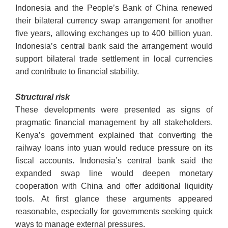
Indonesia and the People’s Bank of China renewed
their bilateral currency swap arrangement for another
five years, allowing exchanges up to 400 billion yuan.
Indonesia’s central bank said the arrangement would
support bilateral trade settlement in local currencies
and contribute to financial stability.
Structural risk
These developments were presented as signs of
pragmatic financial management by all stakeholders.
Kenya’s government explained that converting the
railway loans into yuan would reduce pressure on its
fiscal accounts. Indonesia’s central bank said the
expanded swap line would deepen monetary
cooperation with China and offer additional liquidity
tools. At first glance these arguments appeared
reasonable, especially for governments seeking quick
ways to manage external pressures.