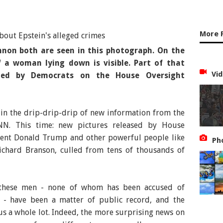
More 
nnon both are seen in this photograph. On the
 a woman lying down is visible. Part of that
Vid
ted by Democrats on the House Oversight
 in the drip-drip-drip of new information from the
 CNN. This time: new pictures released by House
dent Donald Trump and other powerful people like
Ph
Richard Branson, culled from tens of thousands of
h these men - none of whom has been accused of
- have been a matter of public record, and the
 us a whole lot. Indeed, the more surprising news on