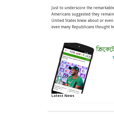
Just to underscore the remarkable 
Americans suggested they remained
United States knew about or even
even many Republicans thought h
Latest News