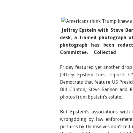
Jeffrey Epstein with Steve Ba
desk, a framed photograph of
photograph has been redac
Committee. Collected
Friday featured yet another drop
Jeffrey Epstein files, reports
Democrats that feature US Presi
Bill Clinton, Steve Bannon and 
photos from Epstein's estate.
But Epstein's associations wit
wrongdoing by law enforcement 
pictures by themselves don't tell