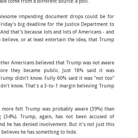
ve come from a different source: a poll.
ublesome impending document drops could be for
riday's big deadline for the Justice Department to
 And that's because lots and lots of Americans - and
 believe, or at least entertain the idea, that Trump
ether Americans believed that Trump was not aware
efore they became public. Just 18% said it was
Trump didn't know. Fully 60% said it was "not too"
 didn't know. That's a 3-to-1 margin believing Trump
y more felt Trump was probably aware (39%) than
 (34%). Trump, again, has not been accused of
nd he has denied involvement. But it's not just this
 believes he has something to hide.