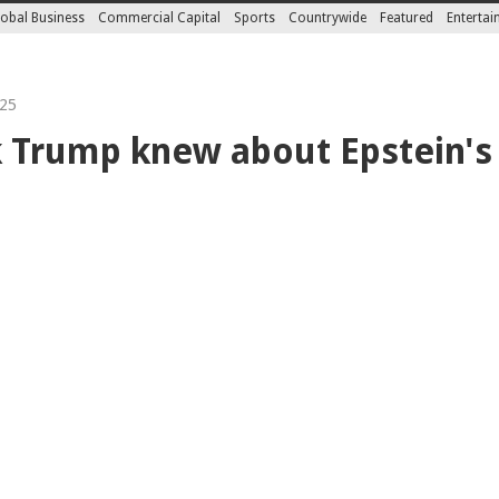
obal Business
Commercial Capital
Sports
Countrywide
Featured
Enterta
25
 Trump knew about Epstein's