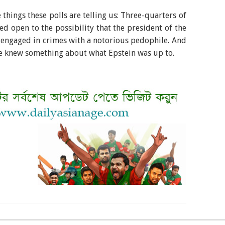
things these polls are telling us: Three-quarters of
 open to the possibility that the president of the
 engaged in crimes with a notorious pedophile. And
e knew something about what Epstein was up to.