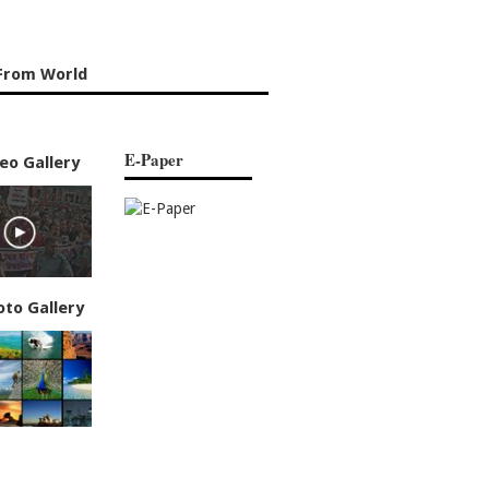
From World
E-Paper
eo Gallery
oto Gallery