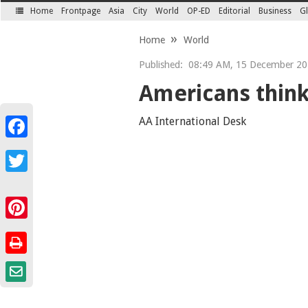
Home
Frontpage
Asia
City
World
OP-ED
Editorial
Business
Gl
SECTIONS
Home
World
Published:
08:49 AM, 15 December 20
Americans think
AA International Desk
Facebook
Twitter
Pinterest