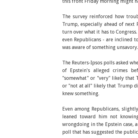
this front Friday morning might ha
The survey reinforced how tro
Trump, especially ahead of next F
turn over what it has to Congress.
even Republicans - are inclined to
was aware of something unsavory.
The Reuters-Ipsos polls asked wh
of Epstein's alleged crimes b
"somewhat" or "very" likely that 
or "not at all" likely that Trump
knew something.
Even among Republicans, slightl
leaned toward him not knowing
wrongdoing in the Epstein case, a
poll that has suggested the public