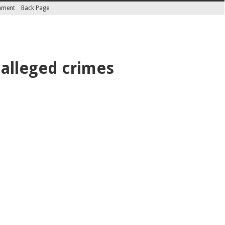
inment
Back Page
 alleged crimes