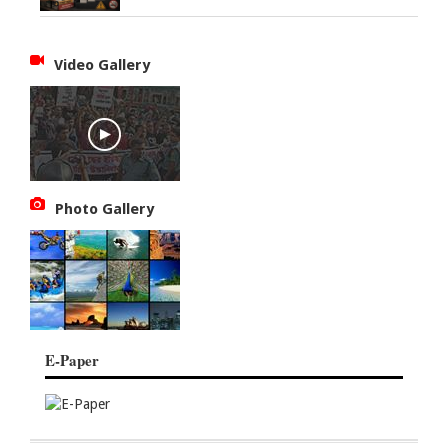
Video Gallery
Photo Gallery
E-Paper