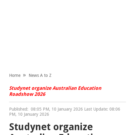
Home
News A to Z
Studynet organize Australian Education
Roadshow 2026
Published:
08:05 PM, 10 January 2026 Last Update: 08:06
PM, 10 January 2026
Studynet organize