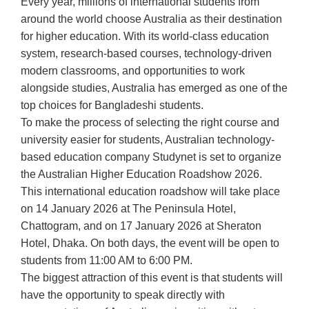
Every year, millions of international students from
around the world choose Australia as their destination
for higher education. With its world-class education
system, research-based courses, technology-driven
modern classrooms, and opportunities to work
alongside studies, Australia has emerged as one of the
top choices for Bangladeshi students.
To make the process of selecting the right course and
university easier for students, Australian technology-
based education company Studynet is set to organize
the Australian Higher Education Roadshow 2026.
This international education roadshow will take place
on 14 January 2026 at The Peninsula Hotel,
Chattogram, and on 17 January 2026 at Sheraton
Hotel, Dhaka. On both days, the event will be open to
students from 11:00 AM to 6:00 PM.
The biggest attraction of this event is that students will
have the opportunity to speak directly with