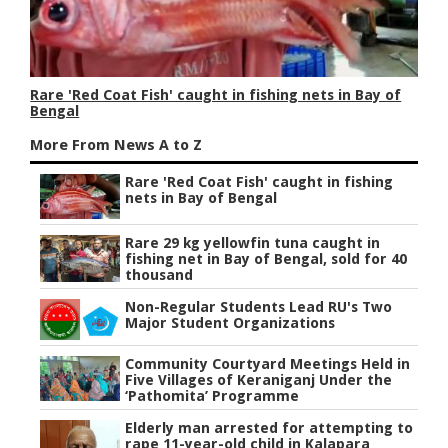
Rare 'Red Coat Fish' caught in fishing nets in Bay of
Bengal
More From News A to Z
Rare 'Red Coat Fish' caught in fishing
nets in Bay of Bengal
Rare 29 kg yellowfin tuna caught in
fishing net in Bay of Bengal, sold for 40
thousand
Non-Regular Students Lead RU's Two
Major Student Organizations
Community Courtyard Meetings Held in
Five Villages of Keraniganj Under the
‘Pathomita’ Programme
Elderly man arrested for attempting to
rape 11-year-old child in Kalapara