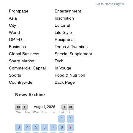
SITE
THE
Go to Home Page »
INDEX
ASIAN
Frontpage
Entertainment
AGE
Asia
Inscription
City
Editorial
World
Life Style
OP-ED
Reciprocal
Business
Teens & Twenties
Global Business
Special Supplement
Share Market
Tech
Commercial Capital
In Vouge
Sports
Food & Nutrition
Countrywide
Back Page
News Archive
August, 2026
Mon
Tue
Wed
Thu
Fri
Sat
Sun
1
2
3
4
5
6
7
8
9