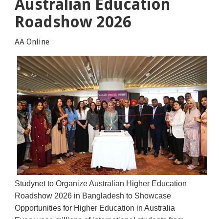
Australian Education
Roadshow 2026
AA Online
Studynet to Organize Australian Higher Education
Roadshow 2026 in Bangladesh to Showcase
Opportunities for Higher Education in Australia