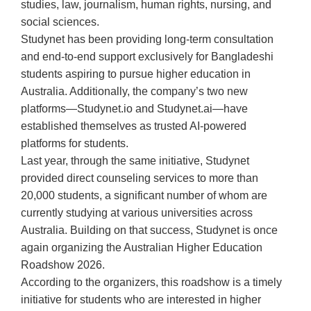
studies, law, journalism, human rights, nursing, and
social sciences.
Studynet has been providing long-term consultation
and end-to-end support exclusively for Bangladeshi
students aspiring to pursue higher education in
Australia. Additionally, the company’s two new
platforms—Studynet.io and Studynet.ai—have
established themselves as trusted AI-powered
platforms for students.
Last year, through the same initiative, Studynet
provided direct counseling services to more than
20,000 students, a significant number of whom are
currently studying at various universities across
Australia. Building on that success, Studynet is once
again organizing the Australian Higher Education
Roadshow 2026.
According to the organizers, this roadshow is a timely
initiative for students who are interested in higher