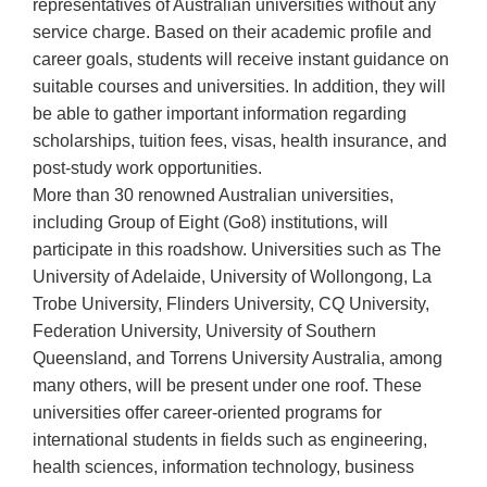
representatives of Australian universities without any
service charge. Based on their academic profile and
career goals, students will receive instant guidance on
suitable courses and universities. In addition, they will
be able to gather important information regarding
scholarships, tuition fees, visas, health insurance, and
post-study work opportunities.
More than 30 renowned Australian universities,
including Group of Eight (Go8) institutions, will
participate in this roadshow. Universities such as The
University of Adelaide, University of Wollongong, La
Trobe University, Flinders University, CQ University,
Federation University, University of Southern
Queensland, and Torrens University Australia, among
many others, will be present under one roof. These
universities offer career-oriented programs for
international students in fields such as engineering,
health sciences, information technology, business