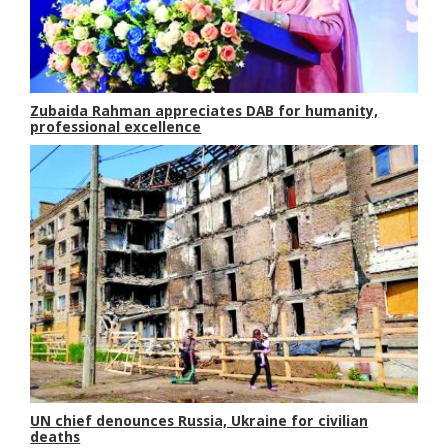
Zubaida Rahman appreciates DAB for humanity,
professional excellence
UN chief denounces Russia, Ukraine for civilian
deaths