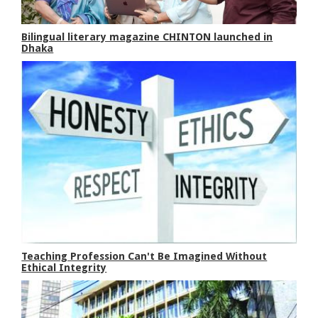
Bilingual literary magazine CHINTON launched in
Dhaka
Teaching Profession Can't Be Imagined Without
Ethical Integrity