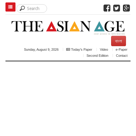
বাংলা
Sunday, August 9, 2026
Today's Paper
Video
e-Paper
Second Edition
Contact