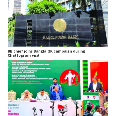
BB chief joins Bangla QR campaign during
Chattogram visit