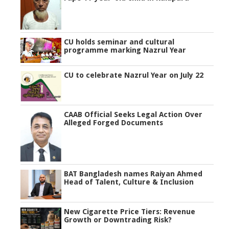
CU holds seminar and cultural
programme marking Nazrul Year
CU to celebrate Nazrul Year on July 22
CAAB Official Seeks Legal Action Over
Alleged Forged Documents
BAT Bangladesh names Raiyan Ahmed
Head of Talent, Culture & Inclusion
New Cigarette Price Tiers: Revenue
Growth or Downtrading Risk?