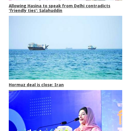
Allowing Hasina to speak from Delhi contradicts
'friendly ties': Salahuddin
Hormuz deal is close: Iran