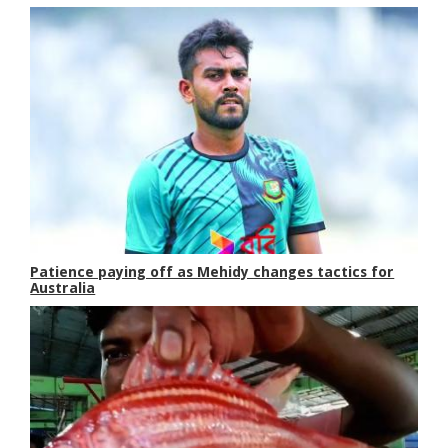
Patience paying off as Mehidy changes tactics for
Australia