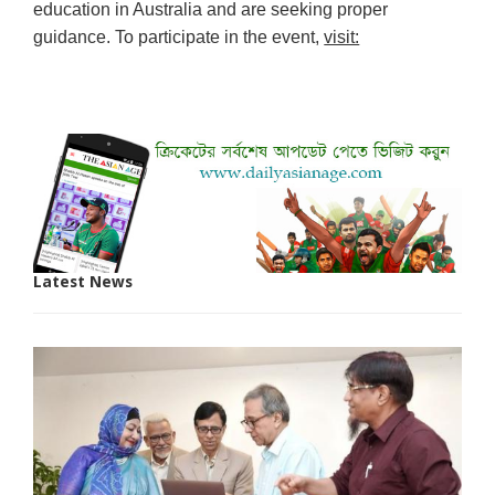
education in Australia and are seeking proper
guidance. To participate in the event,
visit:
Latest News