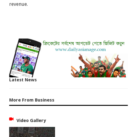
revenue.
Latest News
More From Business
Video Gallery