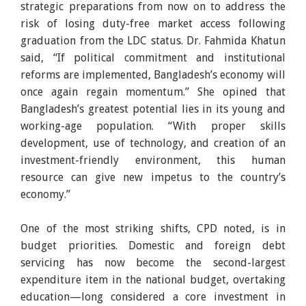
strategic preparations from now on to address the
risk of losing duty-free market access following
graduation from the LDC status. Dr. Fahmida Khatun
said, “If political commitment and institutional
reforms are implemented, Bangladesh’s economy will
once again regain momentum.” She opined that
Bangladesh’s greatest potential lies in its young and
working-age population. “With proper skills
development, use of technology, and creation of an
investment-friendly environment, this human
resource can give new impetus to the country’s
economy.”
One of the most striking shifts, CPD noted, is in
budget priorities. Domestic and foreign debt
servicing has now become the second-largest
expenditure item in the national budget, overtaking
education—long considered a core investment in