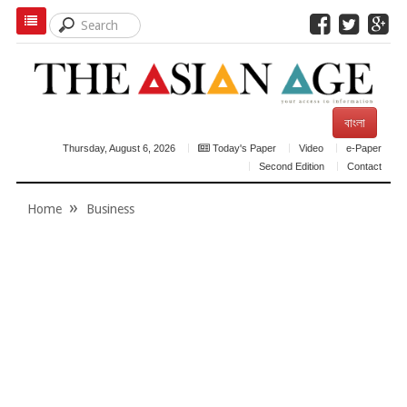
বাংলা
Thursday, August 6, 2026
Today's Paper
Video
e-Paper
Second Edition
Contact
Home
Business