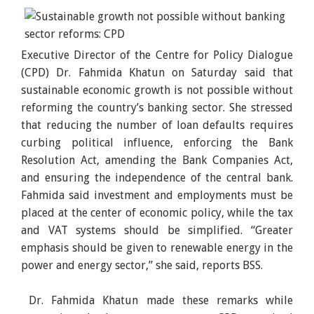
Executive Director of the Centre for Policy Dialogue
(CPD) Dr. Fahmida Khatun on Saturday said that
sustainable economic growth is not possible without
reforming the country’s banking sector. She stressed
that reducing the number of loan defaults requires
curbing political influence, enforcing the Bank
Resolution Act, amending the Bank Companies Act,
and ensuring the independence of the central bank.
Fahmida said investment and employments must be
placed at the center of economic policy, while the tax
and VAT systems should be simplified. “Greater
emphasis should be given to renewable energy in the
power and energy sector,” she said, reports BSS.
Dr. Fahmida Khatun made these remarks while