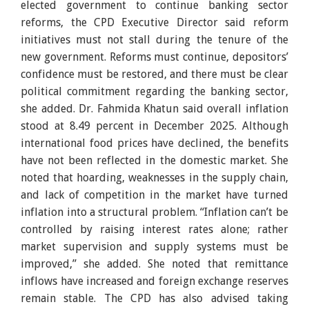
elected government to continue banking sector
reforms, the CPD Executive Director said reform
initiatives must not stall during the tenure of the
new government. Reforms must continue, depositors’
confidence must be restored, and there must be clear
political commitment regarding the banking sector,
she added. Dr. Fahmida Khatun said overall inflation
stood at 8.49 percent in December 2025. Although
international food prices have declined, the benefits
have not been reflected in the domestic market. She
noted that hoarding, weaknesses in the supply chain,
and lack of competition in the market have turned
inflation into a structural problem. “Inflation can’t be
controlled by raising interest rates alone; rather
market supervision and supply systems must be
improved,” she added. She noted that remittance
inflows have increased and foreign exchange reserves
remain stable. The CPD has also advised taking