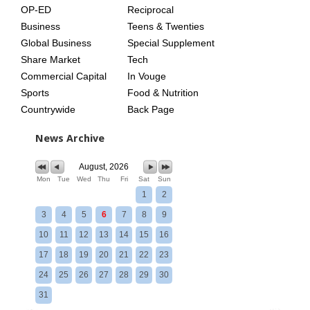
OP-ED
Reciprocal
Business
Teens & Twenties
Global Business
Special Supplement
Share Market
Tech
Commercial Capital
In Vouge
Sports
Food & Nutrition
Countrywide
Back Page
News Archive
August, 2026
Mon
Tue
Wed
Thu
Fri
Sat
Sun
1
2
3
4
5
6
7
8
9
10
11
12
13
14
15
16
17
18
19
20
21
22
23
24
25
26
27
28
29
30
31