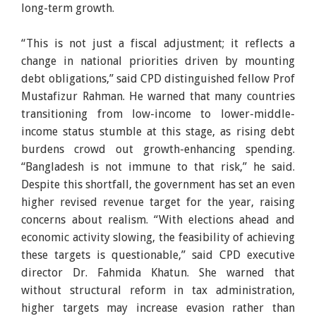
long-term growth.
“This is not just a fiscal adjustment; it reflects a
change in national priorities driven by mounting
debt obligations,” said CPD distinguished fellow Prof
Mustafizur Rahman. He warned that many countries
transitioning from low-income to lower-middle-
income status stumble at this stage, as rising debt
burdens crowd out growth-enhancing spending.
“Bangladesh is not immune to that risk,” he said.
Despite this shortfall, the government has set an even
higher revised revenue target for the year, raising
concerns about realism. “With elections ahead and
economic activity slowing, the feasibility of achieving
these targets is questionable,” said CPD executive
director Dr. Fahmida Khatun. She warned that
without structural reform in tax administration,
higher targets may increase evasion rather than