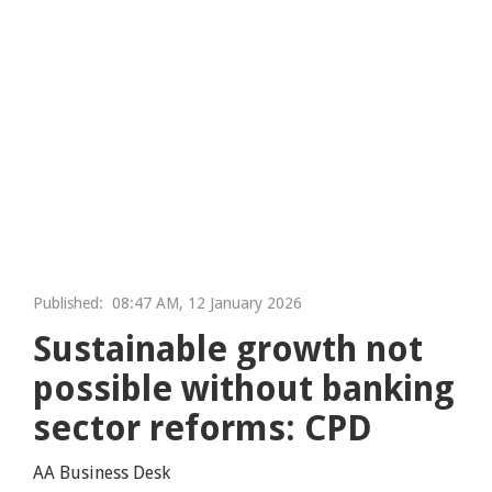
Published:
08:47 AM, 12 January 2026
Sustainable growth not
possible without banking
sector reforms: CPD
AA Business Desk