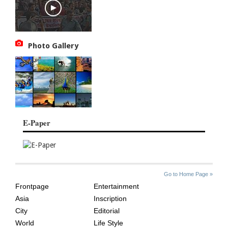
Photo Gallery
E-Paper
SITE
THE
Go to Home Page »
INDEX
ASIAN
Frontpage
Entertainment
AGE
Asia
Inscription
City
Editorial
World
Life Style