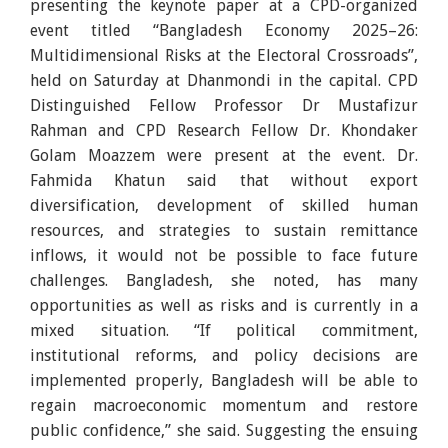
presenting the keynote paper at a CPD-organized
event titled “Bangladesh Economy 2025–26:
Multidimensional Risks at the Electoral Crossroads”,
held on Saturday at Dhanmondi in the capital. CPD
Distinguished Fellow Professor Dr Mustafizur
Rahman and CPD Research Fellow Dr. Khondaker
Golam Moazzem were present at the event. Dr.
Fahmida Khatun said that without export
diversification, development of skilled human
resources, and strategies to sustain remittance
inflows, it would not be possible to face future
challenges. Bangladesh, she noted, has many
opportunities as well as risks and is currently in a
mixed situation. “If political commitment,
institutional reforms, and policy decisions are
implemented properly, Bangladesh will be able to
regain macroeconomic momentum and restore
public confidence,” she said. Suggesting the ensuing