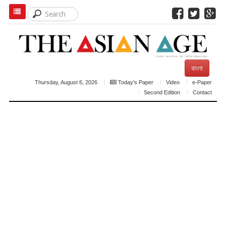
বাংলা
Thursday, August 6, 2026
Today's Paper
Video
e-Paper
Second Edition
Contact