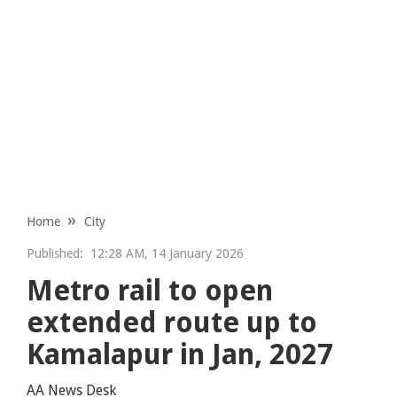
Home
City
Published:
12:28 AM, 14 January 2026
Metro rail to open
extended route up to
Kamalapur in Jan, 2027
AA News Desk