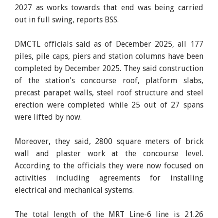
2027 as works towards that end was being carried
out in full swing, reports BSS.
DMCTL officials said as of December 2025, all 177
piles, pile caps, piers and station columns have been
completed by December 2025. They said construction
of the station's concourse roof, platform slabs,
precast parapet walls, steel roof structure and steel
erection were completed while 25 out of 27 spans
were lifted by now.
Moreover, they said, 2800 square meters of brick
wall and plaster work at the concourse level.
According to the officials they were now focused on
activities including agreements for installing
electrical and mechanical systems.
The total length of the MRT Line-6 line is 21.26