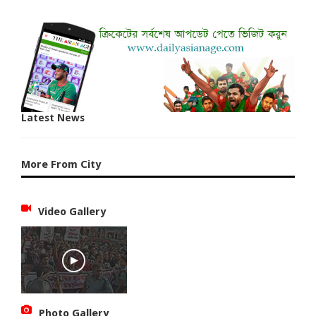
Latest News
More From City
Video Gallery
Photo Gallery