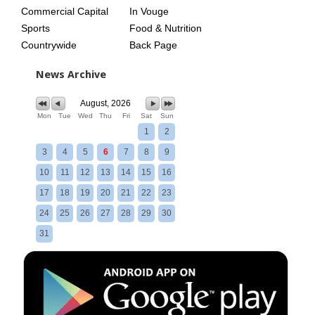
Commercial Capital
In Vouge
Sports
Food & Nutrition
Countrywide
Back Page
News Archive
August, 2026
Mon
Tue
Wed
Thu
Fri
Sat
Sun
1
2
3
4
5
6
7
8
9
10
11
12
13
14
15
16
17
18
19
20
21
22
23
24
25
26
27
28
29
30
31