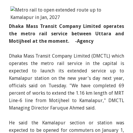
Dhaka Mass Transit Company Limited operates
the metro rail service between Uttara and
Motijheel at the moment. -Agency
Dhaka Mass Transit Company Limited (DMCTL) which
operates the metro rail service in the capital is
expected to launch its extended service up to
Kamalapur station on the new year's day next year,
officials said on Tuesday. "We have completed 69
percent of works to extend the 1.16 km length of MRT
Line-6 line from Motijheel to Kamalapur," DMCTL
Managing Director Faruque Ahmed said.
He said the Kamalapur section or station was
expected to be opened for commuters on January 1,