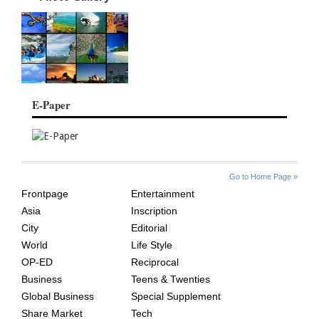
E-Paper
SITE
THE
Go to Home Page »
INDEX
ASIAN
Frontpage
Entertainment
AGE
Asia
Inscription
City
Editorial
World
Life Style
OP-ED
Reciprocal
Business
Teens & Twenties
Global Business
Special Supplement
Share Market
Tech