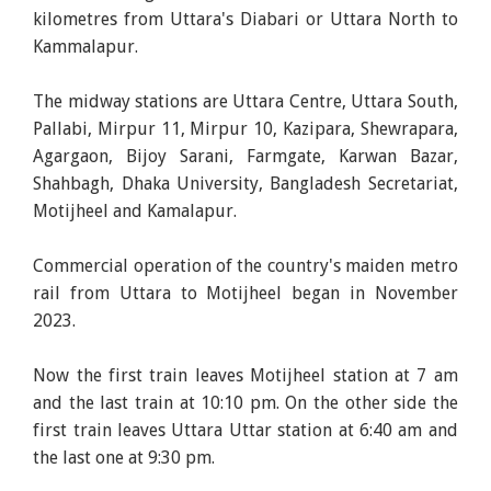
kilometres from Uttara's Diabari or Uttara North to
Kammalapur.
The midway stations are Uttara Centre, Uttara South,
Pallabi, Mirpur 11, Mirpur 10, Kazipara, Shewrapara,
Agargaon, Bijoy Sarani, Farmgate, Karwan Bazar,
Shahbagh, Dhaka University, Bangladesh Secretariat,
Motijheel and Kamalapur.
Commercial operation of the country's maiden metro
rail from Uttara to Motijheel began in November
2023.
Now the first train leaves Motijheel station at 7 am
and the last train at 10:10 pm. On the other side the
first train leaves Uttara Uttar station at 6:40 am and
the last one at 9:30 pm.