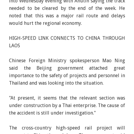
into Wednesday evening with Anutin saying the track
needed to be cleared by the end of the week. He
noted that this was a major rail route and delays
would hurt the regional economy.
HIGH-SPEED LINK CONNECTS TO CHINA THROUGH
LAOS
Chinese Foreign Ministry spokesperson Mao Ning
said the Beijing government attached great
importance to the safety of projects and personnel in
Thailand and was looking into the situation.
"At present, it seems that the relevant section was
under construction by a Thai enterprise. The cause of
the accident is still under investigation."
The cross-country high-speed rail project will