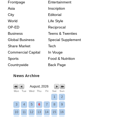
Frontpage
Entertainment
AGE
Asia
Inscription
City
Editorial
World
Life Style
OP-ED
Reciprocal
Business
Teens & Twenties
Global Business
Special Supplement
Share Market
Tech
Commercial Capital
In Vouge
Sports
Food & Nutrition
Countrywide
Back Page
News Archive
August, 2026
Mon
Tue
Wed
Thu
Fri
Sat
Sun
1
2
3
4
5
6
7
8
9
10
11
12
13
14
15
16