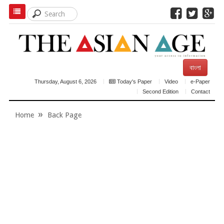
বাংলা
Thursday, August 6, 2026
Today's Paper
Video
e-Paper
Second Edition
Contact
Home
Back Page