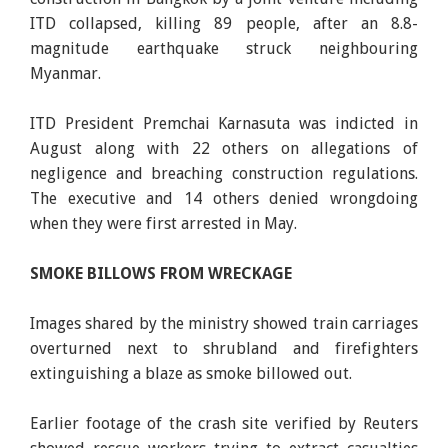
ITD collapsed, killing 89 people, after an 8.8-
magnitude earthquake struck neighbouring
Myanmar.
ITD President Premchai Karnasuta was indicted in
August along with 22 others on allegations of
negligence and breaching construction regulations.
The executive and 14 others denied wrongdoing
when they were first arrested in May.
SMOKE BILLOWS FROM WRECKAGE
Images shared by the ministry showed train carriages
overturned next to shrubland and firefighters
extinguishing a blaze as smoke billowed out.
Earlier footage of the crash site verified by Reuters