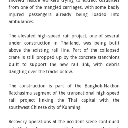
showed rescue workers trying to extract casualties
from one of the mangled carriages, with some badly
injured passengers already being loaded into
ambulances.
The elevated high-speed rail project, one of several
under construction in Thailand, was being built
above the existing rail line. Part of the collapsed
crane is still propped up by the concrete stanchions
built to support the new rail link, with debris
dangling over the tracks below.
The construction is part of the Bangkok-Nakhon
Ratchasima segment of the transnational high-speed
rail project linking the Thai capital with the
southwest Chinese city of Kunming.
Recovery operations at the accident scene continued