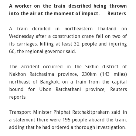
A worker on the train described being thrown
into the air at the moment of impact. -Reuters
A train derailed in northeastern Thailand on
Wednesday after a construction crane fell on two of
its carriages, killing at least 32 people and injuring
66, the regional governor said.
The accident occurred in the Sikhio district of
Nakhon Ratchasima province, 230km (143 miles)
northeast of Bangkok, on a train from the capital
bound for Ubon Ratchathani province, Reuters
reports.
Transport Minister Phiphat Ratchakitprakarn said in
a statement there were 195 people aboard the train,
adding that he had ordered a thorough investigation.