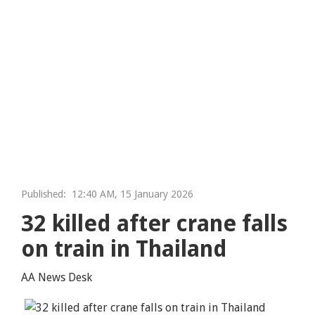
Published:
12:40 AM, 15 January 2026
32 killed after crane falls
on train in Thailand
AA News Desk