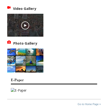
Video Gallery
Photo Gallery
E-Paper
SITE
THE
Go to Home Page »
INDEX
ASIAN