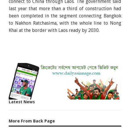
connect to China through Laos. The government said
last year that more than a third of construction had
been completed in the segment connecting Bangkok
to Nakhon Ratchasima, with the whole line to Nong
Khai at the border with Laos ready by 2030.
Latest News
More From Back Page