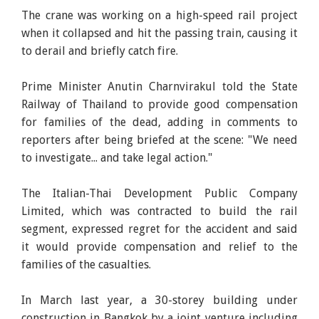
The crane was working on a high-speed rail project
when it collapsed and hit the passing train, causing it
to derail and briefly catch fire.
Prime Minister Anutin Charnvirakul told the State
Railway of Thailand to provide good compensation
for families of the dead, adding in comments to
reporters after being briefed at the scene: "We need
to investigate... and take legal action."
The Italian-Thai Development Public Company
Limited, which was contracted to build the rail
segment, expressed regret for the accident and said
it would provide compensation and relief to the
families of the casualties.
In March last year, a 30-storey building under
construction in Bangkok by a joint venture including