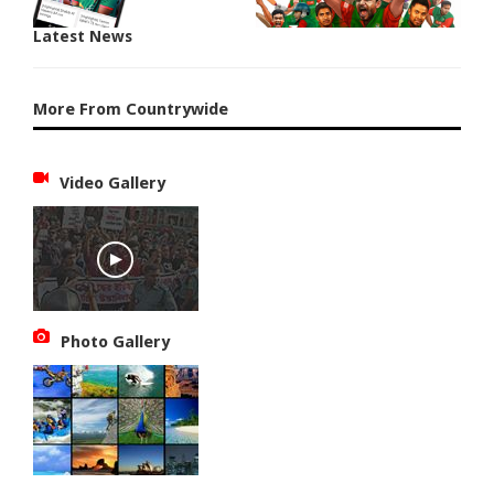
Latest News
More From Countrywide
Video Gallery
Photo Gallery