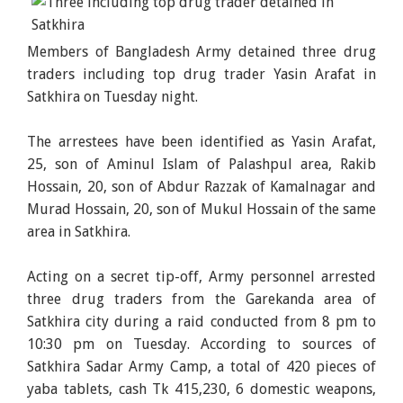
Members of Bangladesh Army detained three drug
traders including top drug trader Yasin Arafat in
Satkhira on Tuesday night.
The arrestees have been identified as Yasin Arafat,
25, son of Aminul Islam of Palashpul area, Rakib
Hossain, 20, son of Abdur Razzak of Kamalnagar and
Murad Hossain, 20, son of Mukul Hossain of the same
area in Satkhira.
Acting on a secret tip-off, Army personnel arrested
three drug traders from the Garekanda area of
Satkhira city during a raid conducted from 8 pm to
10:30 pm on Tuesday. According to sources of
Satkhira Sadar Army Camp, a total of 420 pieces of
yaba tablets, cash Tk 415,230, 6 domestic weapons,