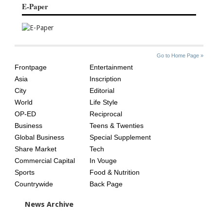
E-Paper
SITE
THE
Go to Home Page »
INDEX
ASIAN
Frontpage
Entertainment
AGE
Asia
Inscription
City
Editorial
World
Life Style
OP-ED
Reciprocal
Business
Teens & Twenties
Global Business
Special Supplement
Share Market
Tech
Commercial Capital
In Vouge
Sports
Food & Nutrition
Countrywide
Back Page
News Archive