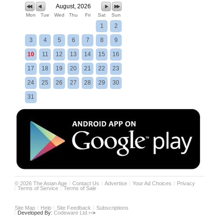
August, 2026
Mon
Tue
Wed
Thu
Fri
Sat
Sun
1
2
3
4
5
6
7
8
9
10
11
12
13
14
15
16
17
18
19
20
21
22
23
24
25
26
27
28
29
30
31
©
2026
The Asian Age
Contact Us
Advertise
Your Ad Choices
Privacy
Terms of Service
Terms of Sale
Site Map
Help
Site Feedback
Subscriptions
Developed By:
Codeware Ltd.
-->