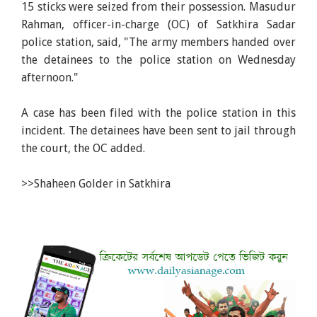
15 sticks were seized from their possession. Masudur
Rahman, officer-in-charge (OC) of Satkhira Sadar
police station, said, "The army members handed over
the detainees to the police station on Wednesday
afternoon."
A case has been filed with the police station in this
incident. The detainees have been sent to jail through
the court, the OC added.
>>Shaheen Golder in Satkhira