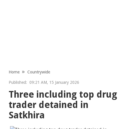
Home
Countrywide
Published:
09:21 AM, 15 January 2026
Three including top drug
trader detained in
Satkhira