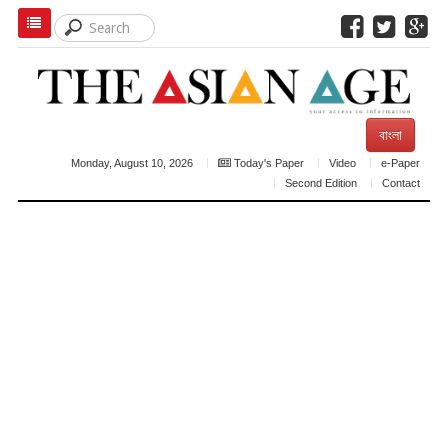
বাংলা
Monday, August 10, 2026
Today's Paper
Video
e-Paper
Second Edition
Contact