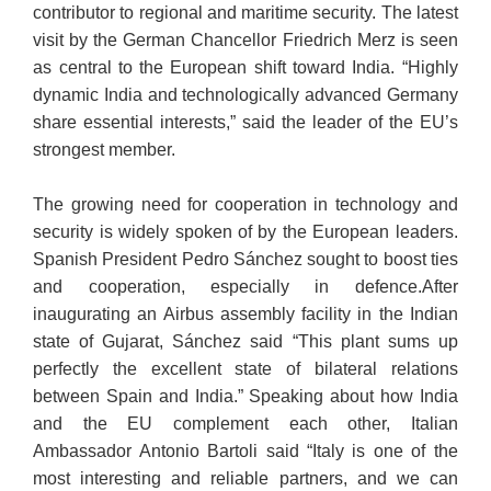
contributor to regional and maritime security. The latest
visit by the German Chancellor Friedrich Merz is seen
as central to the European shift toward India. “Highly
dynamic India and technologically advanced Germany
share essential interests,” said the leader of the EU’s
strongest member.
The growing need for cooperation in technology and
security is widely spoken of by the European leaders.
Spanish President Pedro Sánchez sought to boost ties
and cooperation, especially in defence.After
inaugurating an Airbus assembly facility in the Indian
state of Gujarat, Sánchez said “This plant sums up
perfectly the excellent state of bilateral relations
between Spain and India.” Speaking about how India
and the EU complement each other, Italian
Ambassador Antonio Bartoli said “Italy is one of the
most interesting and reliable partners, and we can