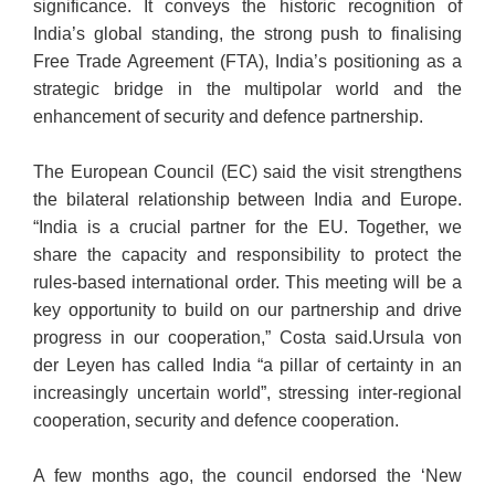
significance. It conveys the historic recognition of
India’s global standing, the strong push to finalising
Free Trade Agreement (FTA), India’s positioning as a
strategic bridge in the multipolar world and the
enhancement of security and defence partnership.
The European Council (EC) said the visit strengthens
the bilateral relationship between India and Europe.
“India is a crucial partner for the EU. Together, we
share the capacity and responsibility to protect the
rules-based international order. This meeting will be a
key opportunity to build on our partnership and drive
progress in our cooperation,” Costa said.Ursula von
der Leyen has called India “a pillar of certainty in an
increasingly uncertain world”, stressing inter-regional
cooperation, security and defence cooperation.
A few months ago, the council endorsed the ‘New