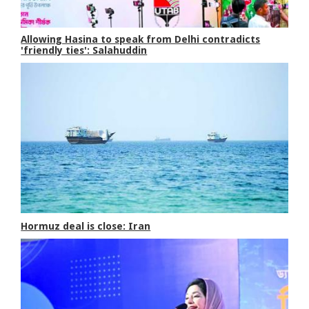
Allowing Hasina to speak from Delhi contradicts
'friendly ties': Salahuddin
Hormuz deal is close: Iran