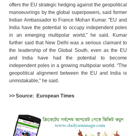
offers the EU strategic hedging against the geopolitical
manoeuvrings by the global superpowers, said former
Indian Ambassador to France Mohan Kumar. “EU and
India have the potential to occupy independent poles
in an emerging multipolar world,” he said. Kumar
further said that New Delhi was a serious claimant to
the leadership of the Global South, even as the EU
and India have had the potential to become
independent poles in a growing multipolar world. “The
geopolitical alignment between the EU and India is
unmistakable,” he said.
>> Source: European Times