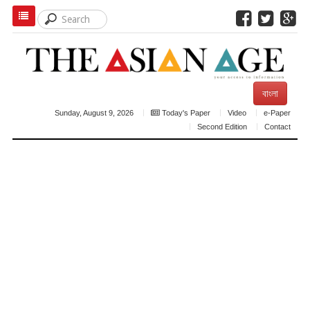
বাংলা
Sunday, August 9, 2026
Today's Paper
Video
e-Paper
Second Edition
Contact