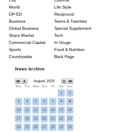
City
Editorial
World
Life Style
OP-ED
Reciprocal
Business
Teens & Twenties
Global Business
Special Supplement
Share Market
Tech
Commercial Capital
In Vouge
Sports
Food & Nutrition
Countrywide
Back Page
News Archive
August, 2026
Mon
Tue
Wed
Thu
Fri
Sat
Sun
1
2
3
4
5
6
7
8
9
10
11
12
13
14
15
16
17
18
19
20
21
22
23
24
25
26
27
28
29
30