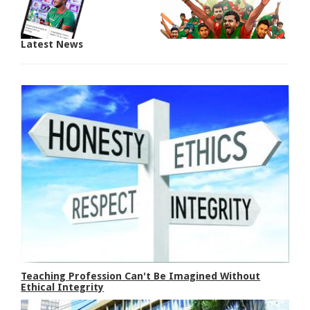
Latest News
Teaching Profession Can't Be Imagined Without
Ethical Integrity