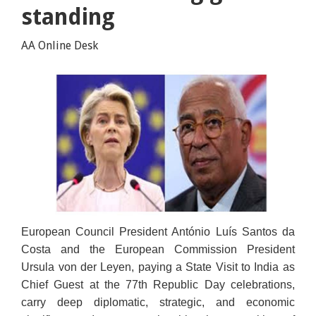
standing
AA Online Desk
European Council President António Luís Santos da
Costa and the European Commission President
Ursula von der Leyen, paying a State Visit to India as
Chief Guest at the 77th Republic Day celebrations,
carry deep diplomatic, strategic, and economic