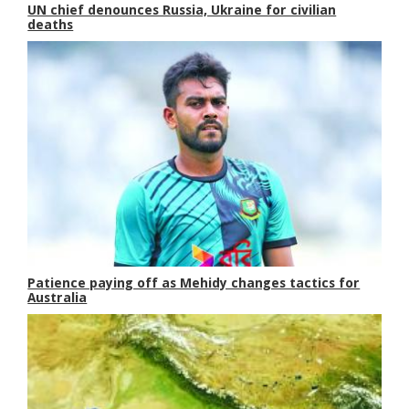
UN chief denounces Russia, Ukraine for civilian
deaths
Patience paying off as Mehidy changes tactics for
Australia