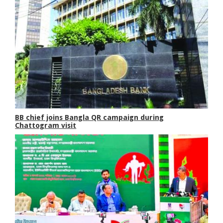
BB chief joins Bangla QR campaign during
Chattogram visit