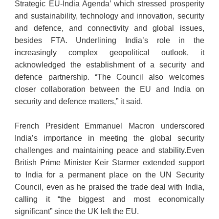
Strategic EU-India Agenda’ which stressed prosperity
and sustainability, technology and innovation, security
and defence, and connectivity and global issues,
besides FTA. Underlining India’s role in the
increasingly complex geopolitical outlook, it
acknowledged the establishment of a security and
defence partnership. “The Council also welcomes
closer collaboration between the EU and India on
security and defence matters,” it said.
French President Emmanuel Macron underscored
India’s importance in meeting the global security
challenges and maintaining peace and stability.Even
British Prime Minister Keir Starmer extended support
to India for a permanent place on the UN Security
Council, even as he praised the trade deal with India,
calling it “the biggest and most economically
significant” since the UK left the EU.