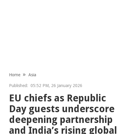
Home
Asia
Published:
05:52 PM, 26 January 2026
EU chiefs as Republic
Day guests underscore
deepening partnership
and India’s rising global