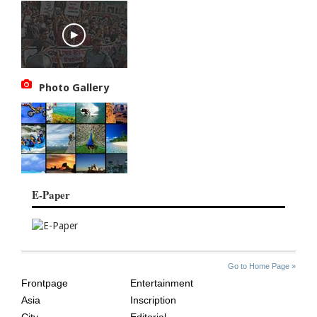
Photo Gallery
E-Paper
SITE
THE
Go to Home Page »
INDEX
ASIAN
Frontpage
Entertainment
AGE
Asia
Inscription