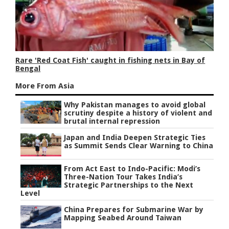
Rare 'Red Coat Fish' caught in fishing nets in Bay of
Bengal
More From Asia
Why Pakistan manages to avoid global
scrutiny despite a history of violent and
brutal internal repression
Japan and India Deepen Strategic Ties
as Summit Sends Clear Warning to China
From Act East to Indo-Pacific: Modi’s
Three-Nation Tour Takes India’s
Strategic Partnerships to the Next
Level
China Prepares for Submarine War by
Mapping Seabed Around Taiwan