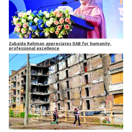
Zubaida Rahman appreciates DAB for humanity,
professional excellence