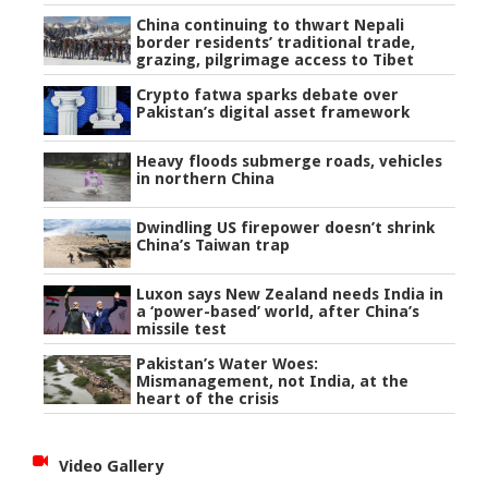
China continuing to thwart Nepali
border residents’ traditional trade,
grazing, pilgrimage access to Tibet
Crypto fatwa sparks debate over
Pakistan’s digital asset framework
Heavy floods submerge roads, vehicles
in northern China
Dwindling US firepower doesn’t shrink
China’s Taiwan trap
Luxon says New Zealand needs India in
a ‘power-based’ world, after China’s
missile test
Pakistan’s Water Woes:
Mismanagement, not India, at the
heart of the crisis
Video Gallery