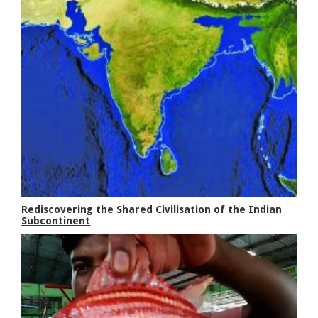
Rediscovering the Shared Civilisation of the Indian
Subcontinent