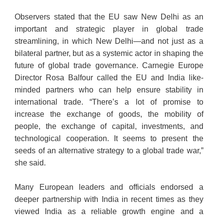
Observers stated that the EU saw New Delhi as an
important and strategic player in global trade
streamlining, in which New Delhi—and not just as a
bilateral partner, but as a systemic actor in shaping the
future of global trade governance. Carnegie Europe
Director Rosa Balfour called the EU and India like-
minded partners who can help ensure stability in
international trade. “There’s a lot of promise to
increase the exchange of goods, the mobility of
people, the exchange of capital, investments, and
technological cooperation. It seems to present the
seeds of an alternative strategy to a global trade war,”
she said.
Many European leaders and officials endorsed a
deeper partnership with India in recent times as they
viewed India as a reliable growth engine and a