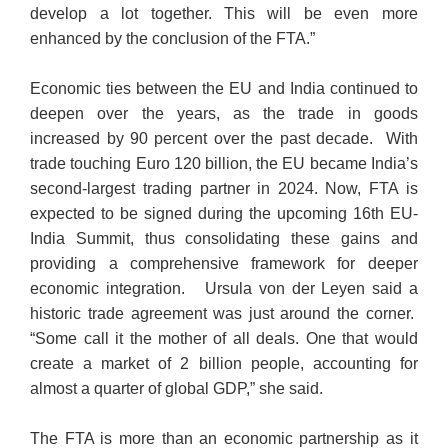
develop a lot together. This will be even more
enhanced by the conclusion of the FTA.”
Economic ties between the EU and India continued to
deepen over the years, as the trade in goods
increased by 90 percent over the past decade. With
trade touching Euro 120 billion, the EU became India’s
second-largest trading partner in 2024. Now, FTA is
expected to be signed during the upcoming 16th EU-
India Summit, thus consolidating these gains and
providing a comprehensive framework for deeper
economic integration. Ursula von der Leyen said a
historic trade agreement was just around the corner.
“Some call it the mother of all deals. One that would
create a market of 2 billion people, accounting for
almost a quarter of global GDP,” she said.
The FTA is more than an economic partnership as it