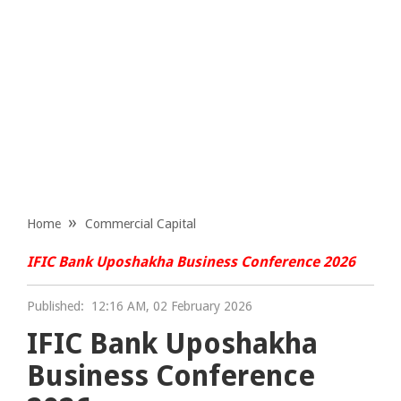
Home
Commercial Capital
IFIC Bank Uposhakha Business Conference 2026
Published:
12:16 AM, 02 February 2026
IFIC Bank Uposhakha
Business Conference