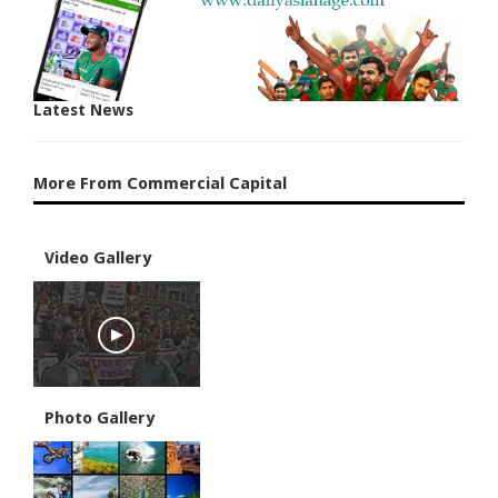
Latest News
More From Commercial Capital
Video Gallery
Photo Gallery