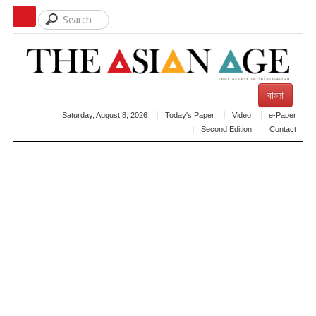
বাংলা
Saturday, August 8, 2026
Today's Paper
Video
e-Paper
Second Edition
Contact