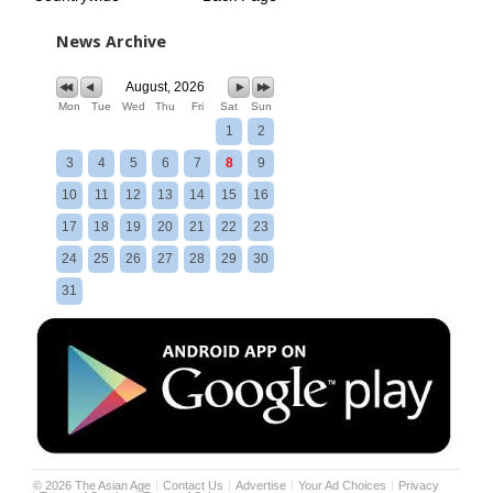
News Archive
August, 2026
Mon
Tue
Wed
Thu
Fri
Sat
Sun
1
2
3
4
5
6
7
8
9
10
11
12
13
14
15
16
17
18
19
20
21
22
23
24
25
26
27
28
29
30
31
©
2026
The Asian Age
Contact Us
Advertise
Your Ad Choices
Privacy