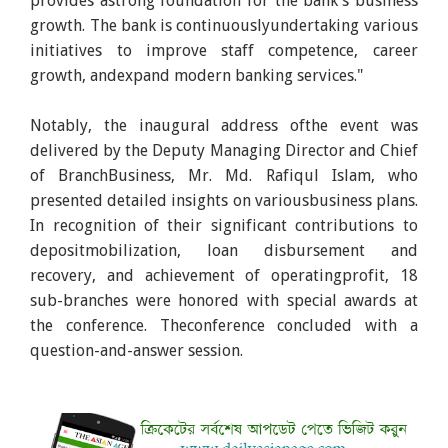
provides astrong foundation for the bank's business
growth. The bank is continuouslyundertaking various
initiatives to improve staff competence, career
growth, andexpand modern banking services."
Notably, the inaugural address ofthe event was
delivered by the Deputy Managing Director and Chief
of BranchBusiness, Mr. Md. Rafiqul Islam, who
presented detailed insights on variousbusiness plans.
In recognition of their significant contributions to
depositmobilization, loan disbursement and
recovery, and achievement of operatingprofit, 18
sub-branches were honored with special awards at
the conference. Theconference concluded with a
question-and-answer session.