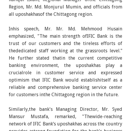
Region, Mr. Md. Monjurul Mumin, and officials from
all uposhakhasof the Chittagong region.
Inhis speech, Mr. Mr. Md. Mehmood Husain
emphasized, "The main strength ofIFIC Bank is the
trust of our customers and the tireless efforts of
thededicated staff working at the grassroots level."
He further stated thatin the current competitive
banking environment, the uposhakhas play a
crucialrole in customer service and expressed
optimism that IFIC Bank would establishitself as a
reliable and comprehensive banking service center
for customers inthe Chittagong region in the future.
Similarly,the bank's Managing Director, Mr. Syed
Mansur Mustafa, remarked, "Thewide-reaching
network of IFIC Bank’s uposhakhas across the country