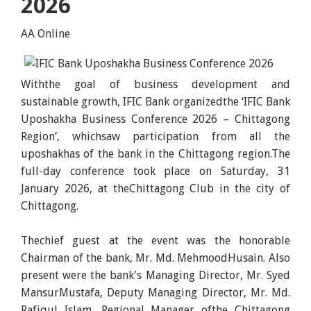
2026
AA Online
Withthe goal of business development and
sustainable growth, IFIC Bank organizedthe ‘IFIC Bank
Uposhakha Business Conference 2026 – Chittagong
Region’, whichsaw participation from all the
uposhakhas of the bank in the Chittagong region.The
full-day conference took place on Saturday, 31
January 2026, at theChittagong Club in the city of
Chittagong.
Thechief guest at the event was the honorable
Chairman of the bank, Mr. Md. MehmoodHusain. Also
present were the bank's Managing Director, Mr. Syed
MansurMustafa, Deputy Managing Director, Mr. Md.
Rafiqul Islam, Regional Manager ofthe Chittagong