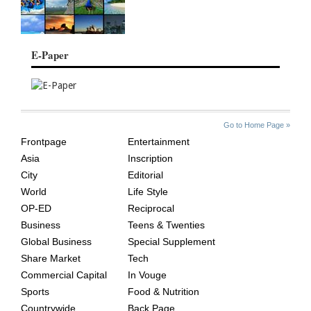
E-Paper
SITE
THE
Go to Home Page »
INDEX
ASIAN
Frontpage
Entertainment
AGE
Asia
Inscription
City
Editorial
World
Life Style
OP-ED
Reciprocal
Business
Teens & Twenties
Global Business
Special Supplement
Share Market
Tech
Commercial Capital
In Vouge
Sports
Food & Nutrition
Countrywide
Back Page