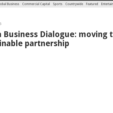
obal Business
Commercial Capital
Sports
Countrywide
Featured
Enterta
6
a Business Dialogue: moving 
inable partnership