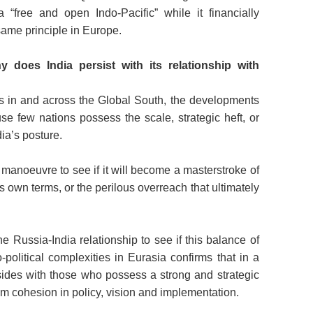
 “free and open Indo-Pacific” while it financially
same principle in Europe.
y does India persist with its relationship with
its in and across the Global South, the developments
se few nations possess the scale, strategic heft, or
dia’s posture.
manoeuvre to see if it will become a masterstroke of
ts own terms, or the perilous overreach that ultimately
e Russia-India relationship to see if this balance of
-political complexities in Eurasia confirms that in a
esides with those who possess a strong and strategic
m cohesion in policy, vision and implementation.