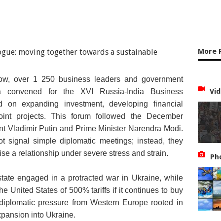
More 
ow, over 1 250 business leaders and government
nd Russian President Vladimir Putin (File Photo)
Vid
ia convened for the XVI Russia-India Business
d on expanding investment, developing financial
oint projects. This forum followed the December
nt Vladimir Putin and Prime Minister Narendra Modi.
t signal simple diplomatic meetings; instead, they
ilise a relationship under severe stress and strain.
Ph
state engaged in a protracted war in Ukraine, while
the United States of 500% tariffs if it continues to buy
 diplomatic pressure from Western Europe rooted in
xpansion into Ukraine.