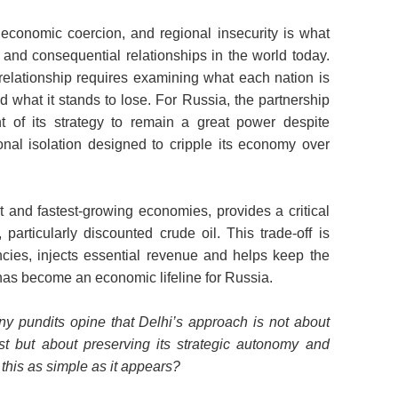
economic coercion, and regional insecurity is what
 and consequential relationships in the world today.
s relationship requires examining what each nation is
d what it stands to lose. For Russia, the partnership
nt of its strategy to remain a great power despite
nal isolation designed to cripple its economy over
st and fastest-growing economies, provides a critical
particularly discounted crude oil. This trade-off is
ncies, injects essential revenue and helps keep the
a has become an economic lifeline for Russia.
y pundits opine that Delhi’s approach is not about
st but about preserving its strategic autonomy and
s this as simple as it appears?