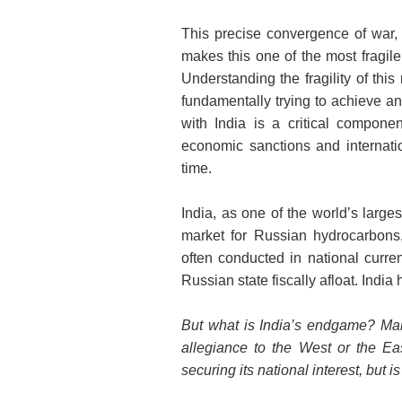
This precise convergence of war, 
makes this one of the most fragile
Understanding the fragility of thi
fundamentally trying to achieve an
with India is a critical compone
economic sanctions and internatio
time.
India, as one of the world’s large
market for Russian hydrocarbons, 
often conducted in national curre
Russian state fiscally afloat. Indi
But what is India’s endgame? Man
allegiance to the West or the Ea
securing its national interest, but i