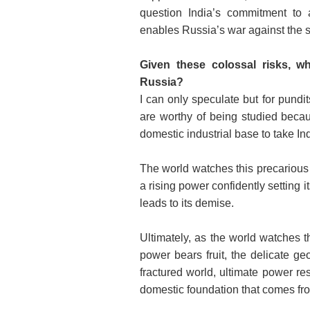
question India’s commitment to a
enables Russia’s war against the 
Given these colossal risks, wh
Russia?
I can only speculate but for pund
are worthy of being studied becau
domestic industrial base to take In
The world watches this precarious 
a rising power confidently setting i
leads to its demise.
Ultimately, as the world watches th
power bears fruit, the delicate geo
fractured world, ultimate power r
domestic foundation that comes fro