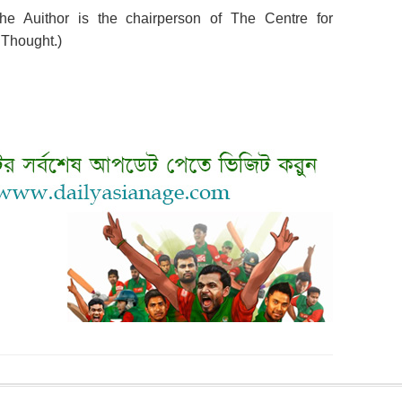
e Auithor is the chairperson of The Centre for
 Thought.)
nt