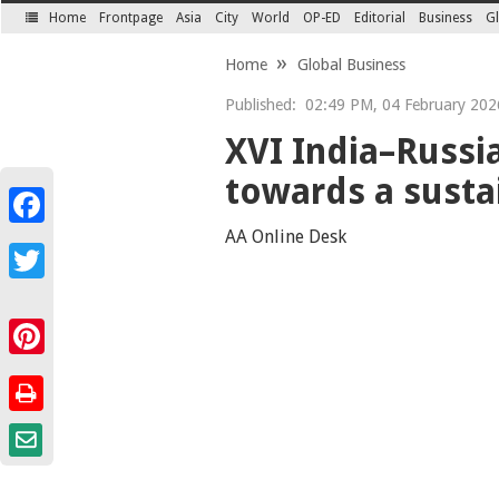
Home
Frontpage
Asia
City
World
OP-ED
Editorial
Business
Gl
SECTIONS
Home
Global Business
Published:
02:49 PM, 04 February 202
XVI India–Russi
towards a susta
Facebook
AA Online Desk
Twitter
Pinterest