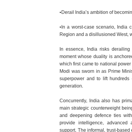
•Derail India’s ambition of becomi
•In a worst-case scenario, India c
Region and a disillusioned West, w
In essence, India risks derailing
moment whose duality is anchored 
which first came to national powe
Modi was sworn in as Prime Minist
superpower and to lift hundreds o
generation.
Concurrently, India also has prima
main strategic counterweight bein
and deepening defence ties with
provide intelligence, advanced 
support. The informal, trust-base