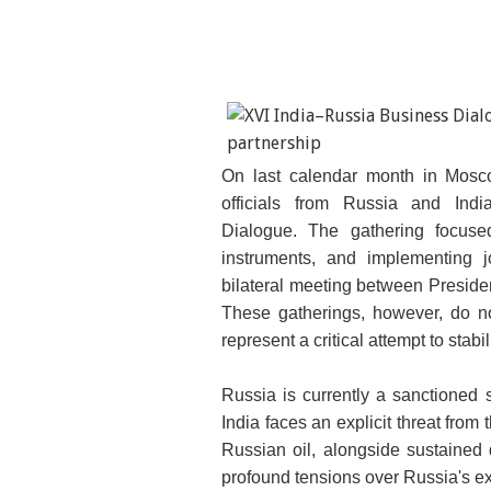
On last calendar month in Mosc
Indian Prime Minister Modi a
officials from Russia and Ind
Dialogue.
The gathering focuse
instruments, and implementing j
bilateral meeting between Preside
These gatherings, however, do no
represent a critical attempt to stab
Russia is currently a sanctioned 
India faces an explicit threat from 
Russian oil, alongside sustained
profound tensions over Russia's e