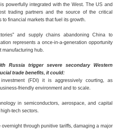
” is powerfully integrated with the West. The US and
st trading partners and the source of the critical
to financial markets that fuel its growth.
ctories” and supply chains abandoning China to
lation represents a once-in-a-generation opportunity
xt manufacturing hub.
ith Russia trigger severe secondary Western
cial trade benefits, it could:
investment (FDI) it is aggressively courting, as
business-friendly environment and to scale.
hnology in semiconductors, aerospace, and capital
 high-tech sectors.
overnight through punitive tariffs, damaging a major