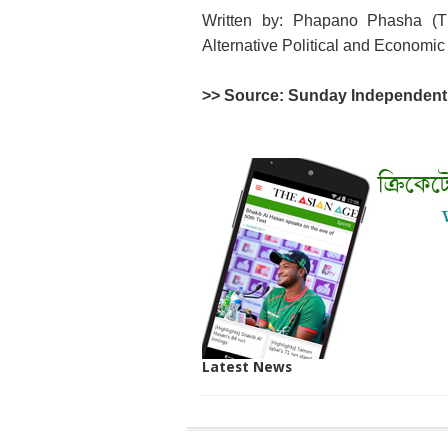
Written by: Phapano Phasha (Th
Alternative Political and Economic
>> Source: Sunday Independe
Latest News
SITE
THE