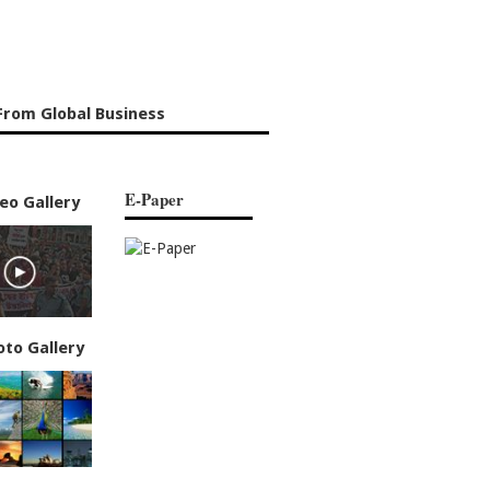
From Global Business
E-Paper
eo Gallery
oto Gallery