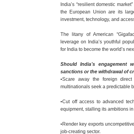
India’s “resilient domestic market
the European Union are its large
investment, technology, and access 
The litany of American “Gigafa
leverage on India’s youthful popu
for India to become the world’s ne
Should India’s engagement w
sanctions or the withdrawal of cru
•Scare away the foreign direct 
multinationals seek a predictable 
•Cut off access to advanced tec
equipment, stalling its ambitions in
•Render key exports uncompetitive 
job-creating sector.