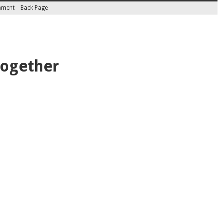
inment
Back Page
together