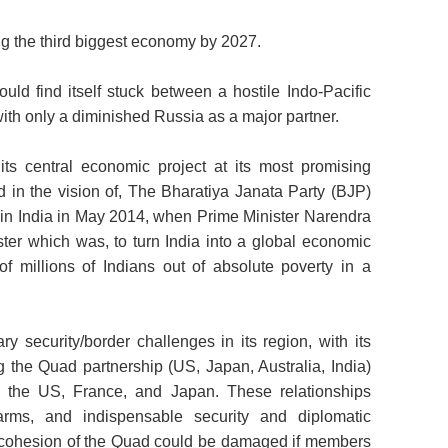
ng the third biggest economy by 2027.
ould find itself stuck between a hostile Indo-Pacific
ith only a diminished Russia as a major partner.
 its central economic project at its most promising
in the vision of, The Bharatiya Janata Party (BJP)
r in India in May 2014, when Prime Minister Narendra
er which was, to turn India into a global economic
f millions of Indians out of absolute poverty in a
ry security/border challenges in its region, with its
g the Quad partnership (US, Japan, Australia, India)
 the US, France, and Japan. These relationships
arms, and indispensable security and diplomatic
d cohesion of the Quad could be damaged if members