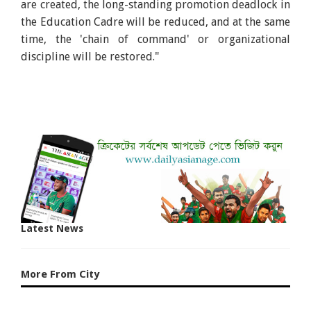
are created, the long-standing promotion deadlock in
the Education Cadre will be reduced, and at the same
time, the 'chain of command' or organizational
discipline will be restored."
Latest News
More From City