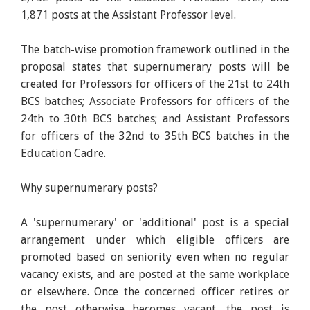
1,871 posts at the Assistant Professor level.
The batch-wise promotion framework outlined in the
proposal states that supernumerary posts will be
created for Professors for officers of the 21st to 24th
BCS batches; Associate Professors for officers of the
24th to 30th BCS batches; and Assistant Professors
for officers of the 32nd to 35th BCS batches in the
Education Cadre.
Why supernumerary posts?
A 'supernumerary' or 'additional' post is a special
arrangement under which eligible officers are
promoted based on seniority even when no regular
vacancy exists, and are posted at the same workplace
or elsewhere. Once the concerned officer retires or
the post otherwise becomes vacant, the post is