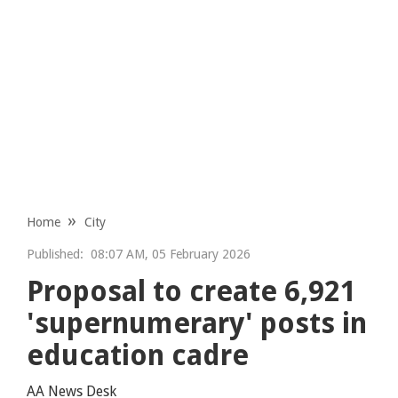
Home
City
Published:
08:07 AM, 05 February 2026
Proposal to create 6,921
'supernumerary' posts in
education cadre
AA News Desk