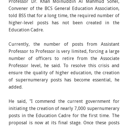
Professor Dr. Khan Moinuddin Al Mahmud Sohel,
Convener of the BCS General Education Association,
told BSS that for a long time, the required number of
higher-level posts has not been created in the
Education Cadre.
Currently, the number of posts from Assistant
Professor to Professor is very limited, forcing a large
number of officers to retire from the Associate
Professor level, he said. To resolve this crisis and
ensure the quality of higher education, the creation
of supernumerary posts has become essential, he
added.
He said, "I commend the current government for
initiating the creation of nearly 7,000 supernumerary
posts in the Education Cadre for the first time. The
proposal is now at its final stage. Once these posts