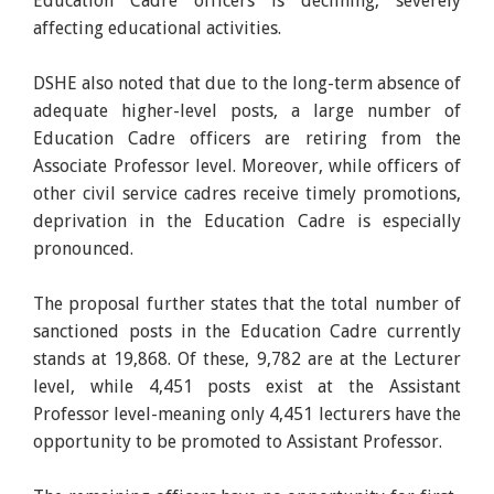
Education Cadre officers is declining, severely
affecting educational activities.
DSHE also noted that due to the long-term absence of
adequate higher-level posts, a large number of
Education Cadre officers are retiring from the
Associate Professor level. Moreover, while officers of
other civil service cadres receive timely promotions,
deprivation in the Education Cadre is especially
pronounced.
The proposal further states that the total number of
sanctioned posts in the Education Cadre currently
stands at 19,868. Of these, 9,782 are at the Lecturer
level, while 4,451 posts exist at the Assistant
Professor level-meaning only 4,451 lecturers have the
opportunity to be promoted to Assistant Professor.