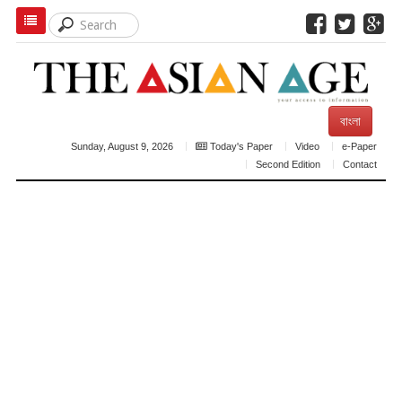
বাংলা
Sunday, August 9, 2026
Today's Paper
Video
e-Paper
Second Edition
Contact