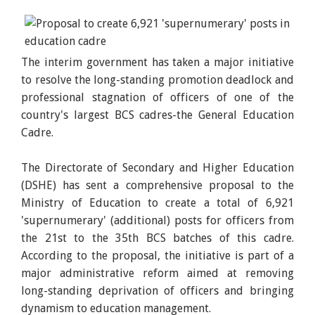
The interim government has taken a major initiative
to resolve the long-standing promotion deadlock and
professional stagnation of officers of one of the
country's largest BCS cadres-the General Education
Cadre.
The Directorate of Secondary and Higher Education
(DSHE) has sent a comprehensive proposal to the
Ministry of Education to create a total of 6,921
'supernumerary' (additional) posts for officers from
the 21st to the 35th BCS batches of this cadre.
According to the proposal, the initiative is part of a
major administrative reform aimed at removing
long-standing deprivation of officers and bringing
dynamism to education management.