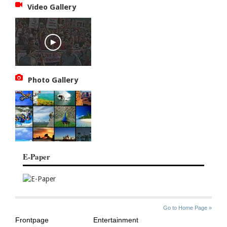
Video Gallery
Photo Gallery
E-Paper
SITE
THE
Go to Home Page »
INDEX
ASIAN
Frontpage
Entertainment
AGE