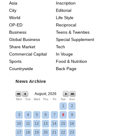
Asia
Inscription
City
Editorial
World
Life Style
OP-ED
Reciprocal
Business
Teens & Twenties
Global Business
Special Supplement
Share Market
Tech
Commercial Capital
In Vouge
Sports
Food & Nutrition
Countrywide
Back Page
News Archive
August, 2026
Mon
Tue
Wed
Thu
Fri
Sat
Sun
1
2
3
4
5
6
7
8
9
10
11
12
13
14
15
16
17
18
19
20
21
22
23