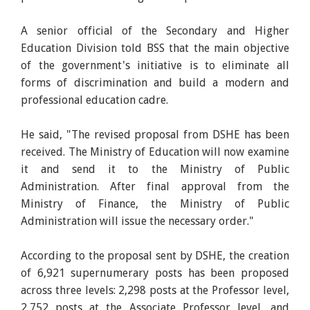
A senior official of the Secondary and Higher
Education Division told BSS that the main objective
of the government's initiative is to eliminate all
forms of discrimination and build a modern and
professional education cadre.
He said, "The revised proposal from DSHE has been
received. The Ministry of Education will now examine
it and send it to the Ministry of Public
Administration. After final approval from the
Ministry of Finance, the Ministry of Public
Administration will issue the necessary order."
According to the proposal sent by DSHE, the creation
of 6,921 supernumerary posts has been proposed
across three levels: 2,298 posts at the Professor level,
2,752 posts at the Associate Professor level, and