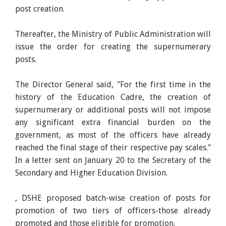
post creation.
Thereafter, the Ministry of Public Administration will
issue the order for creating the supernumerary
posts.
The Director General said, "For the first time in the
history of the Education Cadre, the creation of
supernumerary or additional posts will not impose
any significant extra financial burden on the
government, as most of the officers have already
reached the final stage of their respective pay scales."
In a letter sent on January 20 to the Secretary of the
Secondary and Higher Education Division.
, DSHE proposed batch-wise creation of posts for
promotion of two tiers of officers-those already
promoted and those eligible for promotion.