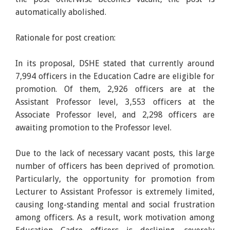
automatically abolished.
Rationale for post creation:
In its proposal, DSHE stated that currently around
7,994 officers in the Education Cadre are eligible for
promotion. Of them, 2,926 officers are at the
Assistant Professor level, 3,553 officers at the
Associate Professor level, and 2,298 officers are
awaiting promotion to the Professor level.
Due to the lack of necessary vacant posts, this large
number of officers has been deprived of promotion.
Particularly, the opportunity for promotion from
Lecturer to Assistant Professor is extremely limited,
causing long-standing mental and social frustration
among officers. As a result, work motivation among