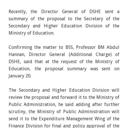
Recently, the Director General of DSHE sent a
summary of the proposal to the Secretary of the
Secondary and Higher Education Division of the
Ministry of Education.
Confirming the matter to BSS, Professor BM Abdul
Hannan, Director General (Additional Charge) of
DSHE, said that at the request of the Ministry of
Education, the proposal summary was sent on
January 20.
The Secondary and Higher Education Division will
review the proposal and forward it to the Ministry of
Public Administration, he said adding after further
scrutiny, the Ministry of Public Administration will
send it to the Expenditure Management Wing of the
Finance Division for final and policy approval of the