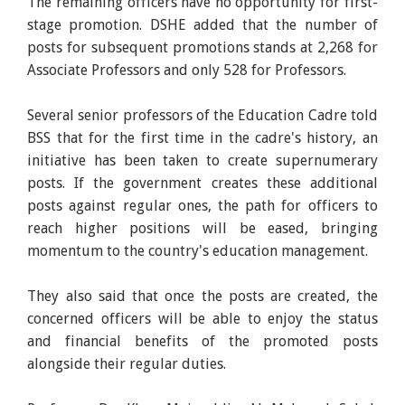
The remaining officers have no opportunity for first-
stage promotion. DSHE added that the number of
posts for subsequent promotions stands at 2,268 for
Associate Professors and only 528 for Professors.
Several senior professors of the Education Cadre told
BSS that for the first time in the cadre's history, an
initiative has been taken to create supernumerary
posts. If the government creates these additional
posts against regular ones, the path for officers to
reach higher positions will be eased, bringing
momentum to the country's education management.
They also said that once the posts are created, the
concerned officers will be able to enjoy the status
and financial benefits of the promoted posts
alongside their regular duties.