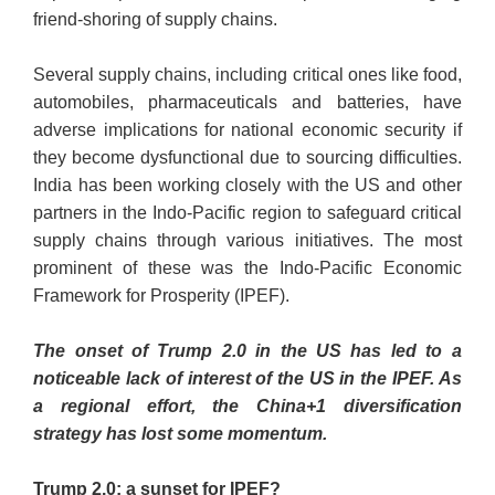
friend-shoring of supply chains.
Several supply chains, including critical ones like food,
automobiles, pharmaceuticals and batteries, have
adverse implications for national economic security if
they become dysfunctional due to sourcing difficulties.
India has been working closely with the US and other
partners in the Indo-Pacific region to safeguard critical
supply chains through various initiatives. The most
prominent of these was the Indo-Pacific Economic
Framework for Prosperity (IPEF).
The onset of Trump 2.0 in the US has led to a
noticeable lack of interest of the US in the IPEF. As
a regional effort, the China+1 diversification
strategy has lost some momentum.
Trump 2.0: a sunset for IPEF?