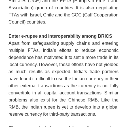
Emirates (UAE) and the EFTA (European Free Trade
Association) group of countries. It is also negotiating
FTAs with Israel, Chile and the GCC (Gulf Cooperation
Council) countries.
Enter e-rupee and interoperability among BRICS
Apart from safeguarding supply chains and entering
multiple FTAs, India’s efforts to reduce economic
dependence has motivated it to settle more trade in its
local currency. However, these efforts have not yielded
as much results as expected. India’s trade partners
have found it difficult to use the Indian currency in their
other external transactions as the currency is not fully
convertible in all capital account transactions. Similar
problems also exist for the Chinese RMB. Like the
RMB, the Indian rupee is yet to develop into a global
reserve currency for third-party transactions.