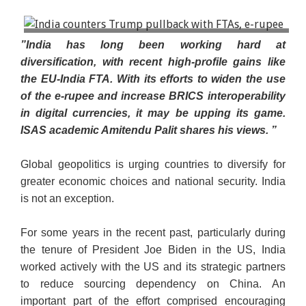
US President Donald Trump and Indian Prime
”India has long been working hard at
Minister Narendra Modi shake hands as they attend
diversification, with recent high-profile gains like
a joint press conference at the White House in
the EU-India FTA. With its efforts to widen the use
Washington, DC, US, on 13 February 2025. (Reuters)
of the e-rupee and increase BRICS interoperability
in digital currencies, it may be upping its game.
ISAS academic Amitendu Palit shares his views. ”
Global geopolitics is urging countries to diversify for
greater economic choices and national security. India
is not an exception.
For some years in the recent past, particularly during
the tenure of President Joe Biden in the US, India
worked actively with the US and its strategic partners
to reduce sourcing dependency on China. An
important part of the effort comprised encouraging