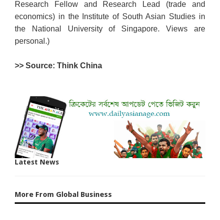
Research Fellow and Research Lead (trade and
economics) in the Institute of South Asian Studies in
the National University of Singapore. Views are
personal.)
>> Source: Think China
Latest News
More From Global Business