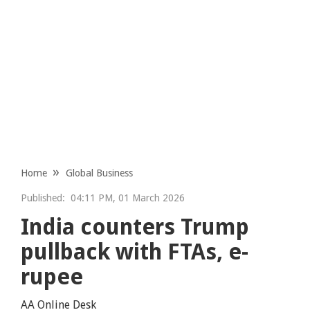
Home
Global Business
Published:
04:11 PM, 01 March 2026
India counters Trump
pullback with FTAs, e-
rupee
AA Online Desk