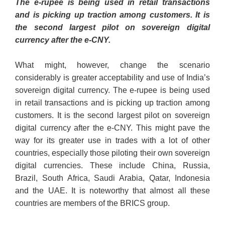
The e-rupee is being used in retail transactions
and is picking up traction among customers. It is
the second largest pilot on sovereign digital
currency after the e-CNY.
What might, however, change the scenario
considerably is greater acceptability and use of India’s
sovereign digital currency. The e-rupee is being used
in retail transactions and is picking up traction among
customers. It is the second largest pilot on sovereign
digital currency after the e-CNY. This might pave the
way for its greater use in trades with a lot of other
countries, especially those piloting their own sovereign
digital currencies. These include China, Russia,
Brazil, South Africa, Saudi Arabia, Qatar, Indonesia
and the UAE. It is noteworthy that almost all these
countries are members of the BRICS group.