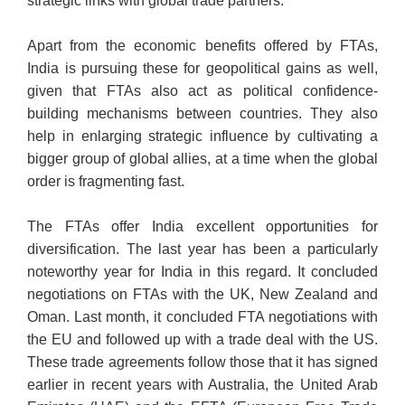
strategic links with global trade partners.
Apart from the economic benefits offered by FTAs,
India is pursuing these for geopolitical gains as well,
given that FTAs also act as political confidence-
building mechanisms between countries. They also
help in enlarging strategic influence by cultivating a
bigger group of global allies, at a time when the global
order is fragmenting fast.
The FTAs offer India excellent opportunities for
diversification. The last year has been a particularly
noteworthy year for India in this regard. It concluded
negotiations on FTAs with the UK, New Zealand and
Oman. Last month, it concluded FTA negotiations with
the EU and followed up with a trade deal with the US.
These trade agreements follow those that it has signed
earlier in recent years with Australia, the United Arab