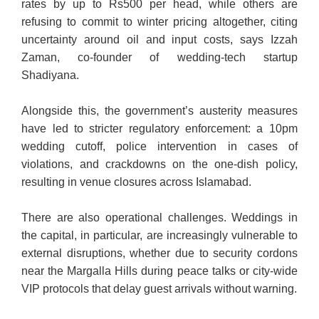
rates by up to Rs500 per head, while others are
refusing to commit to winter pricing altogether, citing
uncertainty around oil and input costs, says Izzah
Zaman, co-founder of wedding-tech startup
Shadiyana.
Alongside this, the government’s austerity measures
have led to stricter regulatory enforcement: a 10pm
wedding cutoff, police intervention in cases of
violations, and crackdowns on the one-dish policy,
resulting in venue closures across Islamabad.
There are also operational challenges. Weddings in
the capital, in particular, are increasingly vulnerable to
external disruptions, whether due to security cordons
near the Margalla Hills during peace talks or city-wide
VIP protocols that delay guest arrivals without warning.