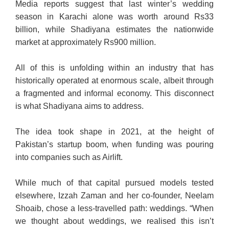
Media reports suggest that last winter’s wedding
season in Karachi alone was worth around Rs33
billion, while Shadiyana estimates the nationwide
market at approximately Rs900 million.
All of this is unfolding within an industry that has
historically operated at enormous scale, albeit through
a fragmented and informal economy. This disconnect
is what Shadiyana aims to address.
The idea took shape in 2021, at the height of
Pakistan’s startup boom, when funding was pouring
into companies such as Airlift.
While much of that capital pursued models tested
elsewhere, Izzah Zaman and her co-founder, Neelam
Shoaib, chose a less-travelled path: weddings. “When
we thought about weddings, we realised this isn’t