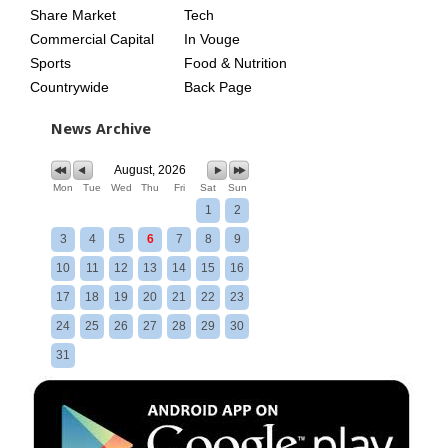
Share Market
Tech
Commercial Capital
In Vouge
Sports
Food & Nutrition
Countrywide
Back Page
News Archive
August, 2026
Mon
Tue
Wed
Thu
Fri
Sat
Sun
1
2
3
4
5
6
7
8
9
10
11
12
13
14
15
16
17
18
19
20
21
22
23
24
25
26
27
28
29
30
31