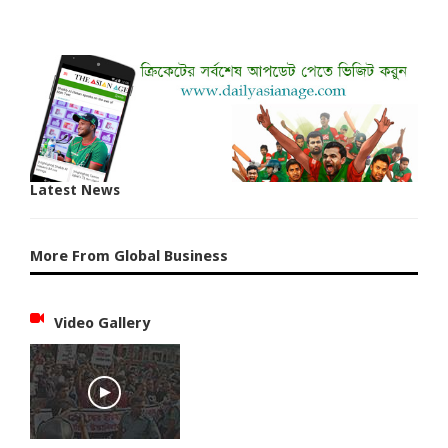
Latest News
More From Global Business
Video Gallery