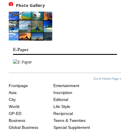
Photo Gallery
E-Paper
SITE
THE
Go to Home Page »
INDEX
ASIAN
Frontpage
Entertainment
AGE
Asia
Inscription
City
Editorial
World
Life Style
OP-ED
Reciprocal
Business
Teens & Twenties
Global Business
Special Supplement