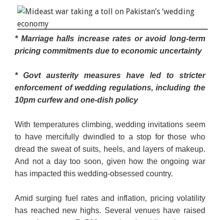
Shopkeepers display bridal dresses to customers at
* Marriage halls increase rates or avoid long-term
a shop in a cloth market in Karachi, Pakistan
pricing commitments due to economic uncertainty
September 23, 2025. — Reuters/File
* Govt austerity measures have led to stricter
enforcement of wedding regulations, including the
10pm curfew and one-dish policy
With temperatures climbing, wedding invitations seem
to have mercifully dwindled to a stop for those who
dread the sweat of suits, heels, and layers of makeup.
And not a day too soon, given how the ongoing war
has impacted this wedding-obsessed country.
Amid surging fuel rates and inflation, pricing volatility
has reached new highs. Several venues have rai­sed