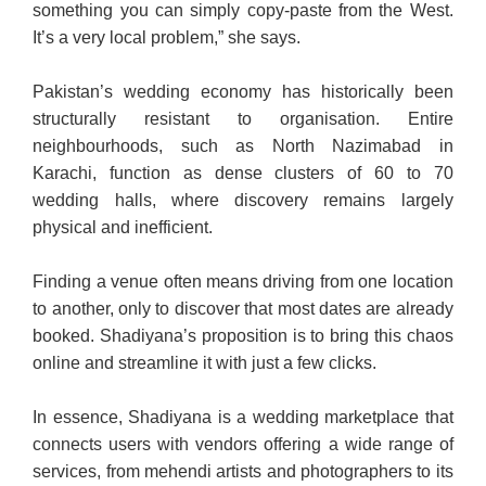
something you can simply copy-paste from the West.
It’s a very local problem,” she says.
Pakistan’s wedding economy has historically been
structurally resistant to organisation. Entire
neighbourhoods, such as North Nazimabad in
Karachi, function as dense clusters of 60 to 70
wedding halls, where discovery remains largely
physical and inefficient.
Finding a venue often means driving from one location
to another, only to discover that most dates are already
booked. Shadi­ya­na’s proposition is to bring this chaos
online and streamline it with just a few clicks.
In essence, Shadiyana is a wedding marketplace that
connects users with vendors offering a wide range of
services, from mehendi artists and photographers to its