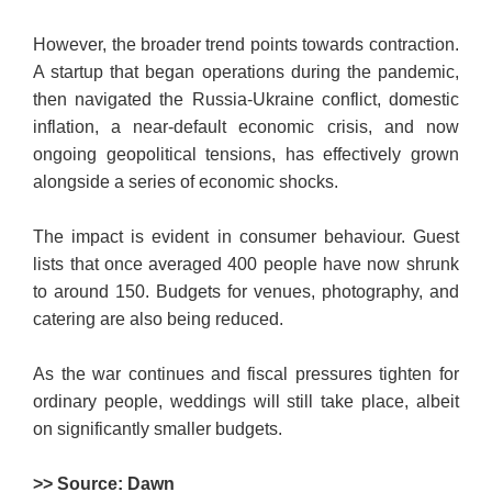
However, the broader trend poi­nts towards contraction.
A startup that began operations during the pandemic,
then navigated the Rus­sia-Ukraine conflict, domestic
inf­l­ation, a near-default economic crisis, and now
ongoing geopolitical tensions, has effectively grown
alo­ngside a series of economic shocks.
The impact is evident in consumer behaviour. Guest
lists that once averaged 400 people have now shrunk
to around 150. Budgets for venues, photography, and
catering are also being reduced.
As the war continues and fiscal pressures tighten for
ordinary people, weddings will still take place, albeit
on significantly smaller budgets.
>> Source: Dawn