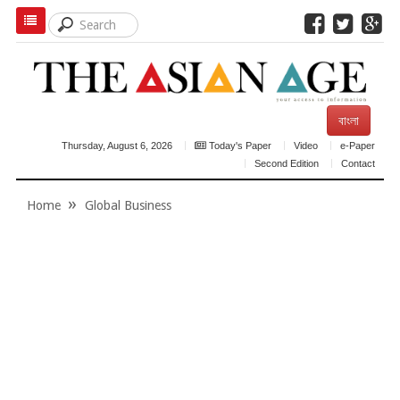
বাংলা
Thursday, August 6, 2026
Today's Paper
Video
e-Paper
Second Edition
Contact
Home
Global Business