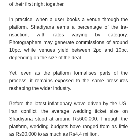
of their first night together.
In practice, when a user books a venue through the
platform, Shadi­ya­­na earns a percentage of the tra­
nsaction, with rates varying by category.
Photographers may generate commissions of around
10pc, while venues yield between 2pc and 10pc,
depending on the size of the deal.
Yet, even as the platform formalises parts of the
process, it remains exposed to the same pressures
reshaping the wider industry.
Before the latest inflationary wave driven by the US-
Iran conflict, the average wedding ticket size on
Shadiyana stood at around Rs600,000. Through the
platform, wedding budgets have ranged from as little
as Rs20,000 to as much as Rs4.4 million.