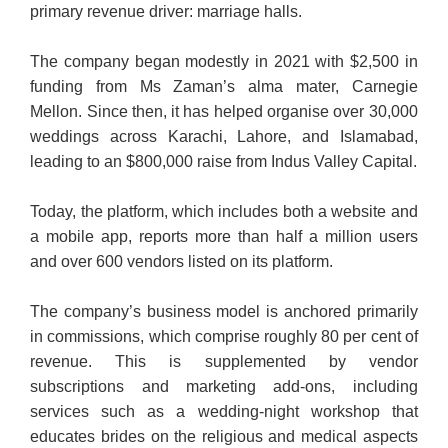
primary revenue driver: marriage halls.
The company began modestly in 2021 with $2,500 in
funding from Ms Zaman’s alma mater, Carnegie
Mellon. Since then, it has helped organise over 30,000
weddings across Karachi, Lahore, and Islamabad,
leading to an $800,000 raise from Indus Valley Capital.
Today, the platform, which includes both a website and
a mobile app, reports more than half a million users
and over 600 vendors listed on its platform.
The company’s business model is anchored primarily
in commissions, which comprise roughly 80 per cent of
revenue. This is supplemented by vendor
subscriptions and marketing add-ons, including
services such as a wedding-night workshop that
educates brides on the religious and medical aspects