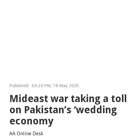
Published:
04:24 PM, 18 May 2026
Mideast war taking a toll
on Pakistan’s ‘wedding
economy
AA Online Desk