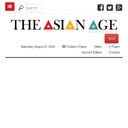
বাংলা
Saturday, August 8, 2026
Today's Paper
Video
e-Paper
Second Edition
Contact