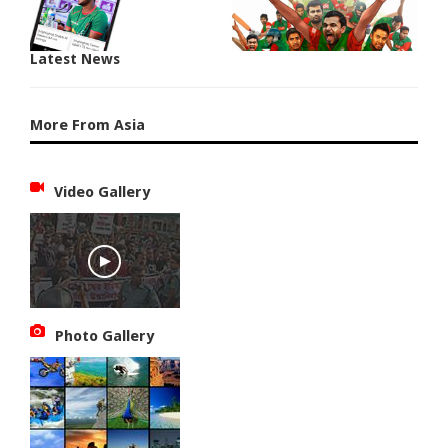
Latest News
More From Asia
Video Gallery
Photo Gallery