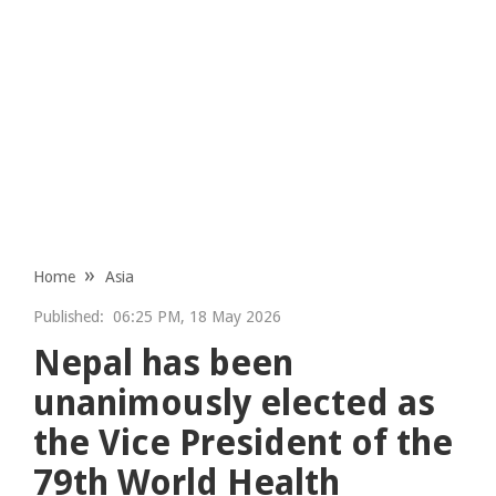
Home
Asia
Published:
06:25 PM, 18 May 2026
Nepal has been
unanimously elected as
the Vice President of the
79th World Health