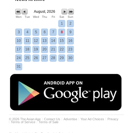
August, 2026
Mon
Tue
Wed
Thu
Fri
Sat
Sun
1
2
3
4
5
6
7
8
9
10
11
12
13
14
15
16
17
18
19
20
21
22
23
24
25
26
27
28
29
30
31
©
2026
The Asian Age
Contact Us
Advertise
Your Ad Choices
Privacy
Terms of Service
Terms of Sale