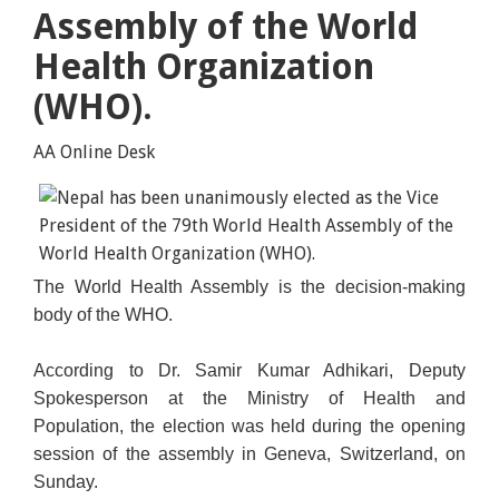
Assembly of the World
Health Organization
(WHO).
AA Online Desk
The World Health Assembly is the decision-making
body of the WHO.
According to Dr. Samir Kumar Adhikari, Deputy
Spokesperson at the Ministry of Health and
Population, the election was held during the opening
session of the assembly in Geneva, Switzerland, on
Sunday.