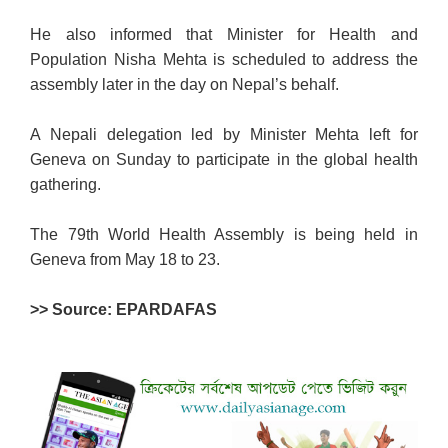
He also informed that Minister for Health and
Population Nisha Mehta is scheduled to address the
assembly later in the day on Nepal’s behalf.
A Nepali delegation led by Minister Mehta left for
Geneva on Sunday to participate in the global health
gathering.
The 79th World Health Assembly is being held in
Geneva from May 18 to 23.
>> Source: EPARDAFAS