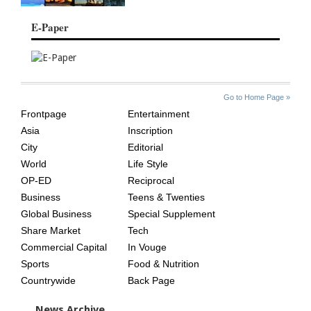
E-Paper
SITE
THE
Go to Home Page »
INDEX
ASIAN
Frontpage
Entertainment
AGE
Asia
Inscription
City
Editorial
World
Life Style
OP-ED
Reciprocal
Business
Teens & Twenties
Global Business
Special Supplement
Share Market
Tech
Commercial Capital
In Vouge
Sports
Food & Nutrition
Countrywide
Back Page
News Archive