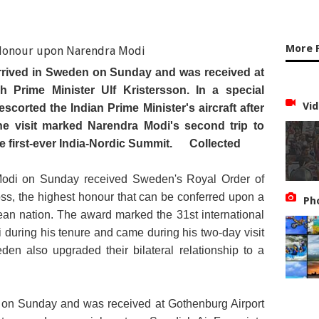
More 
rrived in Sweden on Sunday and was received at
 Prime Minister Ulf Kristersson. In a special
Vid
scorted the Indian Prime Minister's aircraft after
he visit marked Narendra Modi's second trip to
he first-ever India-Nordic Summit.
Collected
Modi on Sunday received Sweden's Royal Order of
s, the highest honour that can be conferred upon a
Ph
an nation. The award marked the 31st international
during his tenure and came during his two-day visit
n also upgraded their bilateral relationship to a
 on Sunday and was received at Gothenburg Airport