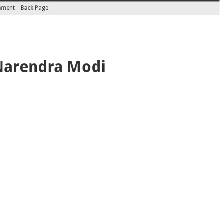
inment
Back Page
Narendra Modi