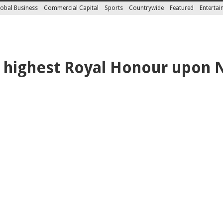
obal Business
Commercial Capital
Sports
Countrywide
Featured
Enterta
 highest Royal Honour upon 