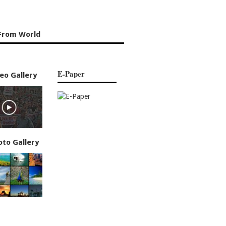
From World
E-Paper
eo Gallery
oto Gallery