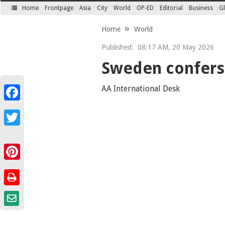
Home
Frontpage
Asia
City
World
OP-ED
Editorial
Business
Gl
SECTIONS
Home
World
Published:
08:17 AM, 20 May 2026
Sweden confers
AA International Desk
Facebook
Twitter
Pinterest