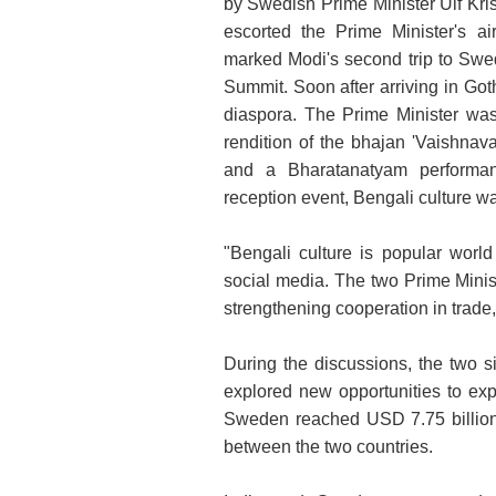
by Swedish Prime Minister Ulf Kris
escorted the Prime Minister's air
marked Modi's second trip to Sweden
Summit. Soon after arriving in Go
diaspora. The Prime Minister was
rendition of the bhajan 'Vaishnav
and a Bharatanatyam performan
reception event, Bengali culture w
"Bengali culture is popular wor
social media. The two Prime Minist
strengthening cooperation in trade
During the discussions, the two si
explored new opportunities to exp
Sweden reached USD 7.75 billion
between the two countries.