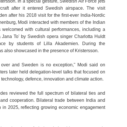
tersson. In a special gesture, Swedish Air Force jets
craft after it entered Swedish airspace. The visit
 after his 2018 visit for the first-ever India-Nordic
thenburg, Modi interacted with members of the Indian
 welcomed with cultural performances, including a
a Jana To' by Swedish opera singer Charlotta Huldt
ce by students of Lilla Akademien. During the
as also showcased in the presence of Kristersson.
ld over and Sweden is no exception," Modi said on
ers later held delegation-level talks that focused on
, technology, defence, innovation and climate action.
des reviewed the full spectrum of bilateral ties and
and cooperation. Bilateral trade between India and
 in 2025, reflecting growing economic engagement