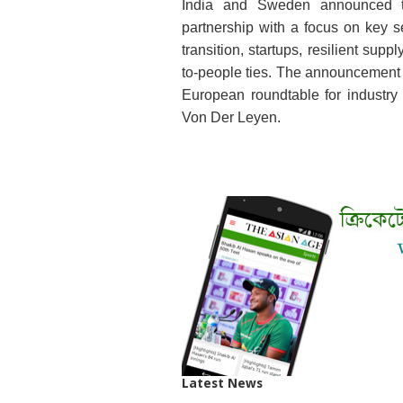
India and Sweden announced the
partnership with a focus on key se
transition, startups, resilient su
to-people ties. The announcement 
European roundtable for industr
Von Der Leyen.
Latest News