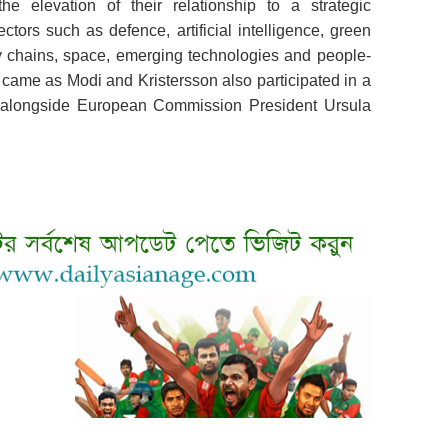
 elevation of their relationship to a strategic
ctors such as defence, artificial intelligence, green
pply chains, space, emerging technologies and people-
came as Modi and Kristersson also participated in a
y alongside European Commission President Ursula