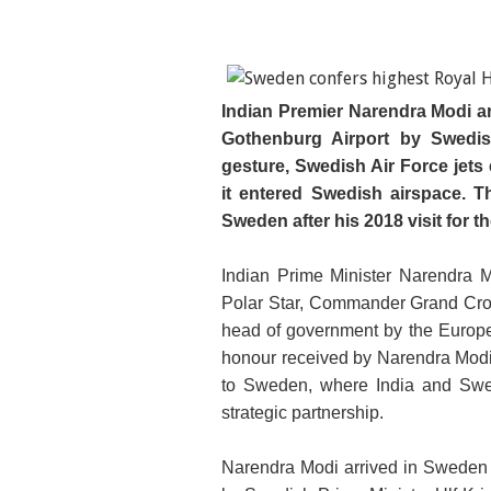
Indian Premier Narendra Modi a
Gothenburg Airport by Swedish
gesture, Swedish Air Force jets e
it entered Swedish airspace. T
Sweden after his 2018 visit for t
Indian Prime Minister Narendra 
Polar Star, Commander Grand Cros
head of government by the Europe
honour received by Narendra Modi 
to Sweden, where India and Swede
strategic partnership.
Narendra Modi arrived in Sweden