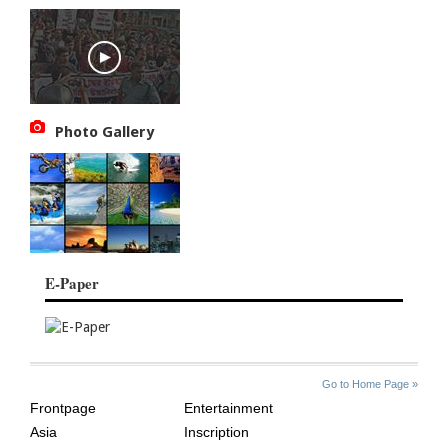
Photo Gallery
E-Paper
SITE
THE
Go to Home Page »
INDEX
ASIAN
Frontpage
Entertainment
AGE
Asia
Inscription