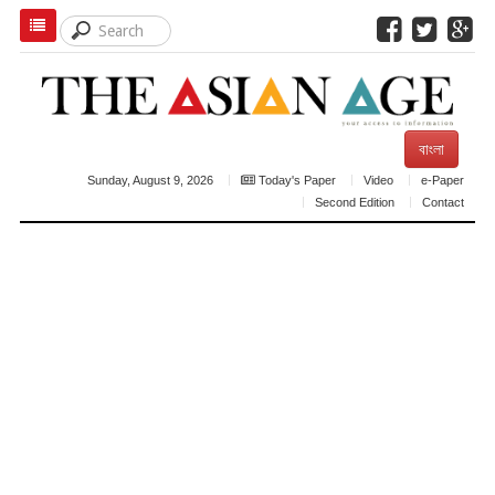
বাংলা
Sunday, August 9, 2026
Today's Paper
Video
e-Paper
Second Edition
Contact