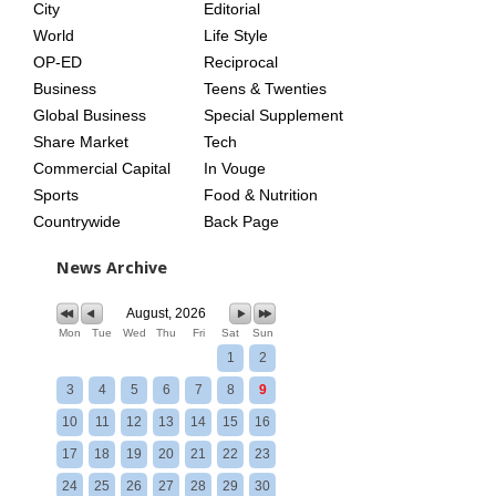
City
Editorial
World
Life Style
OP-ED
Reciprocal
Business
Teens & Twenties
Global Business
Special Supplement
Share Market
Tech
Commercial Capital
In Vouge
Sports
Food & Nutrition
Countrywide
Back Page
News Archive
August, 2026
Mon
Tue
Wed
Thu
Fri
Sat
Sun
1
2
3
4
5
6
7
8
9
10
11
12
13
14
15
16
17
18
19
20
21
22
23
24
25
26
27
28
29
30