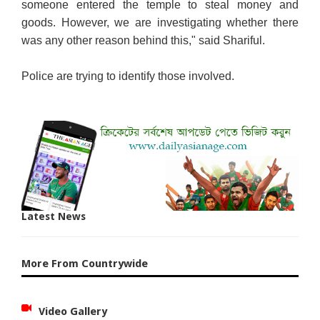
someone entered the temple to steal money and
goods. However, we are investigating whether there
was any other reason behind this," said Shariful.
Police are trying to identify those involved.
Latest News
More From Countrywide
Video Gallery