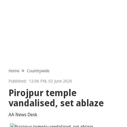
Home
Countrywide
Published:
12:06 PM, 02 June 2026
Pirojpur temple
vandalised, set ablaze
AA News Desk