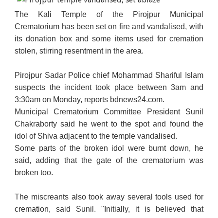
The Kali Temple of the Pirojpur Municipal
Crematorium has been set on fire and vandalised, with
its donation box and some items used for cremation
stolen, stirring resentment in the area.
Pirojpur Sadar Police chief Mohammad Shariful Islam
suspects the incident took place between 3am and
3:30am on Monday, reports bdnews24.com.
Municipal Crematorium Committee President Sunil
Chakraborty said he went to the spot and found the
idol of Shiva adjacent to the temple vandalised.
Some parts of the broken idol were burnt down, he
said, adding that the gate of the crematorium was
broken too.
The miscreants also took away several tools used for
cremation, said Sunil. "Initially, it is believed that