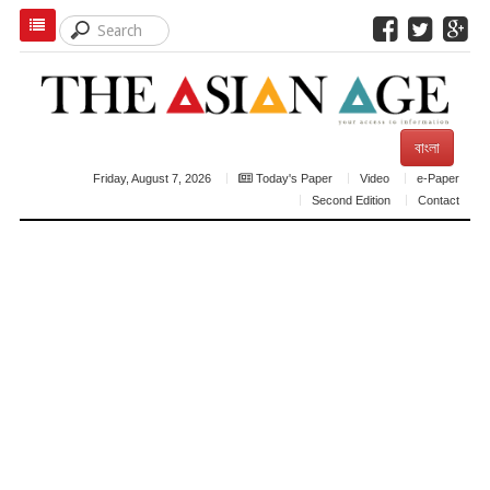
বাংলা
Friday, August 7, 2026
Today's Paper
Video
e-Paper
Second Edition
Contact