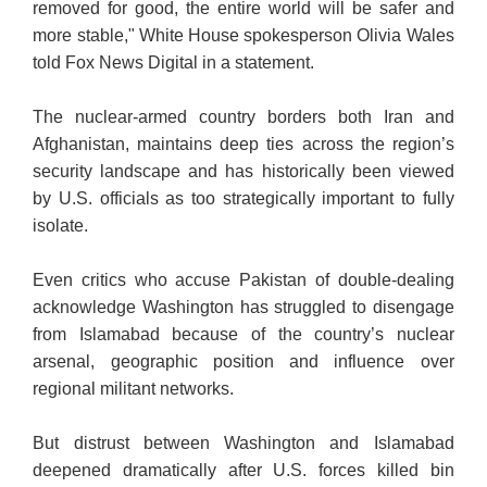
removed for good, the entire world will be safer and
more stable," White House spokesperson Olivia Wales
told Fox News Digital in a statement.
The nuclear-armed country borders both Iran and
Afghanistan, maintains deep ties across the region’s
security landscape and has historically been viewed
by U.S. officials as too strategically important to fully
isolate.
Even critics who accuse Pakistan of double-dealing
acknowledge Washington has struggled to disengage
from Islamabad because of the country’s nuclear
arsenal, geographic position and influence over
regional militant networks.
But distrust between Washington and Islamabad
deepened dramatically after U.S. forces killed bin