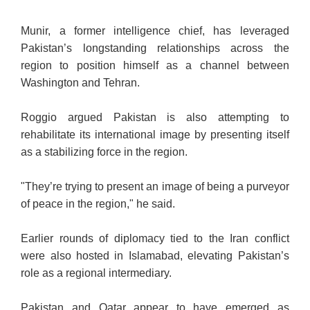
Munir, a former intelligence chief, has leveraged
Pakistan’s longstanding relationships across the
region to position himself as a channel between
Washington and Tehran.
Roggio argued Pakistan is also attempting to
rehabilitate its international image by presenting itself
as a stabilizing force in the region.
"They’re trying to present an image of being a purveyor
of peace in the region," he said.
Earlier rounds of diplomacy tied to the Iran conflict
were also hosted in Islamabad, elevating Pakistan’s
role as a regional intermediary.
Pakistan and Qatar appear to have emerged as