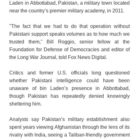
Laden in Abbottabad, Pakistan, a military town located
near the country’s premier military academy, in 2011.
"The fact that we had to do that operation without
Pakistani support speaks volumes as to how much we
trusted them," Bill Roggio, senior fellow at the
Foundation for Defense of Democracies and editor of
the Long War Journal, told Fox News Digital.
Critics and former U.S. officials long questioned
whether Pakistani intelligence could have been
unaware of bin Laden’s presence in Abbottabad,
though Pakistan has repeatedly denied knowingly
sheltering him.
Analysts say Pakistan’s military establishment also
spent years viewing Afghanistan through the lens of its
rivalry with India, seeing a Taliban-friendly government