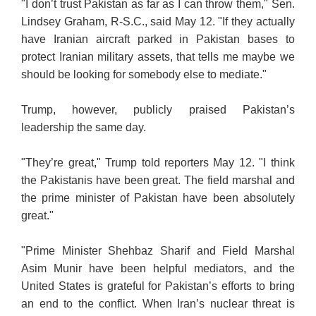
"I don’t trust Pakistan as far as I can throw them," Sen.
Lindsey Graham, R-S.C., said May 12. "If they actually
have Iranian aircraft parked in Pakistan bases to
protect Iranian military assets, that tells me maybe we
should be looking for somebody else to mediate."
Trump, however, publicly praised Pakistan’s
leadership the same day.
"They’re great," Trump told reporters May 12. "I think
the Pakistanis have been great. The field marshal and
the prime minister of Pakistan have been absolutely
great."
"Prime Minister Shehbaz Sharif and Field Marshal
Asim Munir have been helpful mediators, and the
United States is grateful for Pakistan’s efforts to bring
an end to the conflict. When Iran’s nuclear threat is