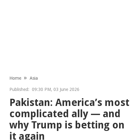
Home
Asia
Published:
09:30 PM, 03 June 2026
Pakistan: America’s most
complicated ally — and
why Trump is betting on
it again