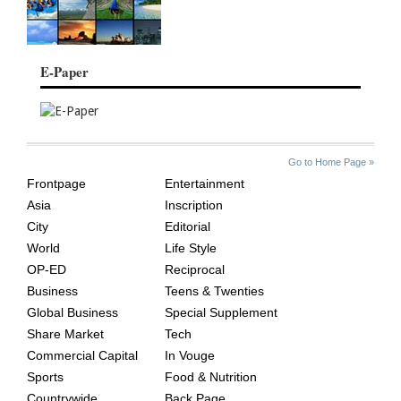
E-Paper
SITE
THE
Go to Home Page »
INDEX
ASIAN
Frontpage
Entertainment
AGE
Asia
Inscription
City
Editorial
World
Life Style
OP-ED
Reciprocal
Business
Teens & Twenties
Global Business
Special Supplement
Share Market
Tech
Commercial Capital
In Vouge
Sports
Food & Nutrition
Countrywide
Back Page