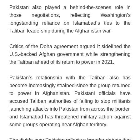
Pakistan also played a behind-the-scenes role in
those negotiations, reflecting Washington’s
longstanding reliance on Islamabad’s ties to the
Taliban leadership during the Afghanistan war.
Critics of the Doha agreement argued it sidelined the
U.S.-backed Afghan government while strengthening
the Taliban ahead of its return to power in 2021.
Pakistan’s relationship with the Taliban also has
become increasingly strained since the group returned
to power in Afghanistan. Pakistani officials have
accused Taliban authorities of failing to stop militants
launching attacks into Pakistan from across the border,
and Islamabad has threatened military action against
some groups operating near Afghan territory.