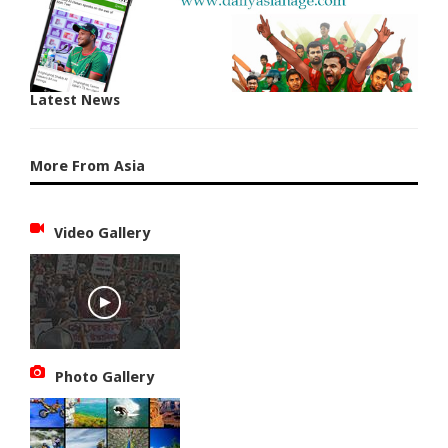
Latest News
More From Asia
Video Gallery
Photo Gallery