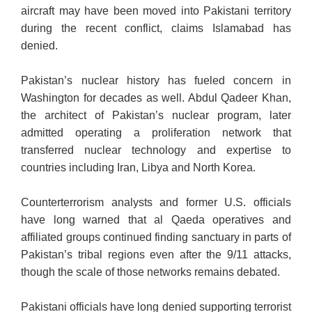
aircraft may have been moved into Pakistani territory
during the recent conflict, claims Islamabad has
denied.
Pakistan’s nuclear history has fueled concern in
Washington for decades as well. Abdul Qadeer Khan,
the architect of Pakistan’s nuclear program, later
admitted operating a proliferation network that
transferred nuclear technology and expertise to
countries including Iran, Libya and North Korea.
Counterterrorism analysts and former U.S. officials
have long warned that al Qaeda operatives and
affiliated groups continued finding sanctuary in parts of
Pakistan’s tribal regions even after the 9/11 attacks,
though the scale of those networks remains debated.
Pakistani officials have long denied supporting terrorist