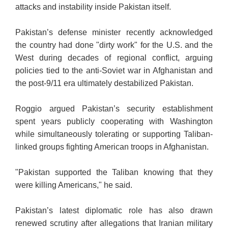
attacks and instability inside Pakistan itself.
Pakistan’s defense minister recently acknowledged
the country had done "dirty work" for the U.S. and the
West during decades of regional conflict, arguing
policies tied to the anti-Soviet war in Afghanistan and
the post-9/11 era ultimately destabilized Pakistan.
Roggio argued Pakistan’s security establishment
spent years publicly cooperating with Washington
while simultaneously tolerating or supporting Taliban-
linked groups fighting American troops in Afghanistan.
"Pakistan supported the Taliban knowing that they
were killing Americans," he said.
Pakistan’s latest diplomatic role has also drawn
renewed scrutiny after allegations that Iranian military