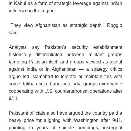
in Kabul as a form of strategic leverage against Indian
influence in the region.
"They view Afghanistan as strategic depth," Roggio
said.
Analysts say Pakistan’s security establishment
historically differentiated between militant groups
targeting Pakistan itself and groups viewed as useful
against India or in Afghanistan — a strategy critics
argue led Islamabad to tolerate or maintain ties with
some Taliban-linked and anti-India groups even while
cooperating with U.S. counterterrorism operations after
9/11.
Pakistani officials also have argued the country paid a
heavy price for aligning with Washington after 9/11,
pointing to years of suicide bombings, insurgent