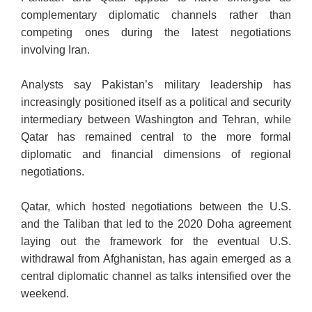
complementary diplomatic channels rather than
competing ones during the latest negotiations
involving Iran.
Analysts say Pakistan’s military leadership has
increasingly positioned itself as a political and security
intermediary between Washington and Tehran, while
Qatar has remained central to the more formal
diplomatic and financial dimensions of regional
negotiations.
Qatar, which hosted negotiations between the U.S.
and the Taliban that led to the 2020 Doha agreement
laying out the framework for the eventual U.S.
withdrawal from Afghanistan, has again emerged as a
central diplomatic channel as talks intensified over the
weekend.