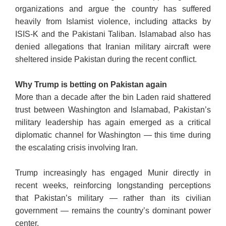
organizations and argue the country has suffered
heavily from Islamist violence, including attacks by
ISIS-K and the Pakistani Taliban. Islamabad also has
denied allegations that Iranian military aircraft were
sheltered inside Pakistan during the recent conflict.
Why Trump is betting on Pakistan again
More than a decade after the bin Laden raid shattered
trust between Washington and Islamabad, Pakistan’s
military leadership has again emerged as a critical
diplomatic channel for Washington — this time during
the escalating crisis involving Iran.
Trump increasingly has engaged Munir directly in
recent weeks, reinforcing longstanding perceptions
that Pakistan’s military — rather than its civilian
government — remains the country’s dominant power
center.