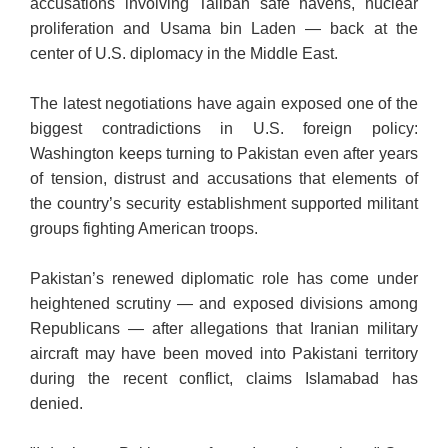
accusations involving Taliban safe havens, nuclear
proliferation and Usama bin Laden — back at the
center of U.S. diplomacy in the Middle East.
The latest negotiations have again exposed one of the
biggest contradictions in U.S. foreign policy:
Washington keeps turning to Pakistan even after years
of tension, distrust and accusations that elements of
the country’s security establishment supported militant
groups fighting American troops.
Pakistan’s renewed diplomatic role has come under
heightened scrutiny — and exposed divisions among
Republicans — after allegations that Iranian military
aircraft may have been moved into Pakistani territory
during the recent conflict, claims Islamabad has
denied.