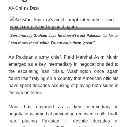
AA Online Desk
Iranian Parliament Speaker Mohammad Bagher
"Sen Lindsey Graham says he doesn't trust Pakistan 'as far as
Ghalibaf meets with Field Marshal Asim Munir,
I can throw them' while Trump calls them 'great'"
chief of Defence Forces of Pakistan, in Tehran, Iran,
May 23, 2026. (Iranian Parliament Speaker
As Pakistan’s army chief, Field Marshal Asim Munir,
Office/WANA/Handout via Reuters)
emerged as a key intermediary in negotiations tied to
the escalating Iran crisis, Washington once again
found itself relying on a country that American officials
have spent decades accusing of playing both sides in
the war on terror.
Munir has emerged as a key intermediary in
negotiations aimed at preventing renewed conflict with
Iran, placing Pakistan — despite decades of