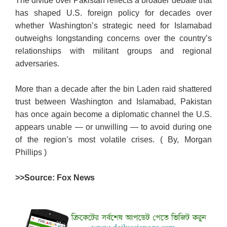
The divide over Pakistan reflects a broader debate that
has shaped U.S. foreign policy for decades over
whether Washington’s strategic need for Islamabad
outweighs longstanding concerns over the country’s
relationships with militant groups and regional
adversaries.
More than a decade after the bin Laden raid shattered
trust between Washington and Islamabad, Pakistan
has once again become a diplomatic channel the U.S.
appears unable — or unwilling — to avoid during one
of the region’s most volatile crises. ( By, Morgan
Phillips )
>>Source: Fox News