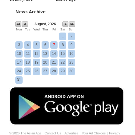
News Archive
August, 2026
Mon
Tue
Wed
Thu
Fri
Sat
Sun
1
2
3
4
5
6
7
8
9
10
11
12
13
14
15
16
17
18
19
20
21
22
23
24
25
26
27
28
29
30
31
©
2026
The Asian Age
Contact Us
Advertise
Your Ad Choices
Privacy