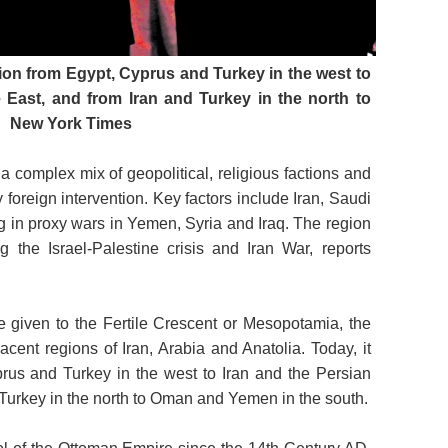
ion from Egypt, Cyprus and Turkey in the west to
e East, and from Iran and Turkey in the north to
New York Times
a complex mix of geopolitical, religious factions and
oreign intervention. Key factors include Iran, Saudi
g in proxy wars in Yemen, Syria and Iraq. The region
ng the Israel-Palestine crisis and Iran War, reports
me given to the Fertile Crescent or Mesopotamia, the
acent regions of Iran, Arabia and Anatolia. Today, it
rus and Turkey in the west to Iran and the Persian
d Turkey in the north to Oman and Yemen in the south.