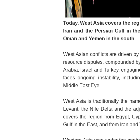
Today, West Asia covers the reg
Iran and the Persian Gulf in th
Oman and Yemen in the south.
West Asian conflicts are driven by 
resource disputes, compounded by f
Arabia, Israel and Turkey, engagin
faces ongoing instability, includi
Middle East Eye.
West Asia is traditionally the na
Levant, the Nile Delta and the adj
covers the region from Egypt, Cyp
Gulf in the East, and from Iran an