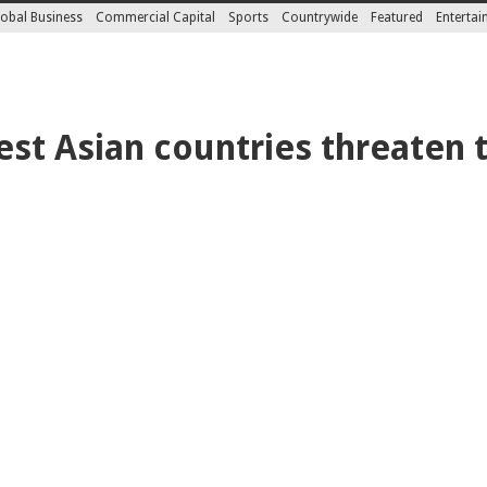
obal Business
Commercial Capital
Sports
Countrywide
Featured
Enterta
st Asian countries threaten t