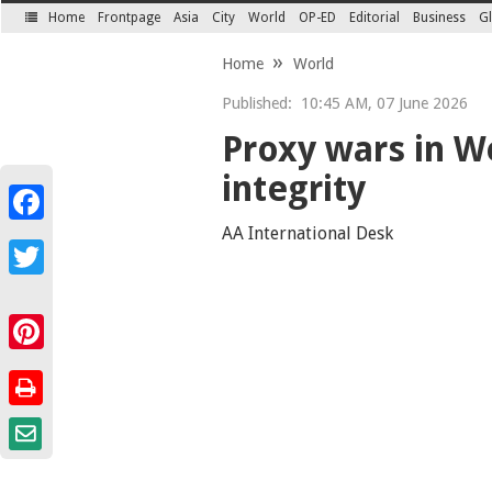
Home
Frontpage
Asia
City
World
OP-ED
Editorial
Business
Gl
SECTIONS
Home
World
Published:
10:45 AM, 07 June 2026
Proxy wars in We
integrity
Facebook
AA International Desk
Twitter
Pinterest