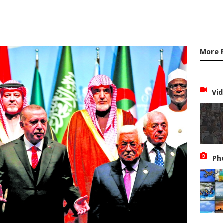
More 
Vid
Ph