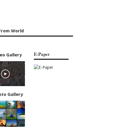
From World
E-Paper
eo Gallery
oto Gallery