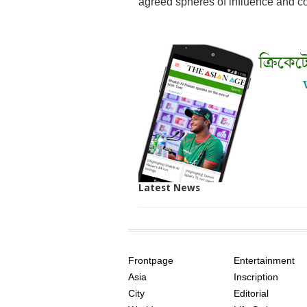
agreed spheres of influence and con
Latest News
SITE
THE
INDEX
ASIAN
Frontpage
Entertainment
AGE
Asia
Inscription
City
Editorial