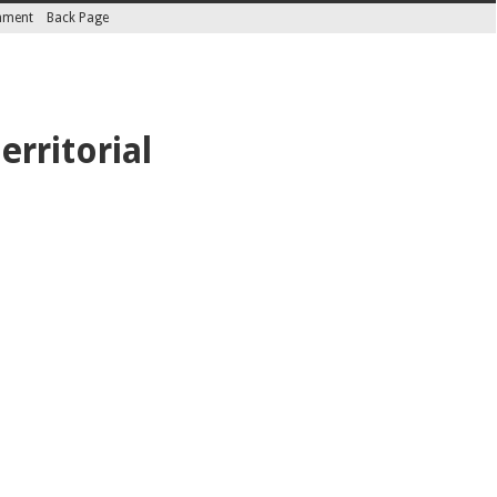
inment
Back Page
erritorial