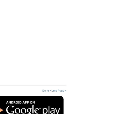
Go to Home Page »