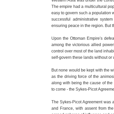
Western Asia was under the contro
The empire had a multicultural popu
easy to govern such a population 
successful administrative system
ensuring peace in the region. But t
Upon the Ottoman Empire's defeat 
among the victorious allied power
control over most of the land inha
self-govern these lands without or w
But none would be kept with the w
as the driving force of the animo
along with being the cause of the r
to come - the Sykes-Picot Agreeme
The Sykes-Picot Agreement was a 
and France, with assent from the 