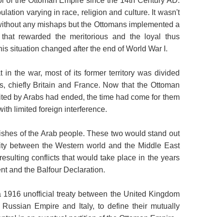
l of the Ottoman Empire since the 14th Century AD.
lation varying in race, religion and culture. It wasn't
without any mishaps but the Ottomans implemented a
 that rewarded the meritorious and the loyal thus
his situation changed after the end of World War I.
in the war, most of its former territory was divided
s, chiefly Britain and France. Now that the Ottoman
bited by Arabs had ended, the time had come for them
ith limited foreign interference.
ishes of the Arab people. These two would stand out
sity between the Western world and the Middle East
esulting conflicts that would take place in the years
nt and the Balfour Declaration.
1916 unofficial treaty between the United Kingdom
Russian Empire and Italy, to define their mutually