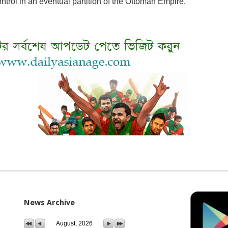
trol in an eventual partition of the Ottoman Empire.
News Archive
August, 2026