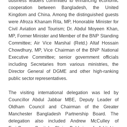
business leaders committed to enhancing economic
cooperation between Bangladesh, the United
Kingdom and China. Among the distinguished guests
were Afroza Khanam Rita, MP, Honorable Minister for
Civil Aviation and Tourism; Dr. Abdul Moyeen Khan,
MP, Former Minister and Member of the BNP Standing
Committee; Air Vice Marshal (Retd.) Altaf Hossain
Chowdhury, MP, Vice Chairman of the BNP National
Executive Committee; senior government officials
including Secretaries from various ministries, the
Director General of DGME and other high-ranking
public sector representatives.
The visiting international delegation was led by
Councillor Abdul Jabbar MBE, Deputy Leader of
Oldham Council and Chairman of the Greater
Manchester Bangladesh Partnership Board. The
delegation also included Andrew McCulley of