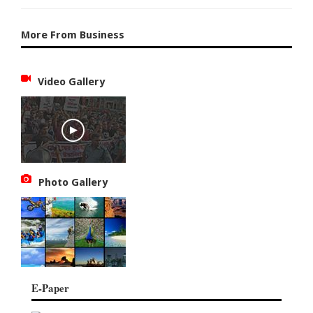
More From Business
Video Gallery
Photo Gallery
E-Paper