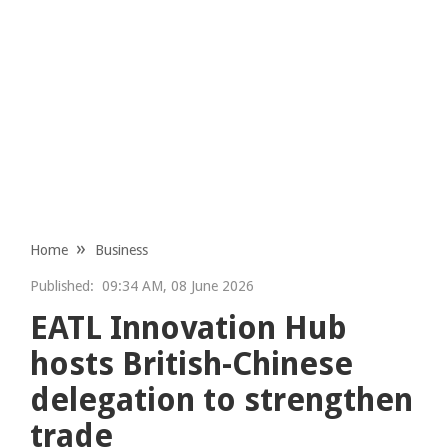
Home
Business
Published:
09:34 AM, 08 June 2026
EATL Innovation Hub
hosts British-Chinese
delegation to strengthen
trade