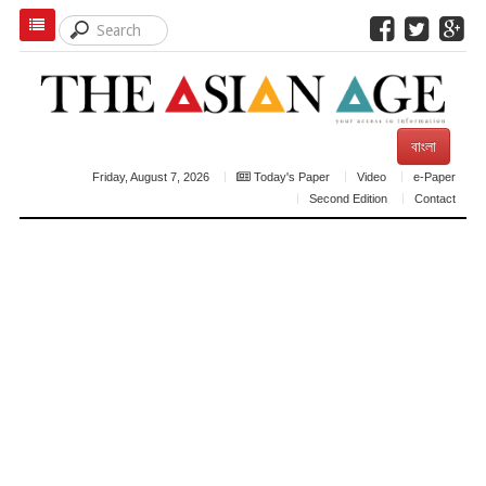
বাংলা
Friday, August 7, 2026
Today's Paper
Video
e-Paper
Second Edition
Contact