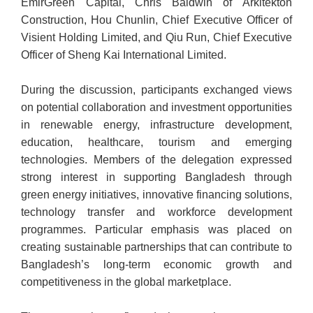
EmirGreen Capital, Chris Baldwin of Arkitekton
Construction, Hou Chunlin, Chief Executive Officer of
Visient Holding Limited, and Qiu Run, Chief Executive
Officer of Sheng Kai International Limited.
During the discussion, participants exchanged views
on potential collaboration and investment opportunities
in renewable energy, infrastructure development,
education, healthcare, tourism and emerging
technologies. Members of the delegation expressed
strong interest in supporting Bangladesh through
green energy initiatives, innovative financing solutions,
technology transfer and workforce development
programmes. Particular emphasis was placed on
creating sustainable partnerships that can contribute to
Bangladesh’s long-term economic growth and
competitiveness in the global marketplace.