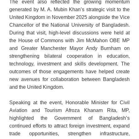
The event also reflected the growing momentum
generated by M. A. Mubin Khan’s strategic visit to the
United Kingdom in November 2025 alongside the Vice
Chancellor of the National University of Bangladesh.
During that visit, high-level discussions were held at
the House of Commons with Jim McMahon OBE MP
and Greater Manchester Mayor Andy Burnham on
strengthening bilateral cooperation in education,
technology, investment and skills development. The
outcomes of those engagements have helped create
new avenues for collaboration between Bangladesh
and the United Kingdom.
Speaking at the event, Honorable Minister for Civil
Aviation and Tourism Afroza Khanam Rita, MP,
highlighted the Government of Bangladesh’s
continued efforts to attract foreign investment, expand
trade opportunities
, strengthen infrastructure,