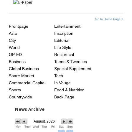
SITE
THE
Go to Home Page »
INDEX
ASIAN
Frontpage
Entertainment
AGE
Asia
Inscription
City
Editorial
World
Life Style
OP-ED
Reciprocal
Business
Teens & Twenties
Global Business
Special Supplement
Share Market
Tech
Commercial Capital
In Vouge
Sports
Food & Nutrition
Countrywide
Back Page
News Archive
August, 2026
Mon
Tue
Wed
Thu
Fri
Sat
Sun