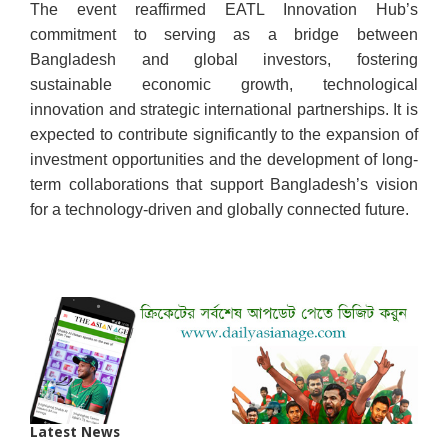
The event reaffirmed EATL Innovation Hub’s
commitment to serving as a bridge between
Bangladesh and global investors, fostering
sustainable economic growth, technological
innovation and strategic international partnerships. It is
expected to contribute significantly to the expansion of
investment opportunities and the development of long-
term collaborations that support Bangladesh’s vision
for a technology-driven and globally connected future.
Latest News