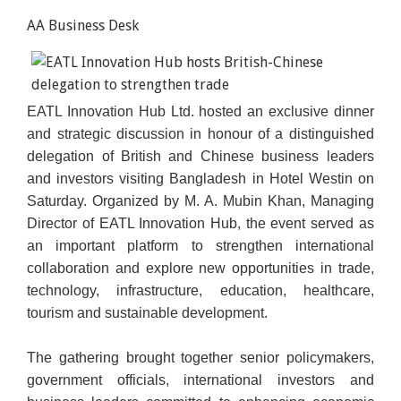
AA Business Desk
EATL Innovation Hub Ltd. hosted an exclusive dinner
and strategic discussion in honour of a distinguished
delegation of British and Chinese business leaders
and investors visiting Bangladesh in Hotel Westin on
Saturday. Organized by M. A. Mubin Khan, Managing
Director of EATL Innovation Hub, the event served as
an important platform to strengthen international
collaboration and explore new opportunities in trade,
technology, infrastructure, education, healthcare,
tourism and sustainable development.
The gathering brought together senior policymakers,
government officials, international investors and