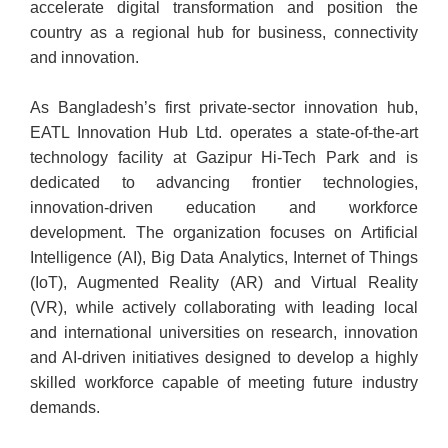
accelerate digital transformation and position the
country as a regional hub for business, connectivity
and innovation.
As Bangladesh’s first private-sector innovation hub,
EATL Innovation Hub Ltd. operates a state-of-the-art
technology facility at Gazipur Hi-Tech Park and is
dedicated to advancing frontier technologies,
innovation-driven education and workforce
development. The organization focuses on Artificial
Intelligence (AI), Big Data Analytics, Internet of Things
(IoT), Augmented Reality (AR) and Virtual Reality
(VR), while actively collaborating with leading local
and international universities on research, innovation
and AI-driven initiatives designed to develop a highly
skilled workforce capable of meeting future industry
demands.