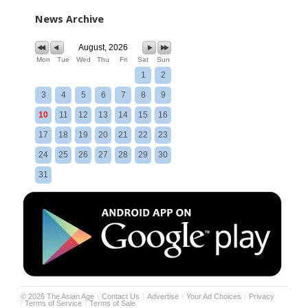
News Archive
August, 2026
Mon
Tue
Wed
Thu
Fri
Sat
Sun
1
2
3
4
5
6
7
8
9
10
11
12
13
14
15
16
17
18
19
20
21
22
23
24
25
26
27
28
29
30
31
©
2026
The Asian Age
Contact Us
Advertise
Your Ad Choices
Privacy
Terms of Service
Terms of Sale