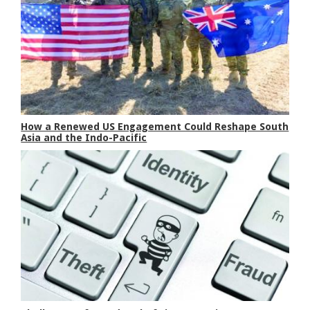
How a Renewed US Engagement Could Reshape South
Asia and the Indo-Pacific