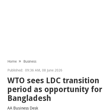
Home
Business
Published:
09:36 AM, 08 June 2026
WTO sees LDC transition
period as opportunity for
Bangladesh
AA Business Desk