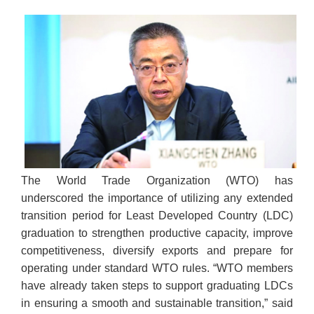
The World Trade Organization (WTO) has
underscored the importance of utilizing any extended
transition period for Least Developed Country (LDC)
graduation to strengthen productive capacity, improve
competitiveness, diversify exports and prepare for
operating under standard WTO rules. “WTO members
have already taken steps to support graduating LDCs
in ensuring a smooth and sustainable transition,” said