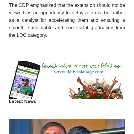
The CDP emphasized that the extension should not be
viewed as an opportunity to delay reforms, but rather
as a catalyst for accelerating them and ensuring a
smooth, sustainable and successful graduation from
the LDC category.
Latest News