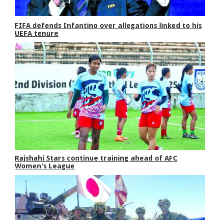
FIFA defends Infantino over allegations linked to his
UEFA tenure
Rajshahi Stars continue training ahead of AFC
Women's League