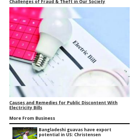
Challenges of Fraud & Theft in Our Society
Causes and Remedies for Public Discontent With
Electricity Bills
More From Business
Bangladeshi guavas have export
potential in US: Christensen