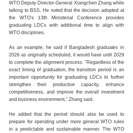
WTO Deputy Director-General Xiangchen Zhang while
talking to BSS. He noted that the decision adopted at
the WTO's 13th Ministerial Conference provides
graduating LDCs with additional time to align with
WTO disciplines.
As an example, he said if Bangladesh graduates in
2026 as originally scheduled, it would have until 2029
to complete the alignment process. "Regardless of the
exact timing of graduation, the transition period is an
important opportunity for graduating LDCs to further
strengthen their productive capacity, enhance
competitiveness, and improve the overall investment
and business environment," Zhang said.
He added that the period should also be used to
prepare for operating under more general WTO rules
in a predictable and sustainable manner. The WTO