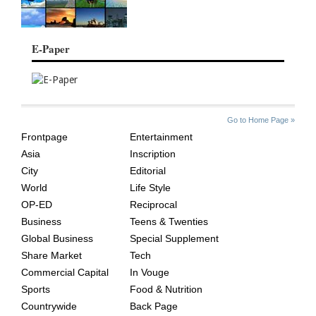
E-Paper
SITE
THE
Go to Home Page »
INDEX
ASIAN
Frontpage
Entertainment
AGE
Asia
Inscription
City
Editorial
World
Life Style
OP-ED
Reciprocal
Business
Teens & Twenties
Global Business
Special Supplement
Share Market
Tech
Commercial Capital
In Vouge
Sports
Food & Nutrition
Countrywide
Back Page