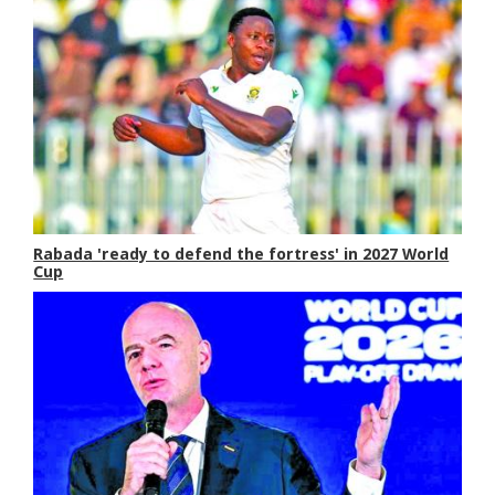
Rabada 'ready to defend the fortress' in 2027 World
Cup