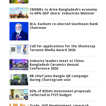
CMSMEs to drive Bangladesh’s economy
to 60% GDP share: Industries Minister
M.A. Kashem re-elected Southeast Bank
Chairman
Call for applications for the Shomotay
Tarunno Media Award 2026
Industry leaders meet at China-
Bangladesh Ceramics Annual
Conference 2026
BB chief joins Bangla QR campaign
during Chattogram visit
82% of BIDA’s investment proposals
reflected in FY27 budget
Trade, skill development, research