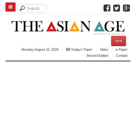
বাংলা
Monday, August 10, 2026
Today's Paper
Video
e-Paper
Second Edition
Contact