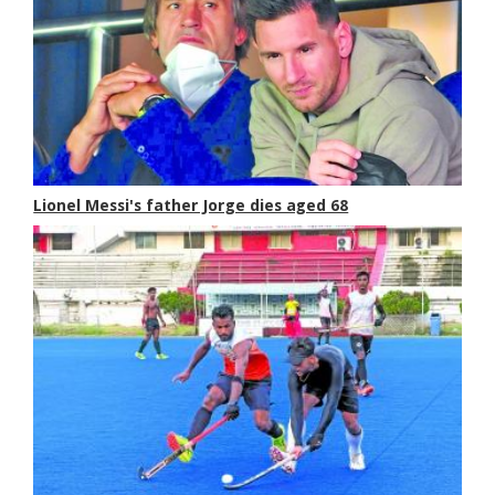
Lionel Messi's father Jorge dies aged 68