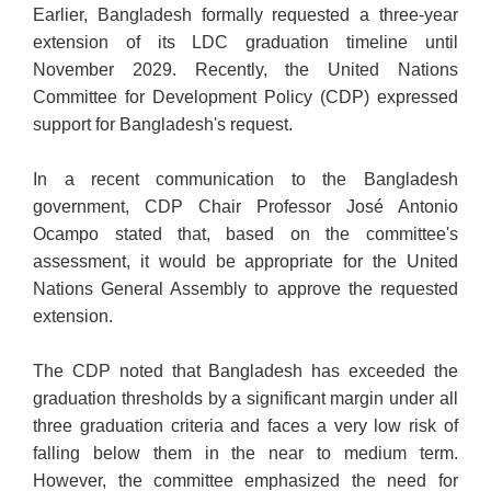
Earlier, Bangladesh formally requested a three-year
extension of its LDC graduation timeline until
November 2029. Recently, the United Nations
Committee for Development Policy (CDP) expressed
support for Bangladesh's request.
In a recent communication to the Bangladesh
government, CDP Chair Professor José Antonio
Ocampo stated that, based on the committee's
assessment, it would be appropriate for the United
Nations General Assembly to approve the requested
extension.
The CDP noted that Bangladesh has exceeded the
graduation thresholds by a significant margin under all
three graduation criteria and faces a very low risk of
falling below them in the near to medium term.
However, the committee emphasized the need for