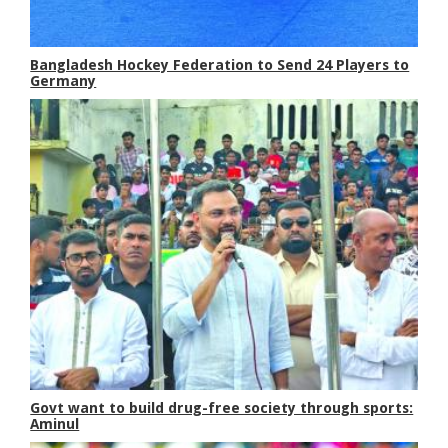
Bangladesh Hockey Federation to Send 24 Players to
Germany
Govt want to build drug-free society through sports:
Aminul