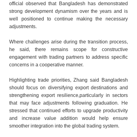
official observed that Bangladesh has demonstrated
strong development dynamism over the years and is
well positioned to continue making the necessary
adjustments.
Where challenges arise during the transition process,
he said, there remains scope for constructive
engagement with trading partners to address specific
concerns in a cooperative manner.
Highlighting trade priorities, Zhang said Bangladesh
should focus on diversifying export destinations and
strengthening export resilience,
particularly in sectors
that may face adjustments following graduation. He
stressed that continued efforts to upgrade productivity
and increase value addition would help ensure
smoother integration into the global trading system.