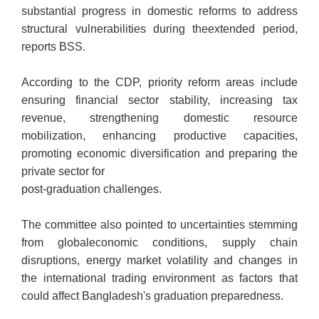
substantial progress in
domestic reforms to address
structural vulnerabilities during the
extended period,
reports BSS.
According to the CDP, priority reform areas include
ensuring financial sector stability, increasing tax
revenue, strengthening domestic resource
mobilization, enhancing productive capacities,
promoting economic diversification and preparing the
private sector for
post-graduation challenges.
The committee also pointed to uncertainties stemming
from global
economic conditions, supply chain
disruptions, energy market
volatility and changes in
the international trading environment as factors that
could affect Bangladesh's graduation preparedness.