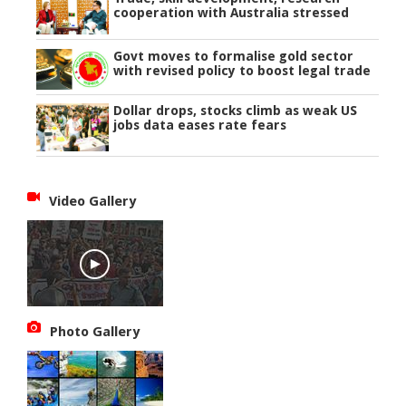
cooperation with Australia stressed
Govt moves to formalise gold sector
with revised policy to boost legal trade
Dollar drops, stocks climb as weak US
jobs data eases rate fears
Video Gallery
Photo Gallery