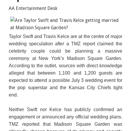
AA Entertainment Desk
Taylor Swift and Travis Kelce are at the centre of major
wedding speculation after a TMZ report claimed the
celebrity couple could be planning a massive
ceremony at New York’s Madison Square Garden.
According to the outlet, sources with direct knowledge
alleged that between 1,100 and 1,200 guests are
expected to attend a possible July 3 wedding event for
the pop superstar and the Kansas City Chiefs tight
end.
Neither Swift nor Kelce has publicly confirmed an
engagement or announced any official wedding plans.
TMZ reported that Madison Square Garden was