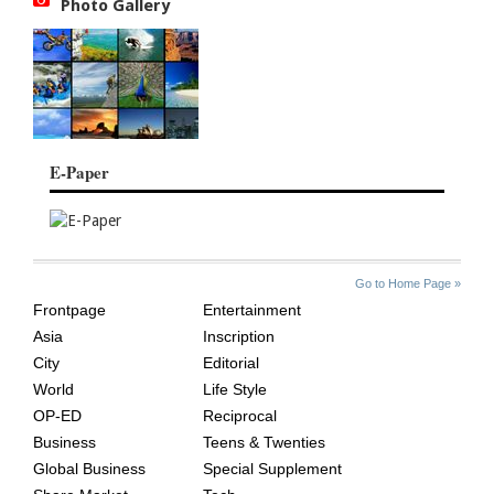
Photo Gallery
E-Paper
SITE
THE
Go to Home Page »
INDEX
ASIAN
Frontpage
Entertainment
AGE
Asia
Inscription
City
Editorial
World
Life Style
OP-ED
Reciprocal
Business
Teens & Twenties
Global Business
Special Supplement