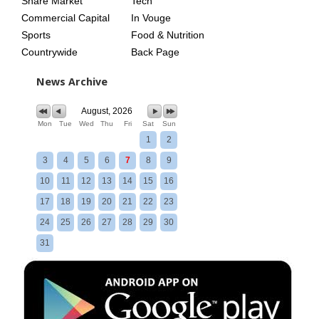
Share Market
Tech
Commercial Capital
In Vouge
Sports
Food & Nutrition
Countrywide
Back Page
News Archive
August, 2026
Mon
Tue
Wed
Thu
Fri
Sat
Sun
1
2
3
4
5
6
7
8
9
10
11
12
13
14
15
16
17
18
19
20
21
22
23
24
25
26
27
28
29
30
31