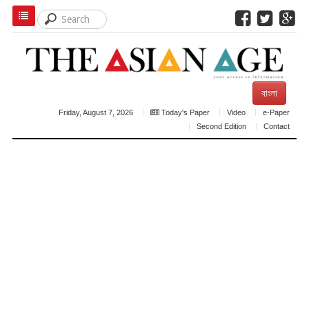
বাংলা
Friday, August 7, 2026
Today's Paper
Video
e-Paper
Second Edition
Contact