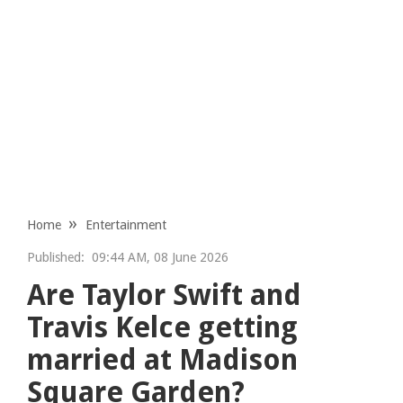
Home
Entertainment
Published:
09:44 AM, 08 June 2026
Are Taylor Swift and
Travis Kelce getting
married at Madison
Square Garden?