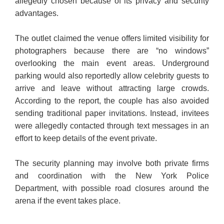
allegedly chosen because of its privacy and security
advantages.
The outlet claimed the venue offers limited visibility for
photographers because there are “no windows”
overlooking the main event areas. Underground
parking would also reportedly allow celebrity guests to
arrive and leave without attracting large crowds.
According to the report, the couple has also avoided
sending traditional paper invitations. Instead, invitees
were allegedly contacted through text messages in an
effort to keep details of the event private.
The security planning may involve both private firms
and coordination with the New York Police
Department, with possible road closures around the
arena if the event takes place.