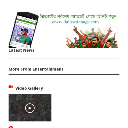
Latest News
More From Entertainment
Video Gallery