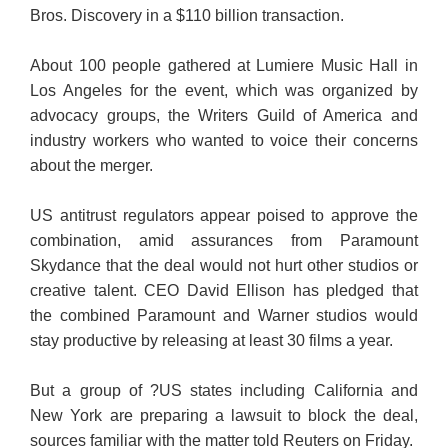
Bros. Discovery in a $110 billion transaction.
About 100 people gathered at Lumiere Music Hall in
Los Angeles for the event, which was organized by
advocacy groups, the Writers Guild of America and
industry workers who wanted to voice their concerns
about the merger.
US antitrust regulators appear poised to approve the
combination, amid assurances from Paramount
Skydance that the deal would not hurt other studios or
creative talent. CEO David Ellison has pledged that
the combined Paramount and Warner studios would
stay productive by releasing at least 30 films a year.
But a group of ?US states including California and
New York are preparing a lawsuit to block the deal,
sources familiar with the matter told Reuters on Friday.