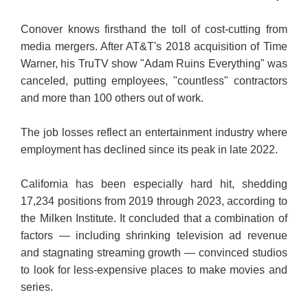
Conover knows firsthand the toll of cost-cutting from
media mergers. After AT&T's 2018 acquisition of Time
Warner, his TruTV show "Adam Ruins Everything" was
canceled, putting employees, "countless" contractors
and more than 100 others out of work.
The job losses reflect an entertainment industry where
employment has declined since its peak in late 2022.
California has been especially hard hit, shedding
17,234 positions from 2019 through 2023, according to
the Milken Institute. It concluded that a combination of
factors — including shrinking television ad revenue
and stagnating streaming growth — convinced studios
to look for less-expensive places to make movies and
series.