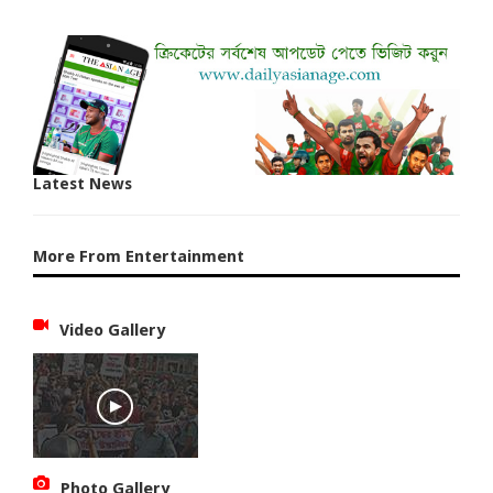
Latest News
More From Entertainment
Video Gallery
Photo Gallery