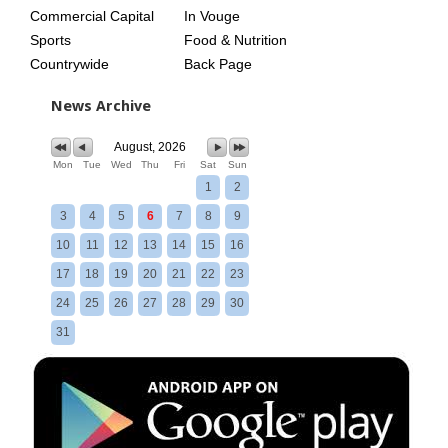
Commercial Capital
In Vouge
Sports
Food & Nutrition
Countrywide
Back Page
News Archive
August, 2026
Mon
Tue
Wed
Thu
Fri
Sat
Sun
1
2
3
4
5
6
7
8
9
10
11
12
13
14
15
16
17
18
19
20
21
22
23
24
25
26
27
28
29
30
31