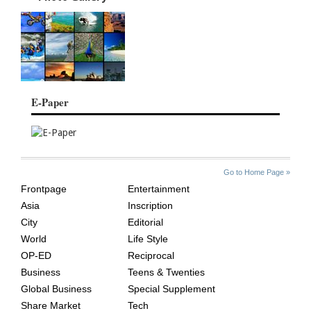
E-Paper
SITE
THE
Go to Home Page »
INDEX
ASIAN
Frontpage
Entertainment
AGE
Asia
Inscription
City
Editorial
World
Life Style
OP-ED
Reciprocal
Business
Teens & Twenties
Global Business
Special Supplement
Share Market
Tech