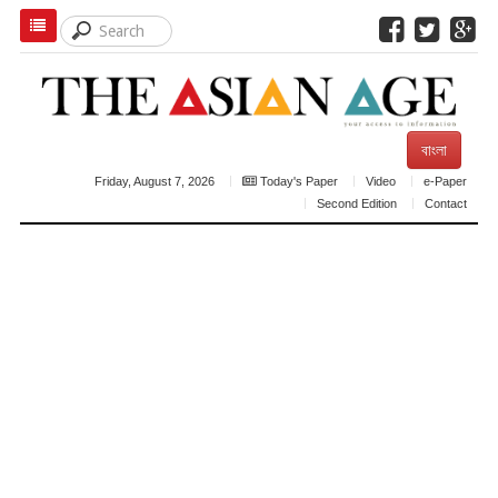
বাংলা
Friday, August 7, 2026
Today's Paper
Video
e-Paper
Second Edition
Contact