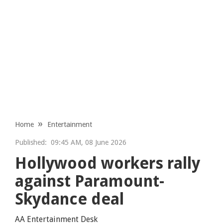
Home
Entertainment
Published:
09:45 AM, 08 June 2026
Hollywood workers rally
against Paramount-
Skydance deal
AA Entertainment Desk