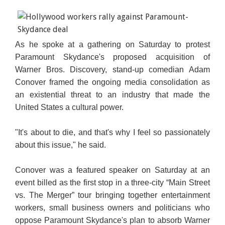
As he spoke at a gathering on Saturday to protest
Paramount Skydance's proposed acquisition of
Warner Bros. Discovery, stand-up comedian Adam
Conover framed the ongoing media consolidation as
an existential threat to an industry that made the
United States a cultural power.
"It's about to die, and that's why I feel so passionately
about this issue," he said.
Conover was a featured speaker on Saturday at an
event billed as the first stop in a three-city “Main Street
vs. The Merger” tour bringing together entertainment
workers, small business owners and politicians who
oppose Paramount Skydance's plan to absorb Warner