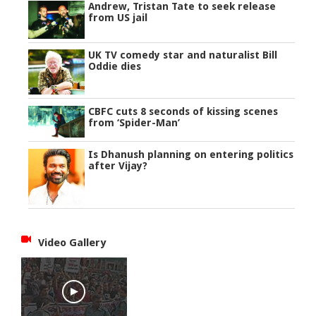
Andrew, Tristan Tate to seek release
from US jail
UK TV comedy star and naturalist Bill
Oddie dies
CBFC cuts 8 seconds of kissing scenes
from ‘Spider-Man’
Is Dhanush planning on entering politics
after Vijay?
Video Gallery