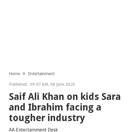
Home
Entertainment
Published:
09:47 AM, 08 June 2026
Saif Ali Khan on kids Sara
and Ibrahim facing a
tougher industry
AA Entertainment Desk