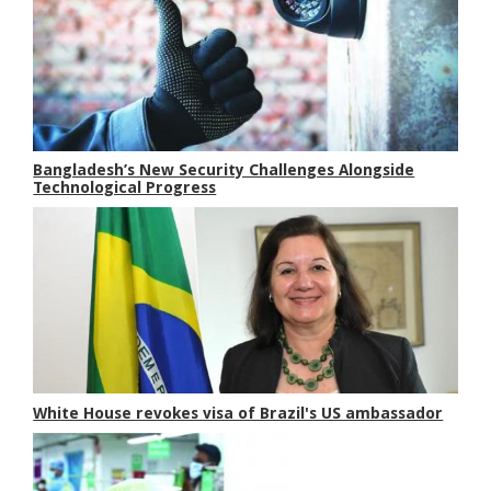
Bangladesh’s New Security Challenges Alongside
Technological Progress
White House revokes visa of Brazil's US ambassador