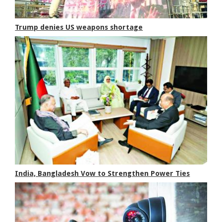
Trump denies US weapons shortage
India, Bangladesh Vow to Strengthen Power Ties