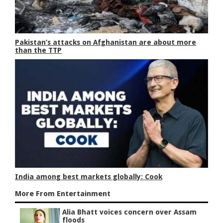
Pakistan’s attacks on Afghanistan are about more
than the TTP
India among best markets globally: Cook
More From Entertainment
Alia Bhatt voices concern over Assam
floods