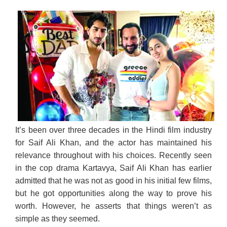
It’s been over three decades in the Hindi film industry
for Saif Ali Khan, and the actor has maintained his
relevance throughout with his choices. Recently seen
in the cop drama Kartavya, Saif Ali Khan has earlier
admitted that he was not as good in his initial few films,
but he got opportunities along the way to prove his
worth. However, he asserts that things weren’t as
simple as they seemed.