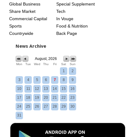
Global Business
Special Supplement
Share Market
Tech
Commercial Capital
In Vouge
Sports
Food & Nutrition
Countrywide
Back Page
News Archive
August, 2026
Mon
Tue
Wed
Thu
Fri
Sat
Sun
1
2
3
4
5
6
7
8
9
10
11
12
13
14
15
16
17
18
19
20
21
22
23
24
25
26
27
28
29
30
31