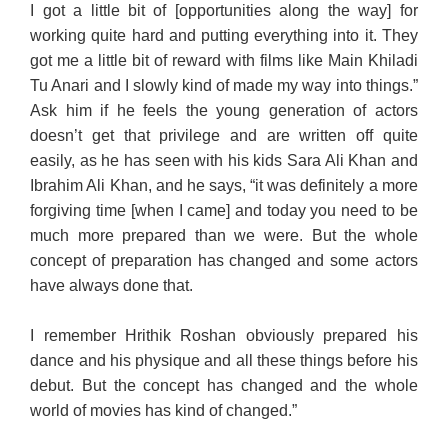
I got a little bit of [opportunities along the way] for
working quite hard and putting everything into it. They
got me a little bit of reward with films like Main Khiladi
Tu Anari and I slowly kind of made my way into things.”
Ask him if he feels the young generation of actors
doesn’t get that privilege and are written off quite
easily, as he has seen with his kids Sara Ali Khan and
Ibrahim Ali Khan, and he says, “it was definitely a more
forgiving time [when I came] and today you need to be
much more prepared than we were. But the whole
concept of preparation has changed and some actors
have always done that.
I remember Hrithik Roshan obviously prepared his
dance and his physique and all these things before his
debut. But the concept has changed and the whole
world of movies has kind of changed.”