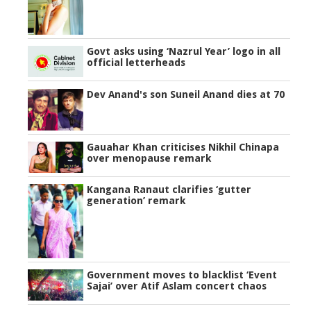
Govt asks using ‘Nazrul Year’ logo in all
official letterheads
Dev Anand's son Suneil Anand dies at 70
Gauahar Khan criticises Nikhil Chinapa
over menopause remark
Kangana Ranaut clarifies ‘gutter
generation’ remark
Government moves to blacklist ‘Event
Sajai’ over Atif Aslam concert chaos