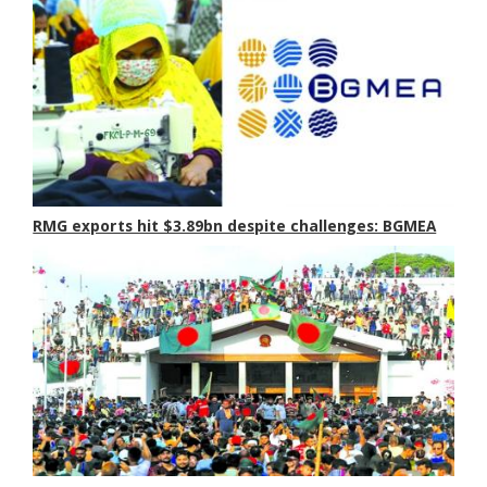
RMG exports hit $3.89bn despite challenges: BGMEA