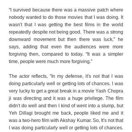
“I survived because there was a massive patch where
nobody wanted to do those movies that I was doing. It
wasn't that I was getting the best films in the world
repeatedly despite not being good. There was a strong
downward movement but then there was luck,” he
says, adding that even the audiences were more
forgiving then, compared to today. “It was a simpler
time, people were much more forgiving.”
The actor reflects, “In my defense, it's not that I was
doing particularly well or getting lots of chances. I was
very lucky to get a great break in a movie Yash Chopra
ji was directing and it was a huge privilege. The film
didn't do well and then I kind of went into a slump, but
Yeh Dillagi brought me back, people liked me and it
was a two-hero film with Akshay Kumar. So, It's not that
I was doing particularly well or getting lots of chances.