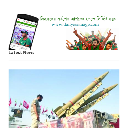
Latest News