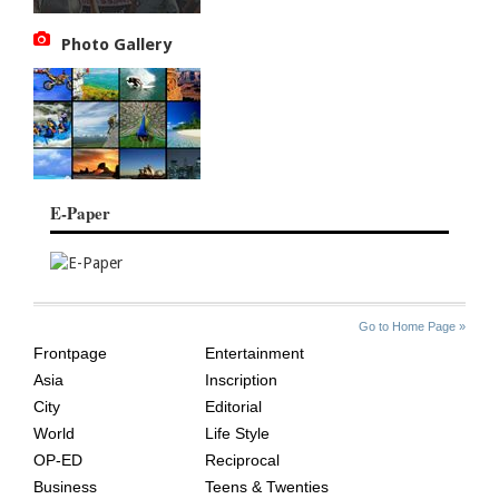
Photo Gallery
E-Paper
SITE
THE
Go to Home Page »
INDEX
ASIAN
Frontpage
Entertainment
AGE
Asia
Inscription
City
Editorial
World
Life Style
OP-ED
Reciprocal
Business
Teens & Twenties