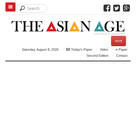
বাংলা
Saturday, August 8, 2026
Today's Paper
Video
e-Paper
Second Edition
Contact