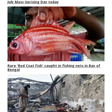
July Mass Uprising Day today
Rare 'Red Coat Fish' caught in fishing nets in Bay of
Bengal