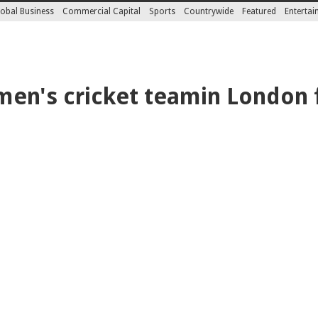
obal Business
Commercial Capital
Sports
Countrywide
Featured
Enterta
en's cricket teamin London 