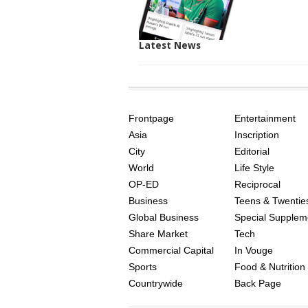
Latest News
SITE
THE
INDEX
ASIAN
Frontpage
Entertainment
AGE
Asia
Inscription
City
Editorial
World
Life Style
OP-ED
Reciprocal
Business
Teens & Twentie
Global Business
Special Supplem
Share Market
Tech
Commercial Capital
In Vouge
Sports
Food & Nutrition
Countrywide
Back Page