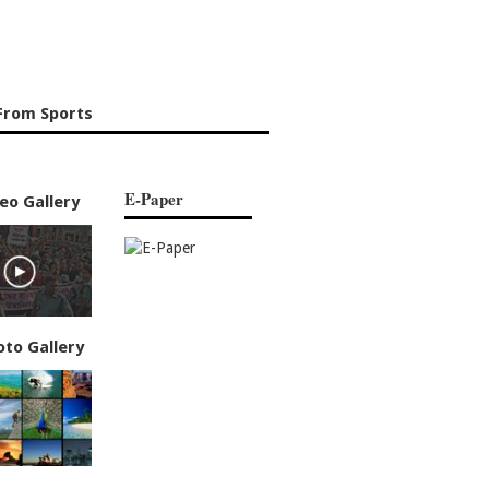
From Sports
E-Paper
eo Gallery
oto Gallery