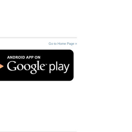
Go to Home Page »