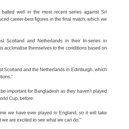
batted well in the most recent series against Sri
ced career-best figures in the final match, which we
t Scotland and Netherlands in their tri-series in
to acclimatise themselves to the conditions based on
nst Scotland and the Netherlands in Edinburgh, which
tions."
l be important for Bangladesh as they haven't played
orld Cup, before.
time we have ever played in England, so it will take
ut we are excited to see what we can do."