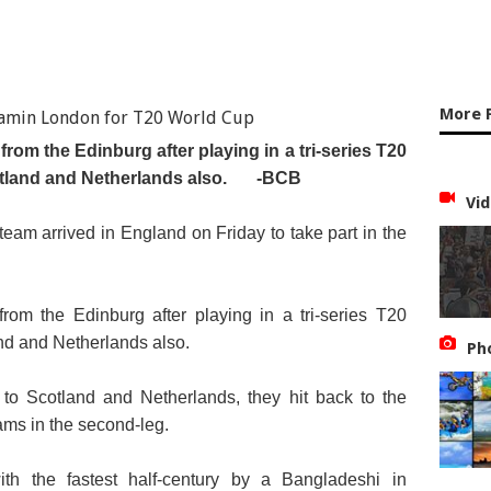
More 
rom the Edinburg after playing in a tri-series T20
tland and Netherlands also.
-BCB
Vid
am arrived in England on Friday to take part in the
rom the Edinburg after playing in a tri-series T20
nd and Netherlands also.
Ph
s to Scotland and Netherlands, they hit back to the
ams in the second-leg.
th the fastest half-century by a Bangladeshi in