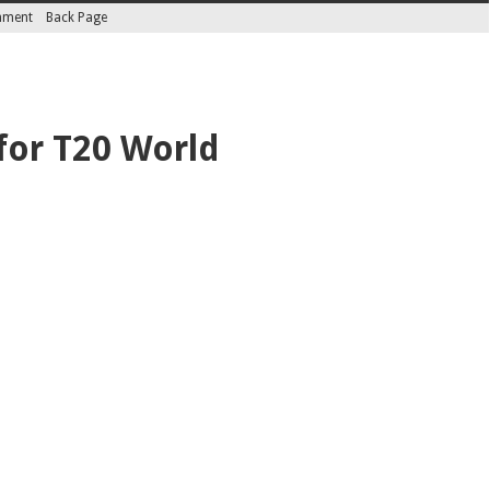
inment
Back Page
for T20 World