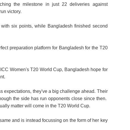
ching the milestone in just 22 deliveries against
run victory.
 with six points, while Bangladesh finished second
ect preparation platform for Bangladesh for the T20
he ICC Women's T20 World Cup, Bangladesh hope for
nt.
s expectations, they've a big challenge ahead. Their
 though the side has run opponents close since then.
tually matter will come in the T20 World Cup.
 same and is instead focussing on the form of her key