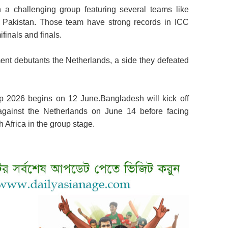
a challenging group featuring several teams like
nd Pakistan. Those team have strong records in ICC
finals and finals.
ent debutants the Netherlands, a side they defeated
2026 begins on 12 June.Bangladesh will kick off
gainst the Netherlands on June 14 before facing
h Africa in the group stage.