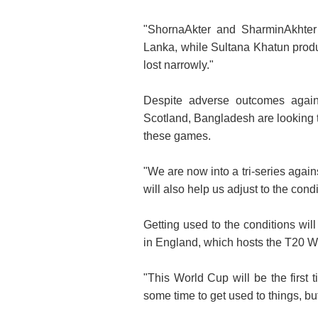
"ShornaAkter and SharminAkhter 
Lanka, while Sultana Khatun produ
lost narrowly."
Despite adverse outcomes agains
Scotland, Bangladesh are looking 
these games.
"We are now into a tri-series agai
will also help us adjust to the condi
Getting used to the conditions wil
in England, which hosts the T20 W
"This World Cup will be the first 
some time to get used to things, b