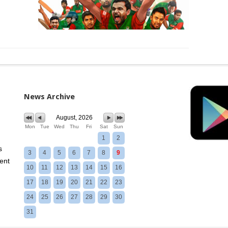
News Archive
August, 2026
Mon
Tue
Wed
Thu
Fri
Sat
Sun
1
2
s
3
4
5
6
7
8
9
ent
10
11
12
13
14
15
16
17
18
19
20
21
22
23
24
25
26
27
28
29
30
31