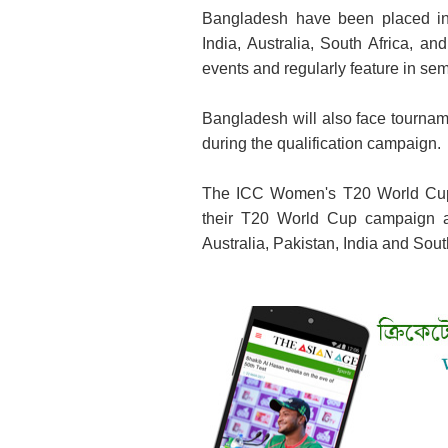
Bangladesh have been placed in 
India, Australia, South Africa, a
events and regularly feature in semi
Bangladesh will also face tournam
during the qualification campaign.
The ICC Women's T20 World Cup 
their T20 World Cup campaign a
Australia, Pakistan, India and Sout