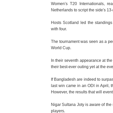
Women's T20 Internationals, rea
Netherlands to script the side's 13-
Hosts Scotland led the standings
with four.
The tournament was seen as a perf
World Cup.
In their seventh appearance at t
their best-ever outing yet at the eve
If Bangladesh are indeed to surpas
last win came in an ODI in April,
However, the results that will even
Nigar Sultana Joty is aware of the
players.