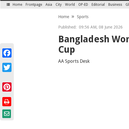
Home
Frontpage
Asia
City
World
OP-ED
Editorial
Business
Gl
SECTIONS
Home
Sports
Published:
09:56 AM, 08 June 2026
Bangladesh Wom
Cup
Facebook
AA Sports Desk
Twitter
Pinterest