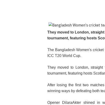
They moved to London, straight f
tournament, featuring hosts Sco
The Bangladesh Women's cricket te
ICC T20 World Cup.
They moved to London, straight f
tournament, featuring hosts Scotla
After losing the first two matche
winning ways by defeating both te
Opener DilaraAkter shined in wi