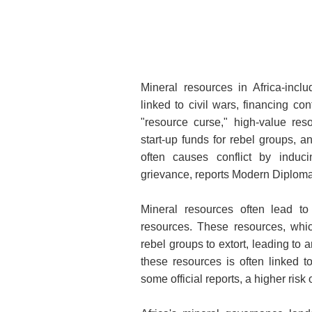
Mineral resources in Africa-inclu
linked to civil wars, financing con
"resource curse," high-value re
start-up funds for rebel groups, 
often causes conflict by induci
grievance, reports Modern Diploma
Mineral resources often lead to
resources. These resources, which
rebel groups to extort, leading to a
these resources is often linked t
some official reports, a higher ris