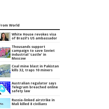
From World
White House revokes visa
of Brazil's US ambassador
Thousands support
campaign to save Soviet
industrial 'castle' in
Moscow
Coal mine blast in Pakistan
kills 32, traps 10 miners
Australian regulator says
Telegram breached online
safety law
Russia-linked airstrike in
Mali killed 8 civilians