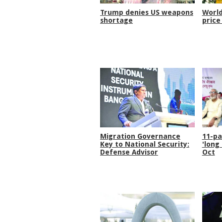
Trump denies US weapons
World
shortage
price
Migration Governance
11-pa
Key to National Security:
'long
Defense Advisor
Oct