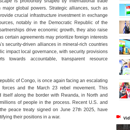
scape is profoundly shaped by international trade
 major global powers. Strategic alliances, such as
provide crucial infrastructure investment in exchange
sources, notably in the Democratic Republic of the
rtnerships drive economic growth, they also raise
s certain agreements may prioritize foreign interests
's security-driven alliances in mineral-rich countries
lic impact local governance
, with security provisions
ts towards accountable, transparent resource
Republic of Congo, is once again facing an escalating
t forces and the March 23 rebel movement. This
d itself along the border with Rwanda, in North and
millions of people in the process. Recent U.S. and
s the peace treaty signed on June 27th 2025, have
ifying their positions in a war.
Vid