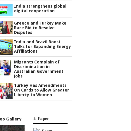
India strengthens global
digital cooperation
Greece and Turkey Make
Rare Bid to Resolve
Disputes
India and Brazil Boost
Talks for Expanding Energy
Affiliations
Migrants Complain of
Discrimination in
Australian Government
Jobs
Turkey Has Amendments
On Cards to Allow Greater
Liberty to Women
E-Paper
eo Gallery