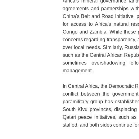
Africa's mineral governance land
agreements and partnerships with
China's Belt and Road Initiative, 
for access to Africa's natural re
Congo and Zambia. While these pa
concerns regarding transparency, a
over local needs. Similarly, Russia
such as the Central African Repub
sometimes overshadowing effor
management.
In Central Africa, the Democratic 
conflict between the governmen
paramilitary group has establishe
South Kivu provinces, displacing 
Qatari peace initiatives, such a
stalled, and both sides continue fort