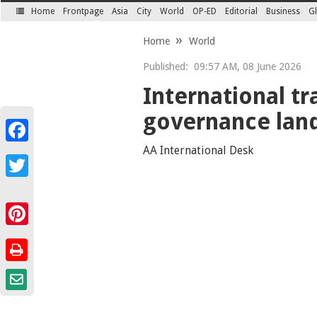
Home
Frontpage
Asia
City
World
OP-ED
Editorial
Business
Gl
SECTIONS
Home
World
Published:
09:57 AM, 08 June 2026
International t
governance lan
Facebook
AA International Desk
Twitter
Pinterest