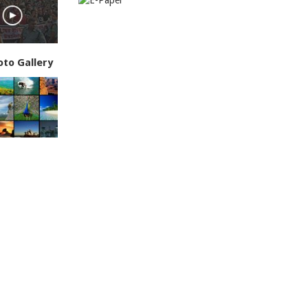
oto Gallery