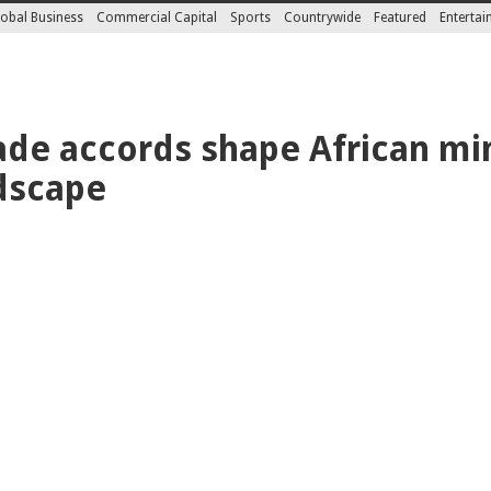
obal Business
Commercial Capital
Sports
Countrywide
Featured
Enterta
rade accords shape African mi
dscape