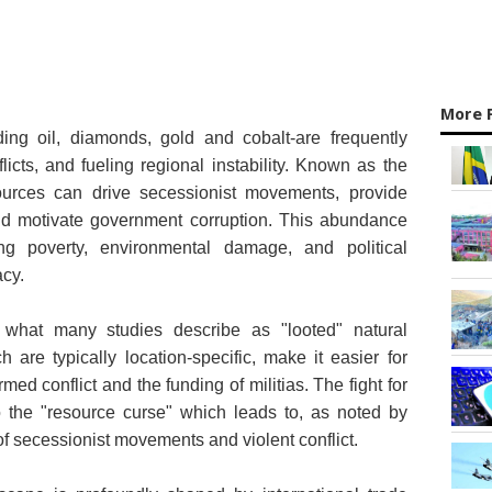
More 
ding oil, diamonds, gold and cobalt-are frequently
flicts, and fueling regional instability. Known as the
sources can drive secessionist movements, provide
and motivate government corruption. This abundance
ng poverty, environmental damage, and political
cy.
 what many studies describe as "looted" natural
 are typically location-specific, make it easier for
rmed conflict and the funding of militias. The fight for
o the "resource curse" which leads to, as noted by
k of secessionist movements and violent conflict.