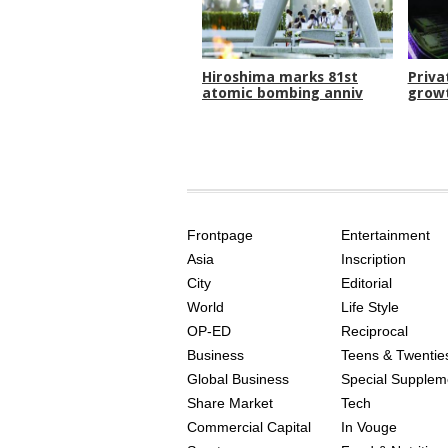
Hiroshima marks 81st
Priva
atomic bombing anniv
growt
SITE
THE
INDEX
ASIAN
Frontpage
Entertainment
AGE
Asia
Inscription
City
Editorial
World
Life Style
OP-ED
Reciprocal
Business
Teens & Twentie
Global Business
Special Supplem
Share Market
Tech
Commercial Capital
In Vouge