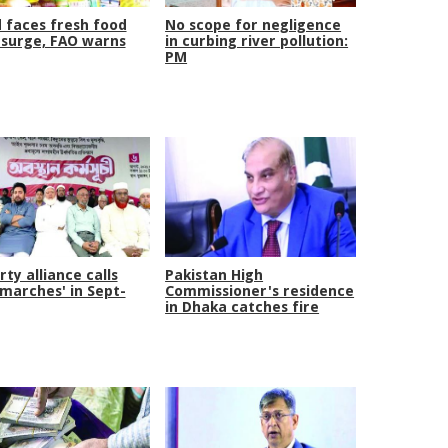
 faces fresh food
No scope for negligence
 surge, FAO warns
in curbing river pollution:
PM
rty alliance calls
Pakistan High
 marches' in Sept-
Commissioner's residence
in Dhaka catches fire