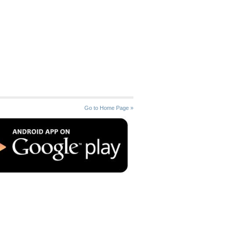
Go to Home Page »