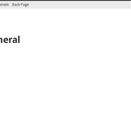
inment
Back Page
neral