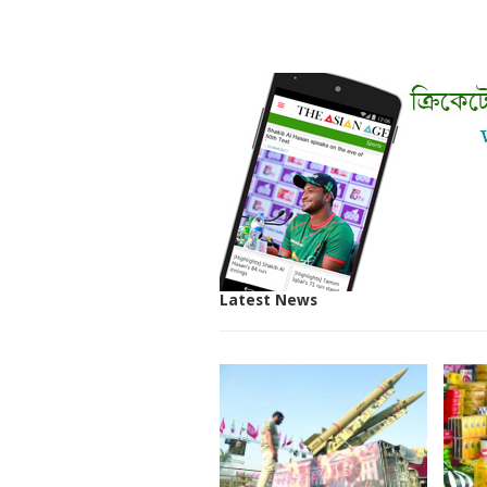
Latest News