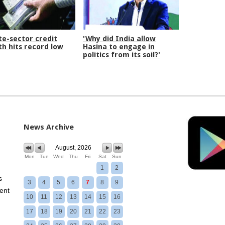
te-sector credit
'Why did India allow
h hits record low
Hasina to engage in
politics from its soil?'
News Archive
August, 2026
Mon
Tue
Wed
Thu
Fri
Sat
Sun
1
2
s
3
4
5
6
7
8
9
ent
10
11
12
13
14
15
16
17
18
19
20
21
22
23