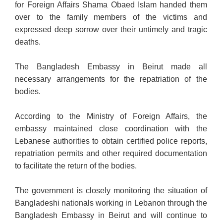
for Foreign Affairs Shama Obaed Islam handed them
over to the family members of the victims and
expressed deep sorrow over their untimely and tragic
deaths.
The Bangladesh Embassy in Beirut made all
necessary arrangements for the repatriation of the
bodies.
According to the Ministry of Foreign Affairs, the
embassy maintained close coordination with the
Lebanese authorities to obtain certified police reports,
repatriation permits and other required documentation
to facilitate the return of the bodies.
The government is closely monitoring the situation of
Bangladeshi nationals working in Lebanon through the
Bangladesh Embassy in Beirut and will continue to