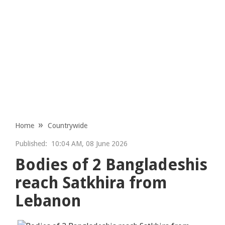
Home
Countrywide
Published:
10:04 AM, 08 June 2026
Bodies of 2 Bangladeshis
reach Satkhira from
Lebanon