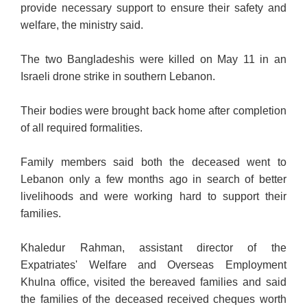
provide necessary support to ensure their safety and
welfare, the ministry said.
The two Bangladeshis were killed on May 11 in an
Israeli drone strike in southern Lebanon.
Their bodies were brought back home after completion
of all required formalities.
Family members said both the deceased went to
Lebanon only a few months ago in search of better
livelihoods and were working hard to support their
families.
Khaledur Rahman, assistant director of the
Expatriates' Welfare and Overseas Employment
Khulna office, visited the bereaved families and said
the families of the deceased received cheques worth