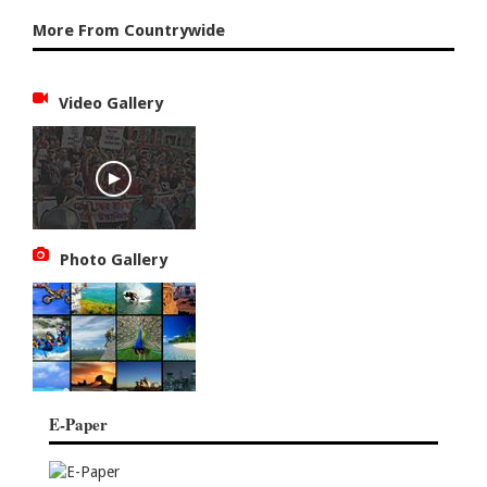
More From Countrywide
Video Gallery
Photo Gallery
E-Paper