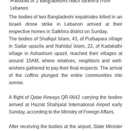
The bodies of two Bangladeshi expatriates killed in an
Israeli drone strike in Lebanon arrived at their
respective homes in Satkhira district on Sunday.
The bodies of Shafiqul Islam, 43, of Purbapara village
in Sadar upazila and Nahidul Islam, 22, of Kadakathi
village in Ashashuni upazil, reached their villages at
around 10AM, where relatives, neighbors and well-
wishers gathered to pay their final respects. The arrival
of the coffins plunged the entire communities into
sorrow.
A flight of Qatar Airways QR-0642 carrying the bodies
arrived at Hazrat Shahjalal International Airport early
Sunday, according to the Ministry of Foreign Affairs.
After receiving the bodies at the airport, State Minister