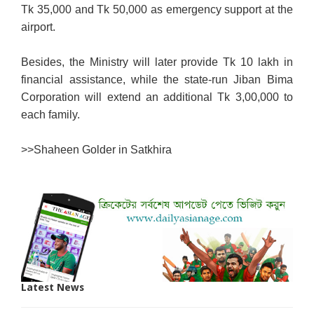
Tk 35,000 and Tk 50,000 as emergency support at the
airport.
Besides, the Ministry will later provide Tk 10 lakh in
financial assistance, while the state-run Jiban Bima
Corporation will extend an additional Tk 3,00,000 to
each family.
>>
Shaheen Golder in Satkhira
Latest News