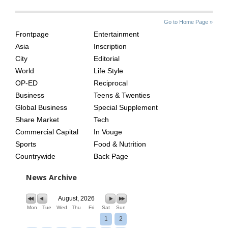
SITE
THE
Go to Home Page »
INDEX
ASIAN
Frontpage
Entertainment
AGE
Asia
Inscription
City
Editorial
World
Life Style
OP-ED
Reciprocal
Business
Teens & Twenties
Global Business
Special Supplement
Share Market
Tech
Commercial Capital
In Vouge
Sports
Food & Nutrition
Countrywide
Back Page
News Archive
August, 2026
Mon
Tue
Wed
Thu
Fri
Sat
Sun
1
2