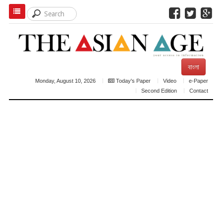
বাংলা
Monday, August 10, 2026
Today's Paper
Video
e-Paper
Second Edition
Contact