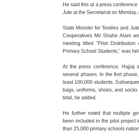
He said this at a press conference 
Jute at the Secretariat on Monday,
State Minister for Textiles and J
Cooperatives Mir Shahe Alam were 
meeting titled "Pilot Distributi
Primary School Students," was hel
At the press conference, Hajjaj s
several phases. In the first phase,
least 100,000 students. Subsequen
bags, uniforms, shoes, and socks 
total, he added.
He further noted that multiple 
been included in the pilot project 
than 25,000 primary schools nation