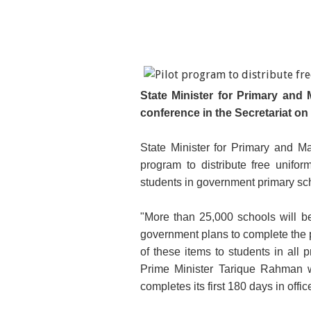
State Minister for Primary and
conference in the Secretariat o
State Minister for Primary and M
program to distribute free unif
students in government primary sch
"More than 25,000 schools will be 
government plans to complete the 
of these items to students in all 
Prime Minister Tarique Rahman w
completes its first 180 days in offic