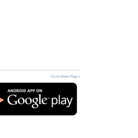
Go to Home Page »