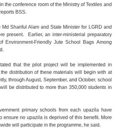
in the conference room of the Ministry of Textiles and
 reports BSS.
ute Md Shariful Alam and State Minister for LGRD and
present. Earlier, an inter-ministerial preparatory
on of Environment-Friendly Jute School Bags Among
d.
tated that the pilot project will be implemented in
 the distribution of these materials will begin with at
tly, through August, September, and October, school
will be distributed to more than 350,000 students in
government primary schools from each upazila have
to ensure no upazila is deprived of this benefit. More
wide will participate in the programme, he said.