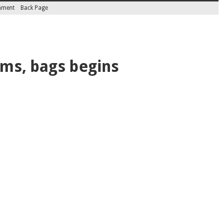
inment
Back Page
rms, bags begins