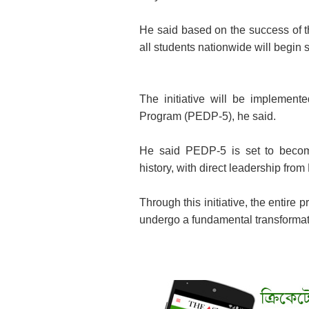
He said based on the success of the
all students nationwide will begin
The initiative will be implemen
Program (PEDP-5), he said.
He said PEDP-5 is set to becom
history, with direct leadership fr
Through this initiative, the entire
undergo a fundamental transformat