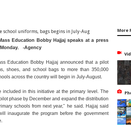
More 
 Mass Education Bobby Hajjaj speaks at a press
n Monday.
-Agency
Vid
ass Education Bobby Hajjaj announced that a pilot
orms, shoes, and school bags to more than 350,000
ools across the country will begin in July-August.
included in this initiative at the primary level. The
Ph
pilot phase by December and expand the distribution
primary schools from next year," he said. Hajjaj said
ill inaugurate the program before the government
e.