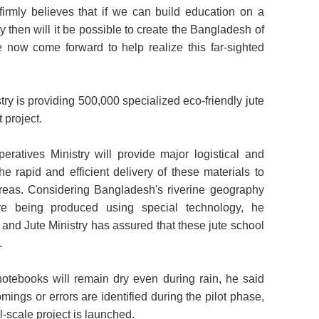
irmly believes that if we can build education on a
 then will it be possible to create the Bangladesh of
 now come forward to help realize this far-sighted
try is providing 500,000 specialized eco-friendly jute
t project.
tives Ministry will provide major logistical and
he rapid and efficient delivery of these materials to
reas. Considering Bangladesh's riverine geography
re being produced using special technology, he
 and Jute Ministry has assured that these jute school
.
notebooks will remain dry even during rain, he said
omings or errors are identified during the pilot phase,
ll-scale project is launched.