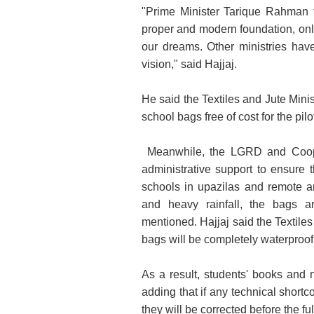
"Prime Minister Tarique Rahman f
proper and modern foundation, only
our dreams. Other ministries have
vision," said Hajjaj.
He said the Textiles and Jute Minis
school bags free of cost for the pilo
Meanwhile, the LGRD and Coopera
administrative support to ensure t
schools in upazilas and remote a
and heavy rainfall, the bags a
mentioned. Hajjaj said the Textiles
bags will be completely waterproof
As a result, students' books and 
adding that if any technical shortc
they will be corrected before the fu