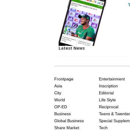
Latest News
SITE
THE
INDEX
ASIAN
Frontpage
Entertainment
AGE
Asia
Inscription
City
Editorial
World
Life Style
OP-ED
Reciprocal
Business
Teens & Twentie
Global Business
Special Supplem
Share Market
Tech