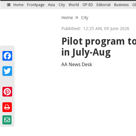
Home
Frontpage
Asia
City
World
OP-ED
Editorial
Business
Gl
SECTIONS
Home
City
Published:
12:25 AM, 09 June 2026
Pilot program to
in July-Aug
Facebook
AA News Desk
Twitter
Pinterest