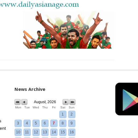
News Archive
August, 2026
Mon
Tue
Wed
Thu
Fri
Sat
Sun
1
2
s
3
4
5
6
7
8
9
ent
10
11
12
13
14
15
16