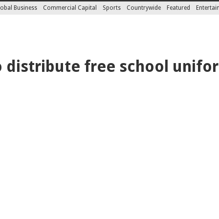
obal Business
Commercial Capital
Sports
Countrywide
Featured
Enterta
 distribute free school unifo