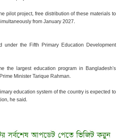
 pilot project, free distribution of these materials to
 simultaneously from January 2027.
ted under the Fifth Primary Education Development
e the largest education program in Bangladesh's
om Prime Minister Tarique Rahman.
 primary education system of the country is expected to
ion, he said.