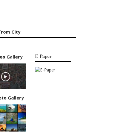
From City
E-Paper
eo Gallery
oto Gallery