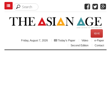
বাংলা
Friday, August 7, 2026
Today's Paper
Video
e-Paper
Second Edition
Contact