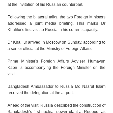
at the invitation of his Russian counterpart.
Following the bilateral talks, the two Foreign Ministers
addressed a joint media briefing. This marks Dr
Khalilur's first visit to Russia in his current capacity.
Dr Khalilur arrived in Moscow on Sunday, according to
a senior official at the Ministry of Foreign Affairs.
Prime Minister's Foreign Affairs Adviser Humayun
Kabir is accompanying the Foreign Minister on the
visit.
Bangladesh Ambassador to Russia Md Nazrul Islam
received the delegation at the airport.
Ahead of the visit, Russia described the construction of
Bangladesh's first nuclear power plant at Rooppur as