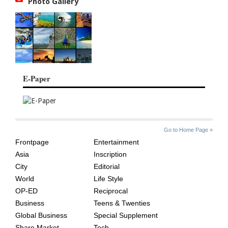
Photo Gallery
E-Paper
SITE
THE
Go to Home Page »
INDEX
ASIAN
Frontpage
Entertainment
AGE
Asia
Inscription
City
Editorial
World
Life Style
OP-ED
Reciprocal
Business
Teens & Twenties
Global Business
Special Supplement
Share Market
Tech