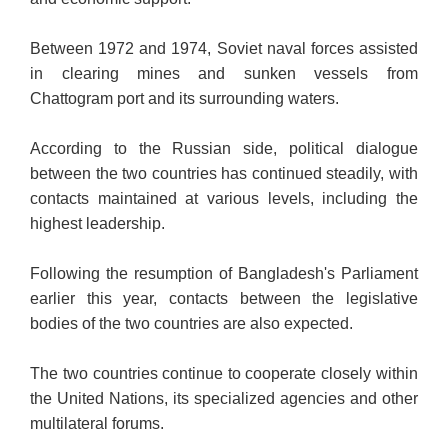
Between 1972 and 1974, Soviet naval forces assisted
in clearing mines and sunken vessels from
Chattogram port and its surrounding waters.
According to the Russian side, political dialogue
between the two countries has continued steadily, with
contacts maintained at various levels, including the
highest leadership.
Following the resumption of Bangladesh's Parliament
earlier this year, contacts between the legislative
bodies of the two countries are also expected.
The two countries continue to cooperate closely within
the United Nations, its specialized agencies and other
multilateral forums.