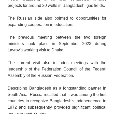
projects for around 20 wells in Bangladeshi gas fields.
The Russian side also pointed to opportunities for
expanding cooperation in education.
The previous meeting between the two foreign
ministers took place in September 2023 during
Lavrov's working visit to Dhaka.
The current visit also includes meetings with the
leadership of the Federation Council of the Federal
Assembly of the Russian Federation.
Describing Bangladesh as a longstanding partner in
South Asia, Russia recalled that it was among the first
countries to recognize Bangladesh's independence in
1972 and subsequently provided significant political
and economic support.