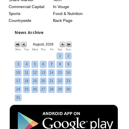
Commercial Capital
In Vouge
Sports
Food & Nutrition
Countrywide
Back Page
News Archive
August, 2026
Mon
Tue
Wed
Thu
Fri
Sat
Sun
1
2
3
4
5
6
7
8
9
10
11
12
13
14
15
16
17
18
19
20
21
22
23
24
25
26
27
28
29
30
31