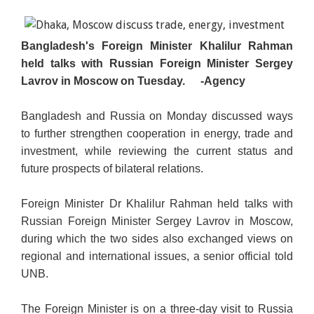
Bangladesh's Foreign Minister Khalilur Rahman
held talks with Russian Foreign Minister Sergey
Lavrov in Moscow on Tuesday.
-Agency
Bangladesh and Russia on Monday discussed ways
to further strengthen cooperation in energy, trade and
investment, while reviewing the current status and
future prospects of bilateral relations.
Foreign Minister Dr Khalilur Rahman held talks with
Russian Foreign Minister Sergey Lavrov in Moscow,
during which the two sides also exchanged views on
regional and international issues, a senior official told
UNB.
The Foreign Minister is on a three-day visit to Russia