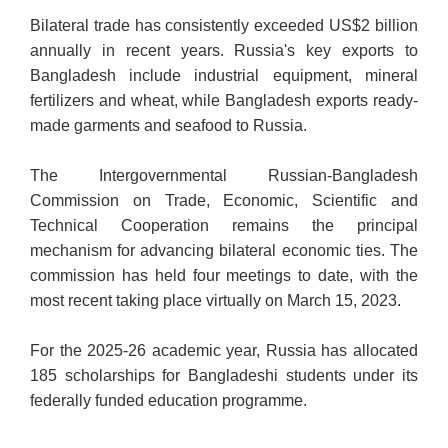
Bilateral trade has consistently exceeded US$2 billion
annually in recent years. Russia's key exports to
Bangladesh include industrial equipment, mineral
fertilizers and wheat, while Bangladesh exports ready-
made garments and seafood to Russia.
The Intergovernmental Russian-Bangladesh
Commission on Trade, Economic, Scientific and
Technical Cooperation remains the principal
mechanism for advancing bilateral economic ties. The
commission has held four meetings to date, with the
most recent taking place virtually on March 15, 2023.
For the 2025-26 academic year, Russia has allocated
185 scholarships for Bangladeshi students under its
federally funded education programme.