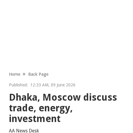
Home
Back Page
Published:
12:33 AM, 09 June 2026
Dhaka, Moscow discuss
trade, energy,
investment
AA News Desk