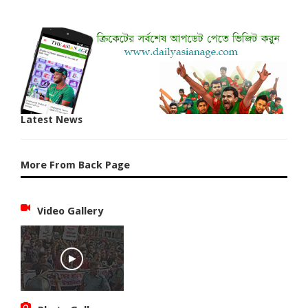
Latest News
More From Back Page
Video Gallery