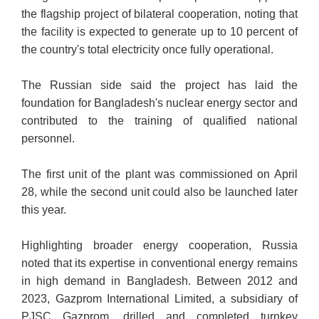
the flagship project of bilateral cooperation, noting that
the facility is expected to generate up to 10 percent of
the country's total electricity once fully operational.
The Russian side said the project has laid the
foundation for Bangladesh's nuclear energy sector and
contributed to the training of qualified national
personnel.
The first unit of the
plant was commissioned on April
28, while the second unit could also be launched later
this year.
Highlighting broader energy cooperation, Russia
noted that its expertise in conventional energy remains
in high demand in Bangladesh. Between 2012 and
2023, Gazprom International Limited, a subsidiary of
PJSC Gazprom, drilled and completed turnkey