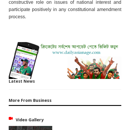
constructive role on issues of national interest and
participate positively in any constitutional amendment
process.
Latest News
More From Business
Video Gallery