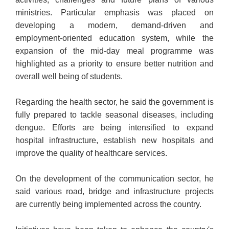
ministries. Particular emphasis was placed on
developing a modern, demand-driven and
employment-oriented education system, while the
expansion of the mid-day meal programme was
highlighted as a priority to ensure better nutrition and
overall well being of students.
Regarding the health sector, he said the government is
fully prepared to tackle seasonal diseases, including
dengue. Efforts are being intensified to expand
hospital infrastructure, establish new hospitals and
improve the quality of healthcare services.
On the development of the communication sector, he
said various road, bridge and infrastructure projects
are currently being implemented across the country.