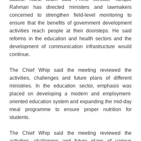
Rahman has directed ministers and lawmakers
concerned to strengthen field-level monitoring to
ensure that the benefits of government development
activities reach people at their doorsteps. He said
reforms in the education and health sectors and the
development of communication infrastructure would
continue.
The Chief Whip said the meeting reviewed the
activities, challenges and future plans of different
ministries. In the education sector, emphasis was
placed on developing a modern and employment-
oriented education system and expanding the mid-day
meal programme to ensure proper nutrition for
students.
The Chief Whip said the meeting reviewed the
activities, challenges and future plans of various