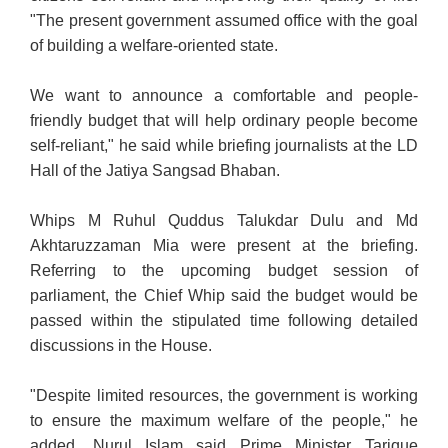
"The present government assumed office with the goal
of building a welfare-oriented state.
We want to announce a comfortable and people-
friendly budget that will help ordinary people become
self-reliant,"
he said while briefing journalists at the LD
Hall of the Jatiya Sangsad Bhaban.
Whips M Ruhul Quddus Talukdar Dulu and Md
Akhtaruzzaman Mia were present at the briefing.
Referring to the upcoming budget session of
parliament, the Chief Whip said the budget would be
passed within the stipulated time following detailed
discussions in the House.
"Despite limited resources, the government is working
to ensure the maximum welfare of the people," he
added. Nurul Islam said Prime Minister Tarique