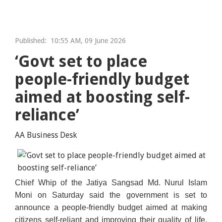
Published:
10:55 AM, 09 June 2026
‘Govt set to place
people-friendly budget
aimed at boosting self-
reliance’
AA Business Desk
Chief Whip of the Jatiya Sangsad Md. Nurul Islam
Moni on Saturday said the government is set to
announce a people-friendly budget aimed at making
citizens self-reliant and improving their quality of life.