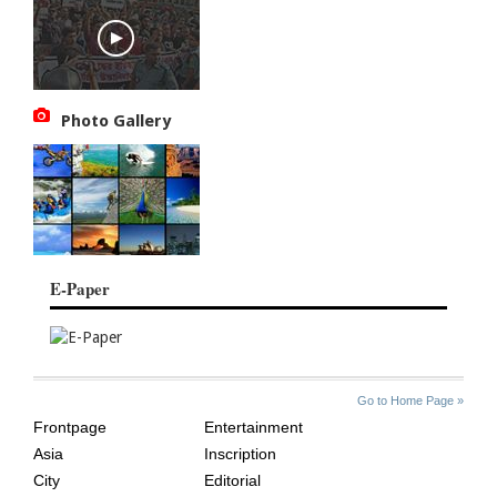
Photo Gallery
E-Paper
SITE
THE
Go to Home Page »
INDEX
ASIAN
Frontpage
Entertainment
AGE
Asia
Inscription
City
Editorial