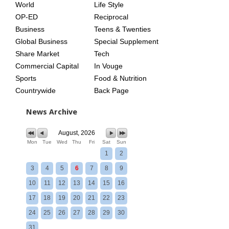
World
Life Style
OP-ED
Reciprocal
Business
Teens & Twenties
Global Business
Special Supplement
Share Market
Tech
Commercial Capital
In Vouge
Sports
Food & Nutrition
Countrywide
Back Page
News Archive
August, 2026
Mon
Tue
Wed
Thu
Fri
Sat
Sun
1
2
3
4
5
6
7
8
9
10
11
12
13
14
15
16
17
18
19
20
21
22
23
24
25
26
27
28
29
30
31