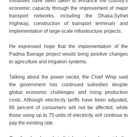
Initiatives have been taken to enhance the country's
economic capacity through the improvement of major
transport networks, including the Dhaka-Sylhet
Highway, construction of transport terminals and
implementation of large-scale infrastructure projects.
He expressed hope that the implementation of the
Padma Barrage project would bring positive changes
to agriculture and irrigation systems.
Talking about the power sector, the Chief Whip said
the government has continued subsidies despite
global economic challenges and rising production
costs. Although electricity tariffs have been adjusted,
66 percent of consumers will not be affected, while
those using up to 75 units of electricity will continue to
pay the existing rate.