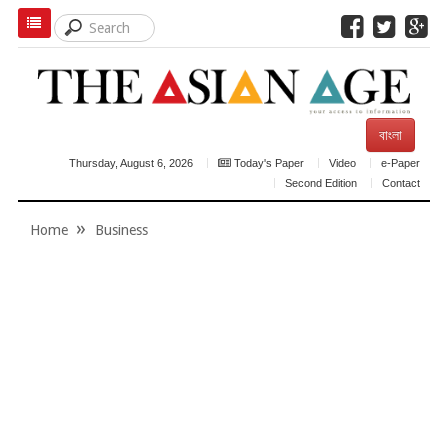
বাংলা
Thursday, August 6, 2026
Today's Paper
Video
e-Paper
Second Edition
Contact
Home
Business