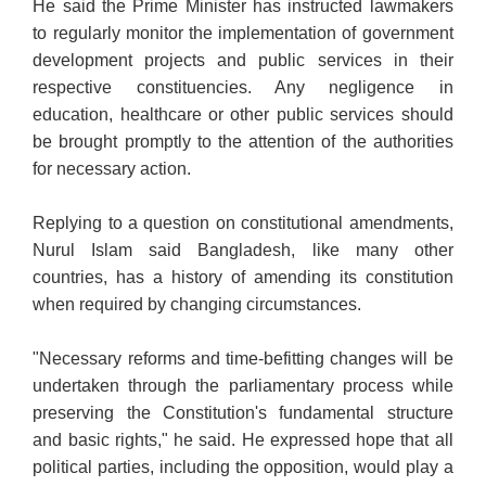
He said the Prime Minister has instructed lawmakers
to regularly monitor the implementation of government
development projects and public services in their
respective constituencies. Any negligence in
education, healthcare or other public services should
be brought promptly to the attention of the authorities
for necessary action.
Replying to a question on constitutional amendments,
Nurul Islam said Bangladesh, like many other
countries, has a history of amending its constitution
when required by changing circumstances.
"Necessary reforms and time-befitting changes will be
undertaken through the parliamentary process while
preserving the Constitution's fundamental structure
and basic rights," he said. He expressed hope that all
political parties, including the opposition, would play a