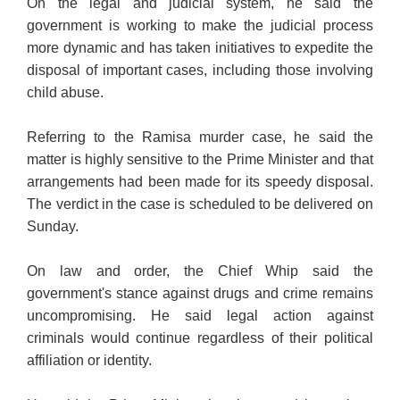
On the legal and judicial system, he said the
government is working to make the judicial process
more dynamic and has taken initiatives to expedite the
disposal of important cases, including those involving
child abuse.
Referring to the Ramisa murder case, he said the
matter is highly sensitive to the Prime Minister and that
arrangements had been made for its speedy disposal.
The verdict in the case is scheduled to be delivered on
Sunday.
On law and order, the Chief Whip said the
government's stance against drugs and crime remains
uncompromising. He said legal action against
criminals would continue regardless of their political
affiliation or identity.