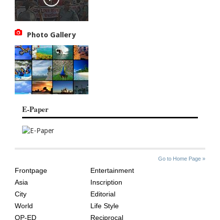
Photo Gallery
E-Paper
SITE
THE
Go to Home Page »
INDEX
ASIAN
Frontpage
Entertainment
AGE
Asia
Inscription
City
Editorial
World
Life Style
OP-ED
Reciprocal