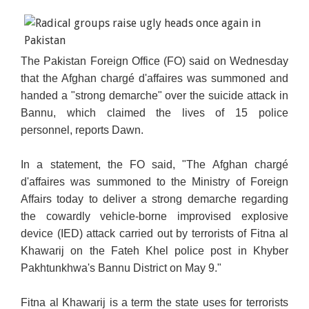
The Pakistan Foreign Office
(FO) said on Wednesday
that the Afghan chargé d'affaires was summoned and
handed a
"strong demarche" over the suicide attack in
Bannu, which claimed the lives of 15 police
personnel,
reports Dawn.
In a statement, the FO said, "The Afghan chargé
d'affaires was summoned to the Ministry of Foreign
Affairs today to deliver a strong demarche regarding
the cowardly vehicle-borne improvised explosive
device (IED) attack carried out by terrorists of Fitna al
Khawarij on the Fateh Khel police post in Khyber
Pakhtunkhwa's Bannu District on May 9."
Fitna al Khawarij is a term the state uses for terrorists