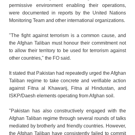
permissive environment enabling their operations,
were documented in reports by the United Nations
Monitoring Team and other international organizations.
"The fight against terrorism is a common cause, and
the Afghan Taliban must honour their commitment not
to allow their territory to be used for terrorism against
other countries," the FO said.
It stated that Pakistan had repeatedly urged the Afghan
Taliban regime to take concrete and verifiable action
against Fitna al Khawarij, Fitna al Hindustan, and
ISKP/Daesh elements operating from Afghan soil.
"Pakistan has also constructively engaged with the
Afghan Taliban regime through several rounds of talks
mediated by brotherly and friendly countries. However,
the Afghan Taliban have consistently failed to commit