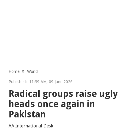
Home
World
Published:
11:39 AM, 09 June 2026
Radical groups raise ugly
heads once again in
Pakistan
AA International Desk