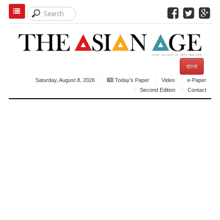
বাংলা
Saturday, August 8, 2026
Today's Paper
Video
e-Paper
Second Edition
Contact