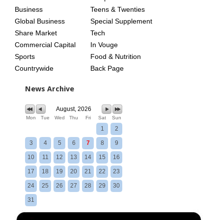
Business
Teens & Twenties
Global Business
Special Supplement
Share Market
Tech
Commercial Capital
In Vouge
Sports
Food & Nutrition
Countrywide
Back Page
News Archive
August, 2026
Mon
Tue
Wed
Thu
Fri
Sat
Sun
1
2
3
4
5
6
7
8
9
10
11
12
13
14
15
16
17
18
19
20
21
22
23
24
25
26
27
28
29
30
31