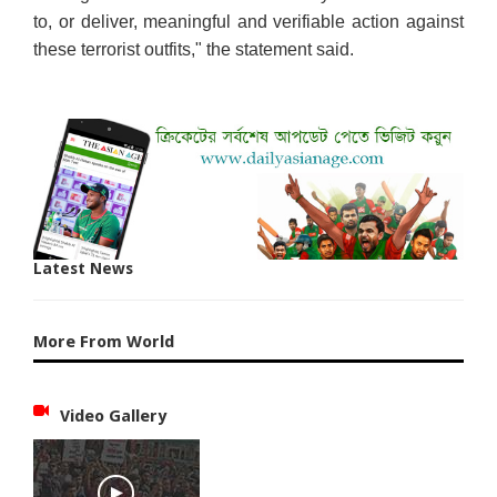
to, or deliver, meaningful and verifiable action against
these terrorist outfits," the statement said.
Latest News
More From World
Video Gallery