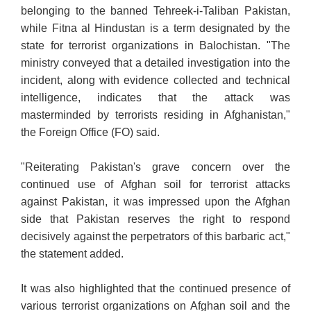
belonging to the banned Tehreek-i-Taliban
Pakistan,
while Fitna al Hindustan is a term designated by the
state for terrorist organizations in Balochistan. "The
ministry conveyed that a detailed investigation into the
incident
, along with evidence collected and technical
intelligence, indicates that the attack was
masterminded by terrorists residing in Afghanistan,"
the Foreign Office (FO) said.
"Reiterating Pakistan's grave concern over the
continued use of Afghan soil for terrorist attacks
against Pakistan, it was impressed upon the Afghan
side that Pakistan reserves the right to respond
decisively against the perpetrators of this barbaric act,"
the statement added.
It was also highlighted that the continued presence of
various terrorist organizations on Afghan soil and the