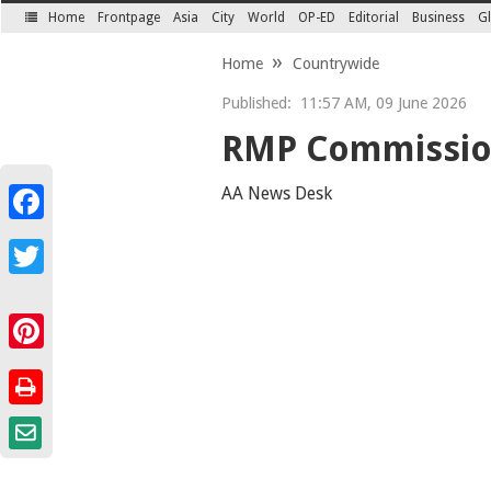
Home
Frontpage
Asia
City
World
OP-ED
Editorial
Business
Gl
SECTIONS
Home
Countrywide
Published:
11:57 AM, 09 June 2026
RMP Commission
AA News Desk
Facebook
Twitter
Pinterest