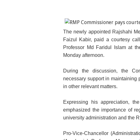
The newly appointed Rajshahi M
Faizul Kabir, paid a courtesy cal
Professor Md Faridul Islam at th
Monday afternoon.
During the discussion, the Com
necessary support in maintaining 
in other relevant matters.
Expressing his appreciation, t
emphasized the importance of re
university administration and the 
Pro-Vice-Chancellor (Administrat