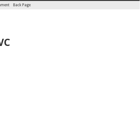
inment
Back Page
VC