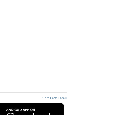
Go to Home Page »