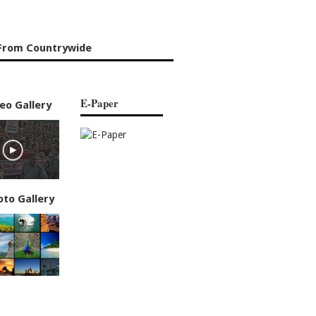
From Countrywide
E-Paper
eo Gallery
oto Gallery