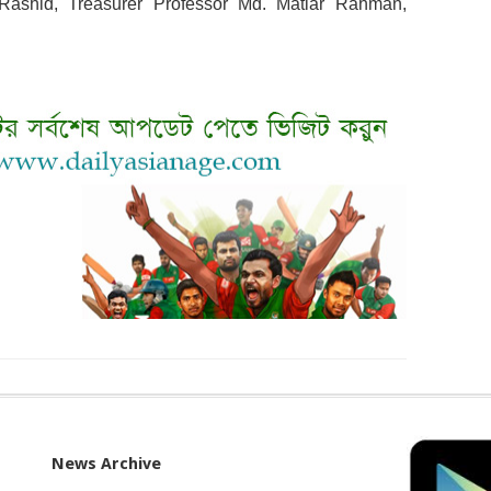
Rashid, Treasurer Professor Md. Matiar Rahman,
News Archive