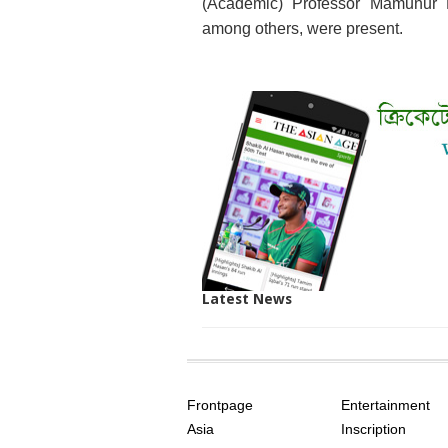
(Academic) Professor Mamunur 
among others, were present.
Latest News
SITE
THE
INDEX
ASIAN
Frontpage
Entertainment
AGE
Asia
Inscription