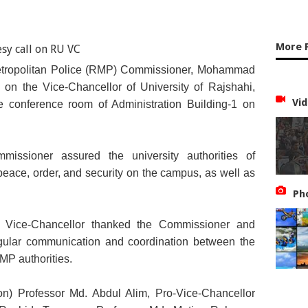
More 
etropolitan Police (RMP) Commissioner, Mohammad
l on the Vice-Chancellor of University of Rajshahi,
Vid
e conference room of Administration Building-1 on
missioner assured the university authorities of
peace, order, and security on the campus, as well as
Ph
he Vice-Chancellor thanked the Commissioner and
gular communication and coordination between the
RMP authorities.
ion) Professor Md. Abdul Alim, Pro-Vice-Chancellor