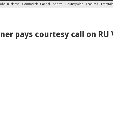
obal Business
Commercial Capital
Sports
Countrywide
Featured
Enterta
er pays courtesy call on RU 