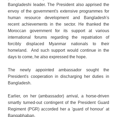
Bangladeshi leader. The President also apprised the
envoy of the government's extensive programmes for
human resource development and Bangladesh's
recent achievements in the sector. He thanked the
Moroccan government for its support at various
international forums regarding the repatriation of
forcibly displaced Myanmar nationals to their
homeland. And such support would continue in the
days to come, he also expressed the hope.
The newly appointed ambassador sought the
President's cooperation in discharging her duties in
Bangladesh.
Earlier, on her (ambassador) arrival, a horse-driven
smartly turned-out contingent of the President Guard
Regiment (PGR) accorded her a 'guard of honour' at
Bangabhaban.