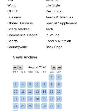
World
Life Style
OP-ED
Reciprocal
Business
Teens & Twenties
Global Business
Special Supplement
Share Market
Tech
Commercial Capital
In Vouge
Sports
Food & Nutrition
Countrywide
Back Page
News Archive
August, 2026
Mon
Tue
Wed
Thu
Fri
Sat
Sun
1
2
3
4
5
6
7
8
9
10
11
12
13
14
15
16
17
18
19
20
21
22
23
24
25
26
27
28
29
30