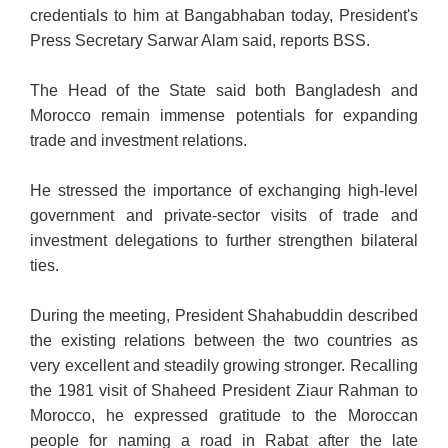
credentials to him at Bangabhaban today, President's
Press Secretary Sarwar Alam said, reports BSS.
The Head of the State said both Bangladesh and
Morocco remain immense potentials for expanding
trade and investment relations.
He stressed the importance of exchanging high-level
government and private-sector visits of trade and
investment delegations to further strengthen bilateral
ties.
During the meeting, President Shahabuddin described
the existing relations between the two countries as
very excellent and steadily growing stronger. Recalling
the 1981 visit of Shaheed President Ziaur Rahman to
Morocco, he expressed gratitude to the Moroccan
people for naming a road in Rabat after the late