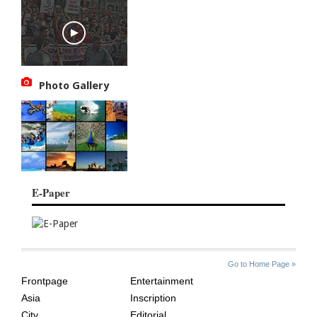
Photo Gallery
E-Paper
SITE
THE
Go to Home Page »
INDEX
ASIAN
Frontpage
Entertainment
AGE
Asia
Inscription
City
Editorial