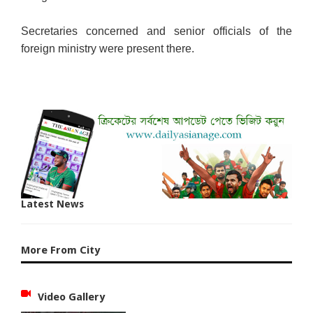
Secretaries concerned and senior officials of the
foreign ministry were present there.
Latest News
More From City
Video Gallery