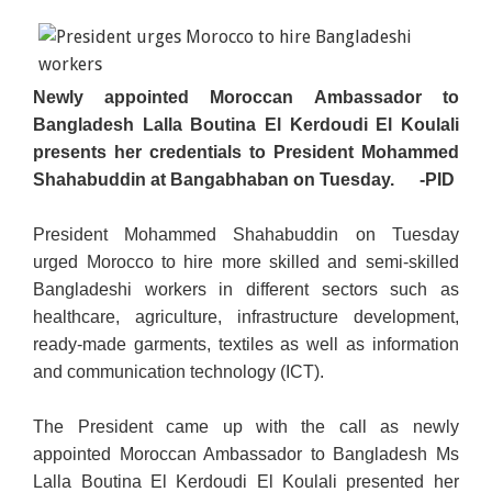
Newly appointed Moroccan Ambassador to
Bangladesh Lalla Boutina El Kerdoudi El Koulali
presents her credentials to President Mohammed
Shahabuddin at Bangabhaban on Tuesday.
-PID
President Mohammed Shahabuddin on Tuesday
urged Morocco to hire more skilled and semi-skilled
Bangladeshi workers in different sectors such as
healthcare, agriculture, infrastructure development,
ready-made garments, textiles as well as information
and communication technology (ICT).
The President came up with the call as newly
appointed Moroccan Ambassador to Bangladesh Ms
Lalla Boutina El Kerdoudi El Koulali presented her