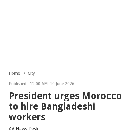
Home
City
Published:
12:00 AM, 10 June 2026
President urges Morocco
to hire Bangladeshi
workers
AA News Desk