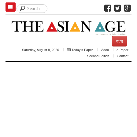
বাংলা
Saturday, August 8, 2026
Today's Paper
Video
e-Paper
Second Edition
Contact