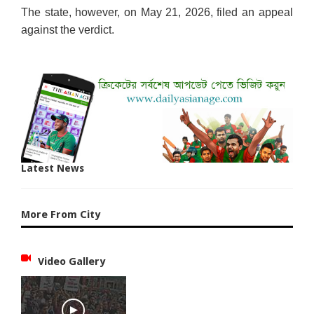
The state, however, on May 21, 2026, filed an appeal
against the verdict.
Latest News
More From City
Video Gallery