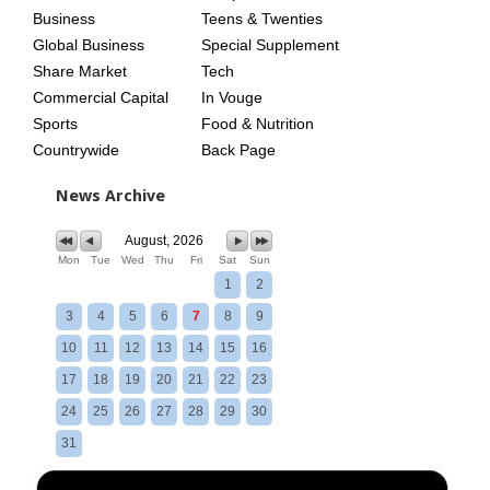
Business
Teens & Twenties
Global Business
Special Supplement
Share Market
Tech
Commercial Capital
In Vouge
Sports
Food & Nutrition
Countrywide
Back Page
News Archive
August, 2026
Mon
Tue
Wed
Thu
Fri
Sat
Sun
1
2
3
4
5
6
7
8
9
10
11
12
13
14
15
16
17
18
19
20
21
22
23
24
25
26
27
28
29
30
31