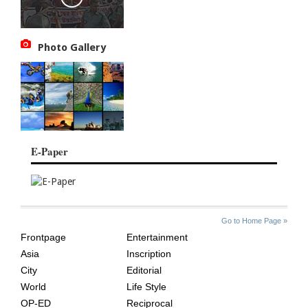
Photo Gallery
E-Paper
SITE
THE
Go to Home Page »
INDEX
ASIAN
Frontpage
Entertainment
AGE
Asia
Inscription
City
Editorial
World
Life Style
OP-ED
Reciprocal