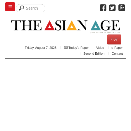
বাংলা
Friday, August 7, 2026
Today's Paper
Video
e-Paper
Second Edition
Contact