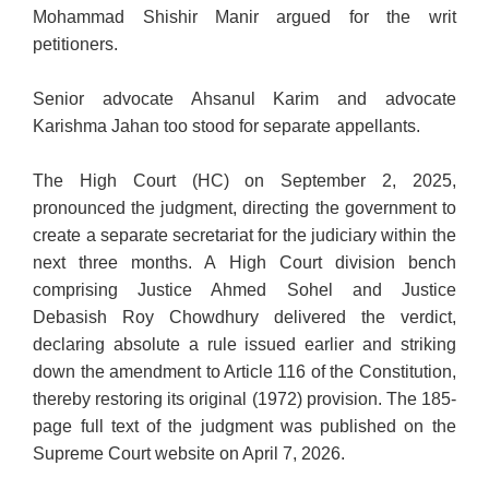
Mohammad Shishir Manir argued for the writ
petitioners.
Senior advocate Ahsanul Karim and advocate
Karishma Jahan too stood for separate appellants.
The High Court (HC) on September 2, 2025,
pronounced the judgment, directing the government to
create a separate secretariat for the judiciary within the
next three months. A High Court division bench
comprising Justice Ahmed Sohel and Justice
Debasish Roy Chowdhury delivered the verdict,
declaring absolute a rule issued earlier and striking
down the amendment to Article 116 of the Constitution,
thereby restoring its original (1972) provision. The 185-
page full text of the judgment was published on the
Supreme Court website on April 7, 2026.