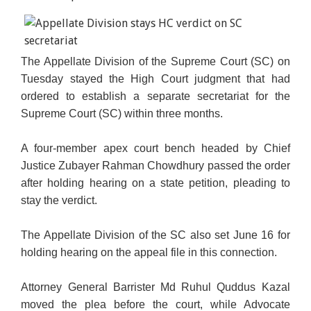
The Appellate Division of the Supreme Court (SC) on
Tuesday stayed the High Court judgment that had
ordered to establish a separate secretariat for the
Supreme Court (SC) within three months.
A four-member apex court bench headed by Chief
Justice Zubayer Rahman Chowdhury passed the order
after
holding hearing on a state petition, pleading to
stay the verdict.
The Appellate Division of the SC also set June 16 for
holding hearing on the appeal file in this connection.
Attorney General Barrister Md Ruhul Quddus Kazal
moved the plea before the court, while Advocate