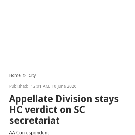
Home
City
Published:
12:01 AM, 10 June 2026
Appellate Division stays
HC verdict on SC
secretariat
AA Correspondent