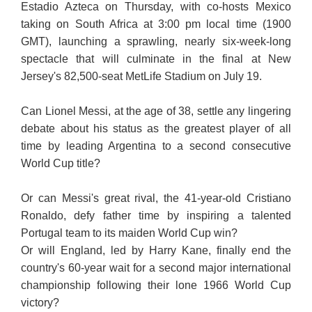
Estadio Azteca on Thursday, with co-hosts Mexico
taking on South Africa at 3:00 pm local time (1900
GMT), launching a sprawling, nearly six-week-long
spectacle that will culminate in the final at New
Jersey's 82,500-seat MetLife Stadium on July 19.
Can Lionel Messi, at the age of 38, settle any lingering
debate about his status as the greatest player of all
time by leading Argentina to a second consecutive
World Cup title?
Or can Messi's great rival, the 41-year-old Cristiano
Ronaldo, defy father time by inspiring a talented
Portugal team to its maiden World Cup win?
Or will England, led by Harry Kane, finally end the
country's 60-year wait for a second major international
championship following their lone 1966 World Cup
victory?