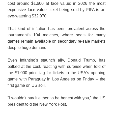
cost around $1,600 at face value; in 2026 the most
expensive face value ticket being sold by FIFA is an
eye-watering $32,970.
That kind of inflation has been prevalent across the
tournament's 104 matches, where seats for many
games remain available on secondary re-sale markets
despite huge demand.
Even Infantino's staunch ally, Donald Trump, has
balked at the cost, reacting with surprise when told of
the $1,000 price tag for tickets to the USA's opening
game with Paraguay in Los Angeles on Friday -- the
first game on US soil.
"I wouldn't pay it either, to be honest with you," the US
president told the New York Post.