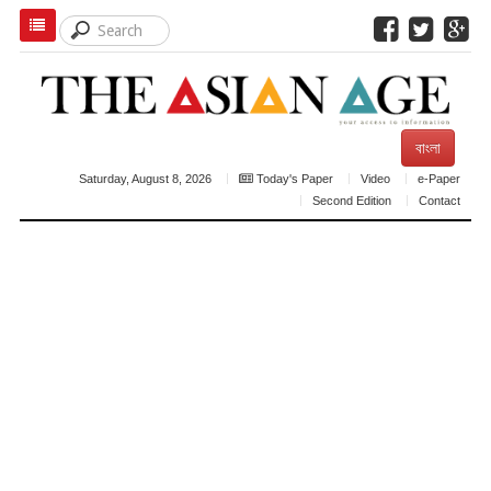
বাংলা
Saturday, August 8, 2026
Today's Paper
Video
e-Paper
Second Edition
Contact