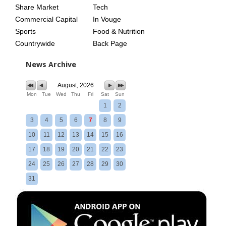
Share Market
Tech
Commercial Capital
In Vouge
Sports
Food & Nutrition
Countrywide
Back Page
News Archive
August, 2026
Mon
Tue
Wed
Thu
Fri
Sat
Sun
1
2
3
4
5
6
7
8
9
10
11
12
13
14
15
16
17
18
19
20
21
22
23
24
25
26
27
28
29
30
31