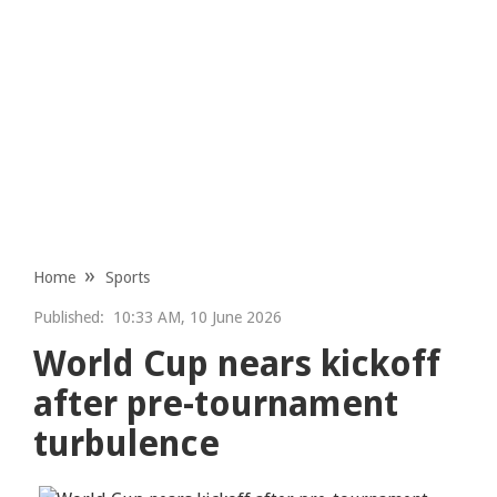
Home
Sports
Published:
10:33 AM, 10 June 2026
World Cup nears kickoff
after pre-tournament
turbulence