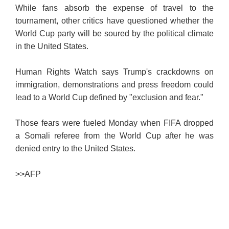
While fans absorb the expense of travel to the
tournament, other critics have questioned whether the
World Cup party will be soured by the political climate
in the United States.
Human Rights Watch says Trump's crackdowns on
immigration, demonstrations and press freedom could
lead to a World Cup defined by "exclusion and fear."
Those fears were fueled Monday when FIFA dropped
a Somali referee from the World Cup after he was
denied entry to the United States.
>>
AFP