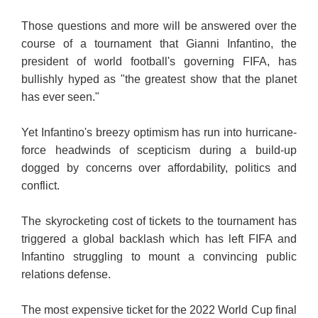
Those questions and more will be answered over the
course of a tournament that Gianni Infantino, the
president of world football's governing FIFA, has
bullishly hyped as "the greatest show that the planet
has ever seen."
Yet Infantino's breezy optimism has run into hurricane-
force headwinds of scepticism during a build-up
dogged by concerns over affordability, politics and
conflict.
The skyrocketing cost of tickets to the tournament has
triggered a global backlash which has left FIFA and
Infantino struggling to mount a convincing public
relations defense.
The most expensive ticket for the 2022 World Cup final