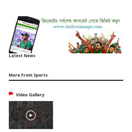
Latest News
More From Sports
Video Gallery