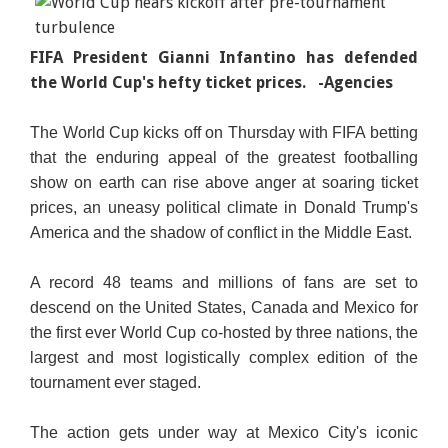
FIFA President Gianni Infantino has defended
the World Cup's hefty ticket prices.
-Agencies
The World Cup kicks off on Thursday with FIFA betting
that the enduring appeal of the greatest footballing
show on earth can rise above anger at soaring ticket
prices, an uneasy political climate in Donald Trump's
America and the shadow of conflict in the Middle East.
A record 48 teams and millions of fans are set to
descend on the United States, Canada and Mexico for
the first ever World Cup co-hosted by three nations, the
largest and most logistically complex edition of the
tournament ever staged.
The action gets under way at Mexico City's iconic