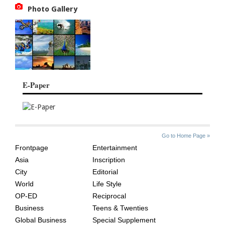
Photo Gallery
E-Paper
SITE
THE
Go to Home Page »
INDEX
ASIAN
Frontpage
Entertainment
AGE
Asia
Inscription
City
Editorial
World
Life Style
OP-ED
Reciprocal
Business
Teens & Twenties
Global Business
Special Supplement