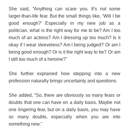
She said, “Anything can scare you. It’s not some
larger-than-life fear. But the small things like, ‘Will I be
good enough?’ Especially in my new job as a
politician, what is the right way for me to be? Am I too
much of an actress? Am I dressing up too much? Is it
okay if I wear sleeveless? Am I being judged? Or am I
being good enough? Or is it the right way to be? Or am
I still too much of a heroine?"
She further explained how stepping into a new
profession naturally brings uncertainty and questions.
She added, “So, there are obviously so many fears or
doubts that one can have on a daily basis. Maybe not
one lingering fear, but on a daily basis, you may have
so many doubts, especially when you are into
something new."