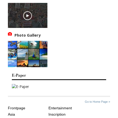
Photo Gallery
E-Paper
SITE
THE
Go to Home Page »
INDEX
ASIAN
Frontpage
Entertainment
AGE
Asia
Inscription