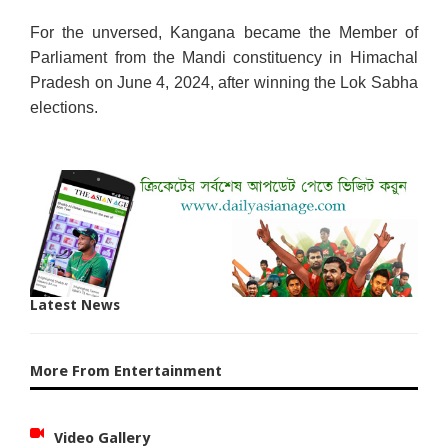
For the unversed, Kangana became the Member of
Parliament from the Mandi constituency in Himachal
Pradesh on June 4, 2024, after winning the Lok Sabha
elections.
Latest News
More From Entertainment
Video Gallery