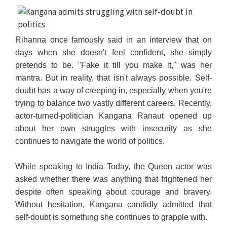
Rihanna once famously said in an interview that on
days when she doesn't feel confident, she simply
pretends to be. "Fake it till you make it," was her
mantra. But in reality, that isn't always possible. Self-
doubt has a way of creeping in, especially when you're
trying to balance two vastly different careers. Recently,
actor-turned-politician Kangana Ranaut opened up
about her own struggles with insecurity as she
continues to navigate the world of politics.
While speaking to India Today, the Queen actor was
asked whether there was anything that frightened her
despite often speaking about courage and bravery.
Without hesitation, Kangana candidly admitted that
self-doubt is something she continues to grapple with.