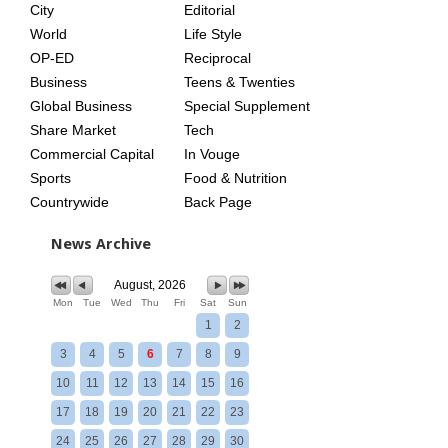
City
Editorial
World
Life Style
OP-ED
Reciprocal
Business
Teens & Twenties
Global Business
Special Supplement
Share Market
Tech
Commercial Capital
In Vouge
Sports
Food & Nutrition
Countrywide
Back Page
News Archive
August, 2026
Mon
Tue
Wed
Thu
Fri
Sat
Sun
1
2
3
4
5
6
7
8
9
10
11
12
13
14
15
16
17
18
19
20
21
22
23
24
25
26
27
28
29
30