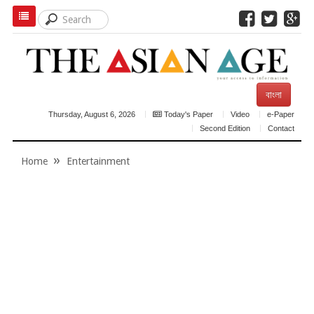
বাংলা
Thursday, August 6, 2026
Today's Paper
Video
e-Paper
Second Edition
Contact
Home
Entertainment