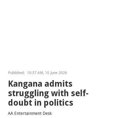
Published:
10:37 AM, 10 June 2026
Kangana admits
struggling with self-
doubt in politics
AA Entertainment Desk