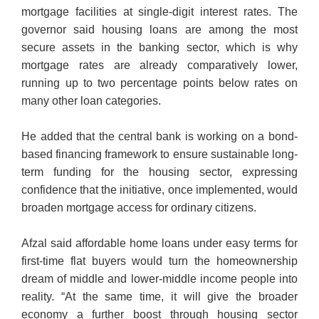
mortgage facilities at single-digit interest rates. The
governor said housing loans are among the most
secure assets in the banking sector, which is why
mortgage rates are already comparatively lower,
running up to two percentage points below rates on
many other loan categories.
He added that the central bank is working on a bond-
based financing framework to ensure sustainable long-
term funding for the housing sector, expressing
confidence that the initiative, once implemented, would
broaden mortgage access for ordinary citizens.
Afzal said affordable home loans under easy terms for
first-time flat buyers would turn the homeownership
dream of middle and lower-middle income people into
reality. “At the same time, it will give the broader
economy a further boost through housing sector