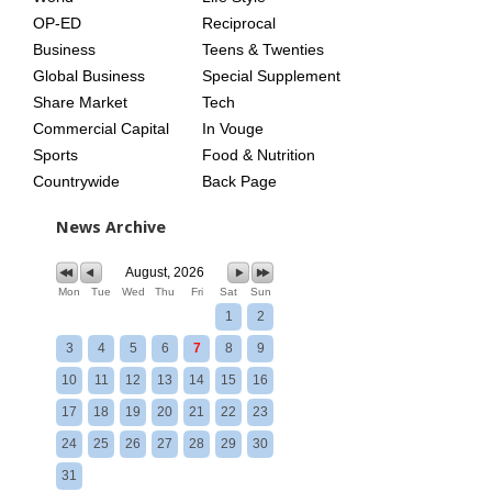
OP-ED
Reciprocal
Business
Teens & Twenties
Global Business
Special Supplement
Share Market
Tech
Commercial Capital
In Vouge
Sports
Food & Nutrition
Countrywide
Back Page
News Archive
August, 2026
Mon
Tue
Wed
Thu
Fri
Sat
Sun
1
2
3
4
5
6
7
8
9
10
11
12
13
14
15
16
17
18
19
20
21
22
23
24
25
26
27
28
29
30
31