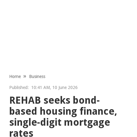
Home
Business
Published:
10:41 AM, 10 June 2026
REHAB seeks bond-
based housing finance,
single-digit mortgage
rates