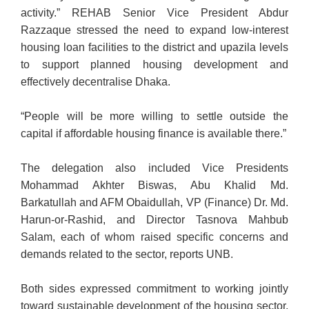
activity.” REHAB Senior Vice President Abdur
Razzaque stressed the need to expand low-interest
housing loan facilities to the district and upazila levels
to support planned housing development and
effectively decentralise Dhaka.
“People will be more willing to settle outside the
capital if affordable housing finance is available there.”
The delegation also included Vice Presidents
Mohammad Akhter Biswas, Abu Khalid Md.
Barkatullah and AFM Obaidullah, VP (Finance) Dr. Md.
Harun-or-Rashid, and Director Tasnova Mahbub
Salam, each of whom raised specific concerns and
demands related to the sector, reports UNB.
Both sides expressed commitment to working jointly
toward sustainable development of the housing sector,