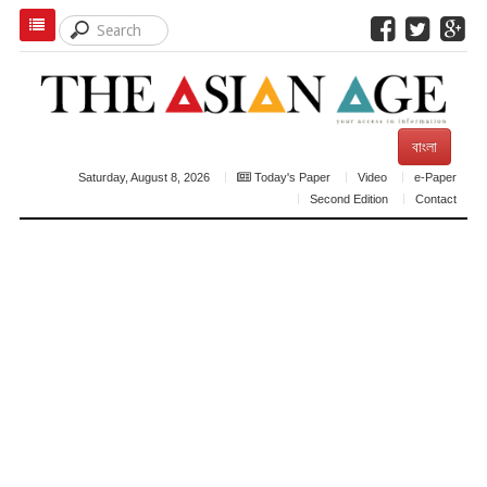
বাংলা
Saturday, August 8, 2026
Today's Paper
Video
e-Paper
Second Edition
Contact