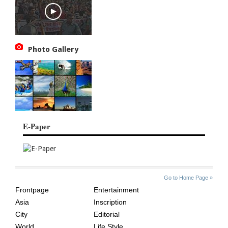
Photo Gallery
E-Paper
SITE
THE
Go to Home Page »
INDEX
ASIAN
Frontpage
Entertainment
AGE
Asia
Inscription
City
Editorial
World
Life Style