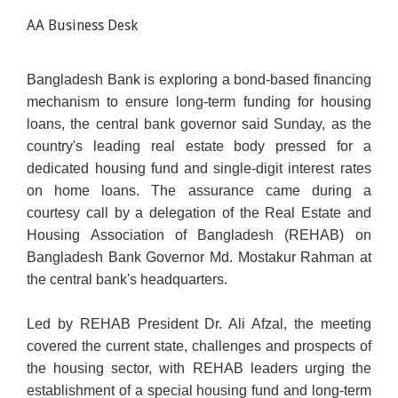
AA Business Desk
Bangladesh Bank is exploring a bond-based financing
mechanism to ensure long-term funding for housing
loans, the central bank governor said Sunday, as the
country's leading real estate body pressed for a
dedicated housing fund and single-digit interest rates
on home loans. The assurance came during a
courtesy call by a delegation of the Real Estate and
Housing Association of Bangladesh (REHAB) on
Bangladesh Bank Governor Md. Mostakur Rahman at
the central bank's headquarters.
Led by REHAB President Dr. Ali Afzal, the meeting
covered the current state, challenges and prospects of
the housing sector, with REHAB leaders urging the
establishment of a special housing fund and long-term