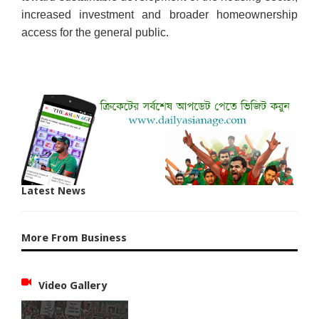
increased investment and broader homeownership
access for the general public.
Latest News
More From Business
Video Gallery