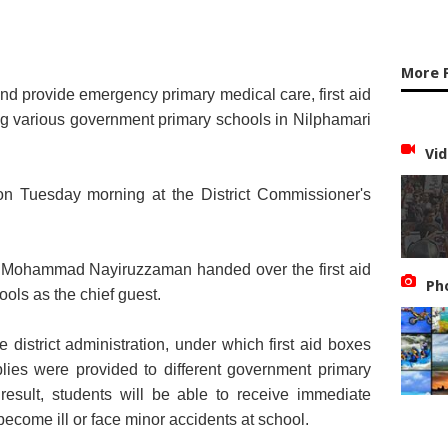
More 
and provide emergency primary medical care, first aid
g various government primary schools in Nilphamari
Vid
on Tuesday morning at the District Commissioner's
Mohammad Nayiruzzaman handed over the first aid
Ph
ools as the chief guest.
 district administration, under which first aid boxes
lies were provided to different government primary
 result, students will be able to receive immediate
become ill or face minor accidents at school.