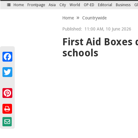
Home
Frontpage
Asia
City
World
OP-ED
Editorial
Business
Gl
SECTIONS
Home
Countrywide
Published:
11:00 AM, 10 June 2026
First Aid Boxes
schools
Facebook
Twitter
Pinterest