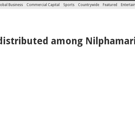
obal Business
Commercial Capital
Sports
Countrywide
Featured
Enterta
 distributed among Nilphamari