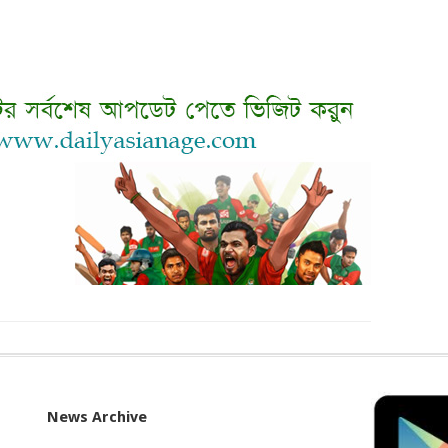
News Archive