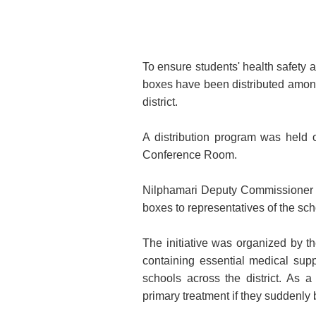
To ensure students' health safety 
boxes have been distributed amon
district.
A distribution program was held 
Conference Room.
Nilphamari Deputy Commissioner 
boxes to representatives of the sch
The initiative was organized by the
containing essential medical supp
schools across the district. As a
primary treatment if they suddenly 