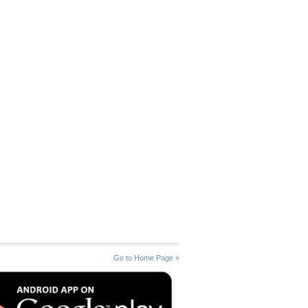
Go to Home Page »