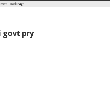
inment
Back Page
 govt pry