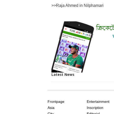
>>
Raja Ahmed in Nilphamari
Latest News
SITE
THE
INDEX
ASIAN
Frontpage
Entertainment
AGE
Asia
Inscription
City
Editorial