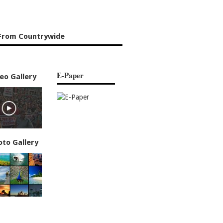
From Countrywide
E-Paper
eo Gallery
oto Gallery