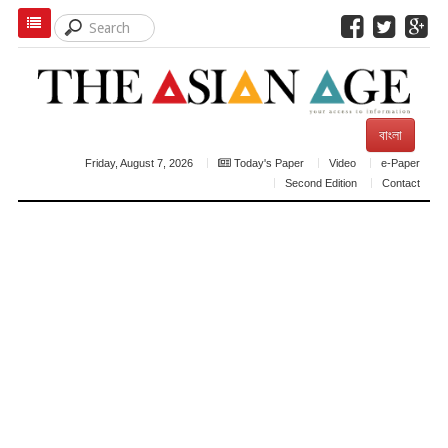
বাংলা
Friday, August 7, 2026
Today's Paper
Video
e-Paper
Second Edition
Contact