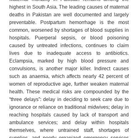
highest in South Asia. The leading causes of maternal
deaths in Pakistan are well documented and largely
preventable. Postpartum hemorrhage is the most
common, worsened by shortages of blood supplies in
hospitals. Puerperal sepsis, or blood poisoning
caused by untreated infections, continues to claim
lives due to inadequate access to antibiotics.
Eclampsia, marked by high blood pressure and
convulsions, is another major killer. Indirect causes
such as anaemia, which affects nearly 42 percent of
women of reproductive age, further weaken maternal
health. These medical risks are compounded by the
“three delays”: delay in deciding to seek care due to
ignorance or reliance on traditional midwives; delay in
reaching hospitals caused by lack of transport and
ambulance services; and delay within hospitals
themselves, where untrained staff, shortages of
supplies, and poorly organized emergency services