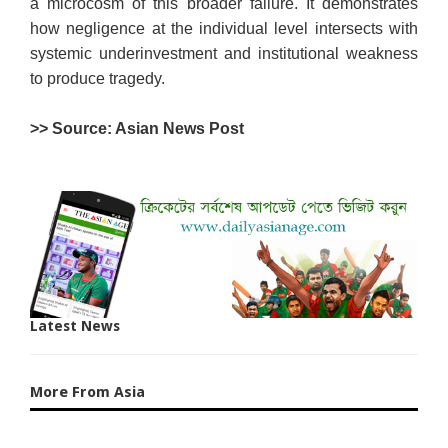
a microcosm of this broader failure. It demonstrates
how negligence at the individual level intersects with
systemic underinvestment and institutional weakness
to produce tragedy.
>> Source: Asian News Post
Latest News
More From Asia