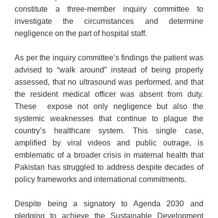
constitute a three-member inquiry committee to
investigate the circumstances and determine
negligence on the part of hospital staff.
As per the inquiry committee’s findings the patient was
advised to “walk around” instead of being properly
assessed, that no ultrasound was performed, and that
the resident medical officer was absent from duty.
These expose not only negligence but also the
systemic weaknesses that continue to plague the
country’s healthcare system. This single case,
amplified by viral videos and public outrage, is
emblematic of a broader crisis in maternal health that
Pakistan has struggled to address despite decades of
policy frameworks and international commitments.
Despite being a signatory to Agenda 2030 and
pledging to achieve the Sustainable Development