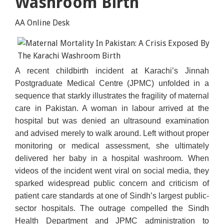
Washroom Birth
AA Online Desk
A recent childbirth incident at Karachi’s Jinnah
Postgraduate Medical Centre (JPMC) unfolded in a
sequence that starkly illustrates the fragility of maternal
care in Pakistan. A woman in labour arrived at the
hospital but was denied an ultrasound examination
and advised merely to walk around. Left without proper
monitoring or medical assessment, she ultimately
delivered her baby in a hospital washroom. When
videos of the incident went viral on social media, they
sparked widespread public concern and criticism of
patient care standards at one of Sindh’s largest public-
sector hospitals. The outrage compelled the Sindh
Health Department and JPMC administration to