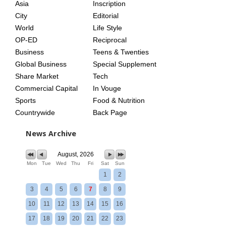
Asia
Inscription
City
Editorial
World
Life Style
OP-ED
Reciprocal
Business
Teens & Twenties
Global Business
Special Supplement
Share Market
Tech
Commercial Capital
In Vouge
Sports
Food & Nutrition
Countrywide
Back Page
News Archive
August, 2026
Mon
Tue
Wed
Thu
Fri
Sat
Sun
1
2
3
4
5
6
7
8
9
10
11
12
13
14
15
16
17
18
19
20
21
22
23