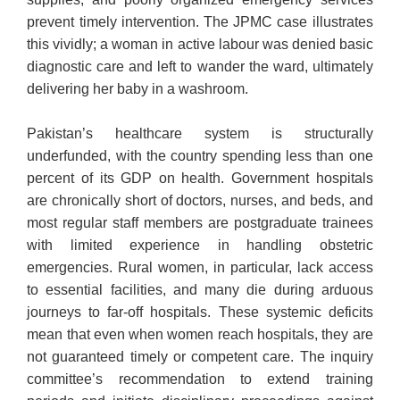
prevent timely intervention. The JPMC case illustrates
this vividly; a woman in active labour was denied basic
diagnostic care and left to wander the ward, ultimately
delivering her baby in a washroom.
Pakistan’s healthcare system is structurally
underfunded, with the country spending less than one
percent of its GDP on health. Government hospitals
are chronically short of doctors, nurses, and beds, and
most regular staff members are postgraduate trainees
with limited experience in handling obstetric
emergencies. Rural women, in particular, lack access
to essential facilities, and many die during arduous
journeys to far-off hospitals. These systemic deficits
mean that even when women reach hospitals, they are
not guaranteed timely or competent care. The inquiry
committee’s recommendation to extend training