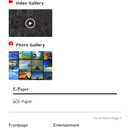
Video Gallery
Photo Gallery
E-Paper
SITE
THE
Go to Home Page »
INDEX
ASIAN
Frontpage
Entertainment
AGE