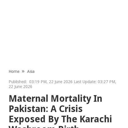
Home
Asia
Published:
03:19 PM, 22 June 2026 Last Update: 03:27 PM,
22 June 2026
Maternal Mortality In
Pakistan: A Crisis
Exposed By The Karachi