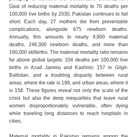
Goal of reducing maternal mortality to 70 deaths per
100,000 live births by 2030, Pakistan continues to fall
short. Each day, 27 mothers die from preventable
complications, alongside 675 newborn deaths.
Annually, this amounts to nearly 9,800 maternal
deaths, 246,300 newborn deaths, and more than
190,000 stillbirths. The maternal mortality ratio remains
far above global targets: 104 deaths per 100,000 live
births in Azad Jammu and Kashmir, 157 in Gilgit-
Baltistan, and a troubling disparity between rural
areas, where the rate is 199, and urban areas, where it
is 158. These figures reveal not only the scale of the
crisis but also the deep inequalities that leave rural
women disproportionately vulnerable, often dying
while traveling long distances to reach hospitals in
cities.
Maternal mortality in Pakistan remains among the