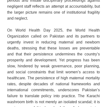
periods and initiate disciplinary proceedings against
negligent staff reflects an attempt at accountability, but
the larger picture remains one of institutional fragility
and neglect.
On World Health Day 2025, the World Health
Organization called on Pakistan and its partners to
urgently invest in reducing maternal and newborn
deaths, stressing that these losses are preventable
and that their persistence undermines the country’s
prosperity and development. Yet progress has been
slow, hindered by weak governance, poor planning,
and social constraints that limit women’s access to
healthcare. The persistence of high maternal mortality
rates, despite decades of national frameworks and
international commitments, underscores Pakistan’s
failure to translate policy into practice. The Karachi
washroom birth is not merely an isolated scandal; it is